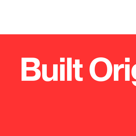
Built Ori