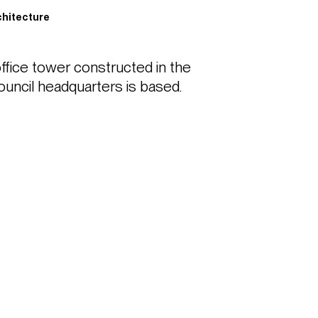
n
hitecture
ffice tower constructed in the 
uncil headquarters is based.