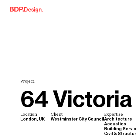
Skip to content
Design.
Project.
64 Victoria
Location
Client
Expertise
London, UK
Westminster City Council
Architecture
Acoustics
Building Servi
Civil & Structu