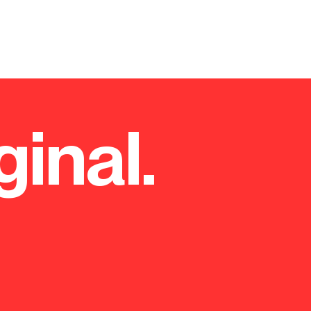
On behalf of Westminster City
£60m refurbishment scheme o
headquarters), a 22 storey to
refurbishment of the existing
and a new servicing strategy,
comprehensive planning strate
considerations the proposals 
ginal.
and access, townscape and vis
out the route to planning con
planning authority and statu
comprehensive programme of
prepared the planning applica
application within the statuto