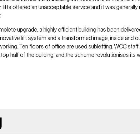
r lifts offered an unacceptable service and it was generally 
.
lete upgrade, a highly efficient building has been delivere
nnovative lift system and a transformed image, inside and ou
orking. Ten floors of office are used subletting. WCC staff
 top half of the building, and the scheme revolutionises its 
g