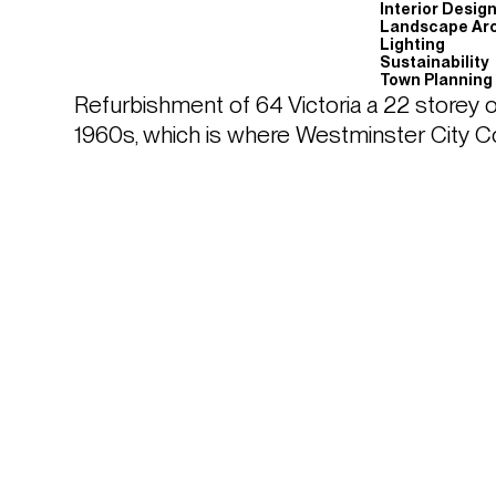
Interior Desig
Landscape Arc
Lighting
Sustainability
Town Planning
Refurbishment of 64 Victoria a 22 storey o
1960s, which is where Westminster City Co