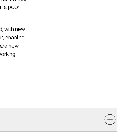
in a poor
d, with new
t, enabling
 are now
working