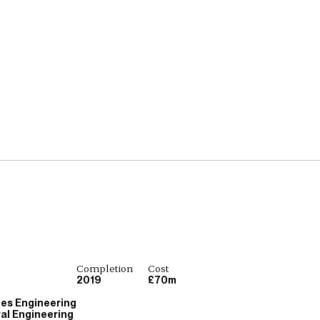
Completion
Cost
2019
£70m
ces Engineering
ral Engineering