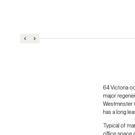
64 Victoria o
major regener
Westminster C
has a long le
Typical of man
office space a