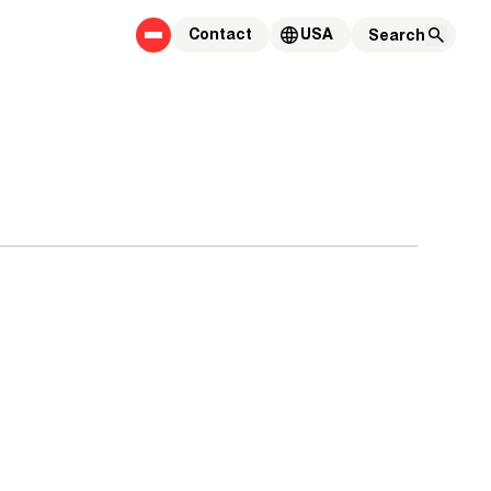
Contact
USA