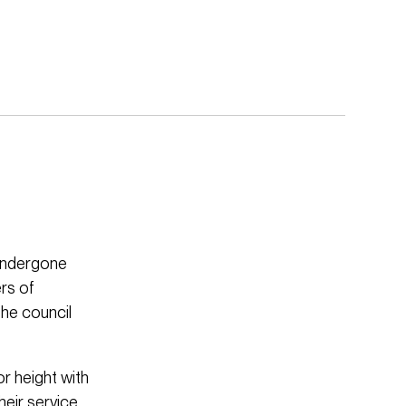
 undergone
rs of
the council
or height with
heir service