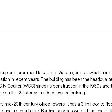
ccupies a prominent location in Victoria, an area which has
ation in recent years. The building has been the headquarte
ity Council (WCC) since its construction in the 1960s and 
ase on this 22 storey, Landsec owned building.
y mid-20th century office towers, it has a 3.1m floor to flo
round a central core. Building services were at the end of t