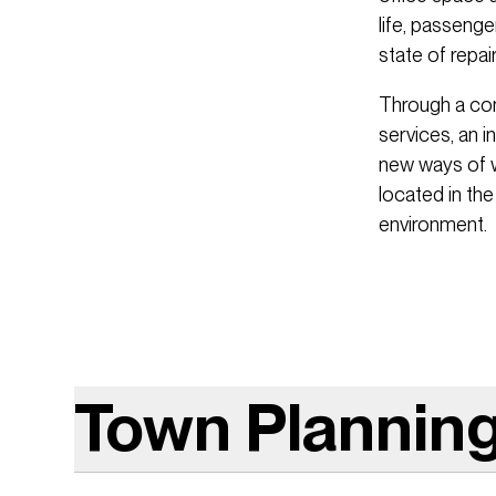
life, passenge
state of repair
Through a comp
services, an i
new ways of w
located in the
environment.
Town Plannin