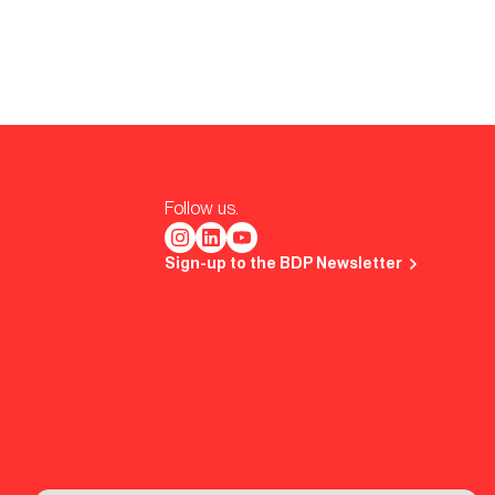
Follow us.
Sign-up to the BDP Newsletter