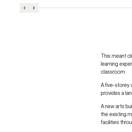
This meant cl
learning exper
classroom.
A five-storey 
provides a la
A new arts bu
the existing 
facilities thro