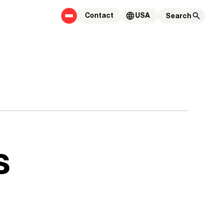
Contact
USA
s