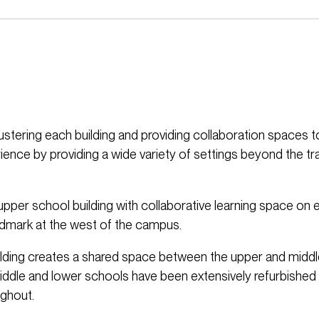
ustering each building and providing collaboration spaces 
ience by providing a wide variety of settings beyond the tra
upper school building with collaborative learning space on 
ndmark at the west of the campus.
ilding creates a shared space between the upper and midd
middle and lower schools have been extensively refurbished
ughout.