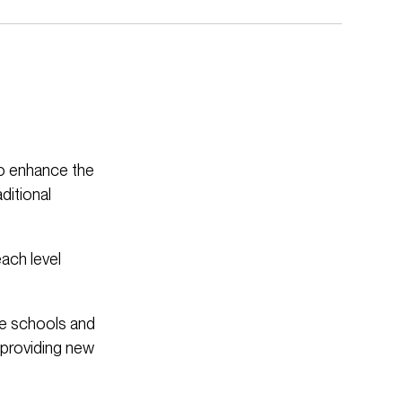
to enhance the
ditional
each level
le schools and
 providing new