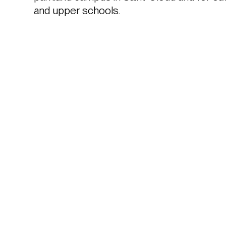
and upper schools. 