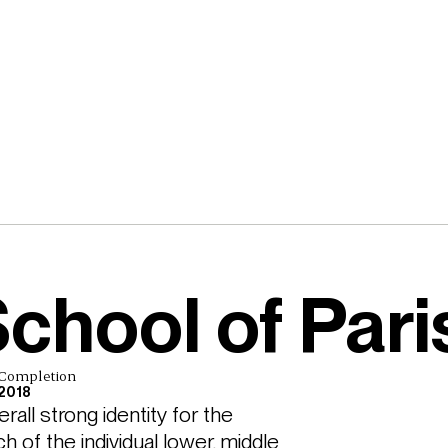
chool of Pari
Completion
2018
ll strong identity for the 
 of the individual lower, middle 