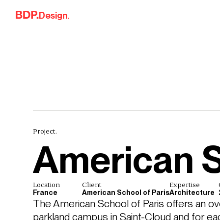
Skip to content
Design.
Project.
American S
Location
Client
Expertise
France
American School of Paris
Architecture
The American School of Paris offers an overa
parkland campus in Saint-Cloud and for each