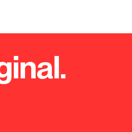
ginal.