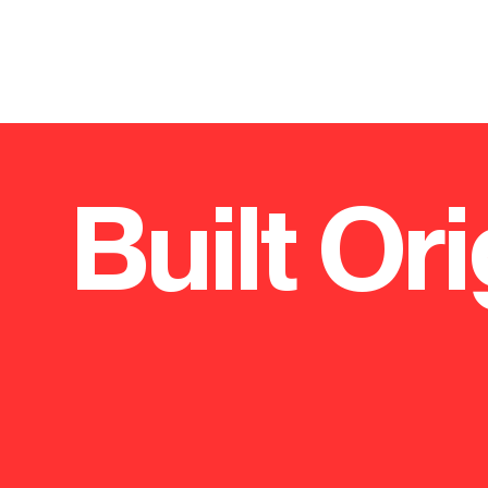
Built Ori