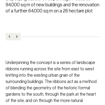
94,000 sq m of new buildings and the renovation 
of a further 64,000 sq m on a 26 hectare plot.
Underpinning the concept is a series of landscape
ribbons running across the site from east to west
knitting into the existing urban grain of the
surrounding buildings. The ribbons act as a method
of blending the geometry of the historic formal
gardens to the south, through the park at the heart
of the site, and on through the more natural