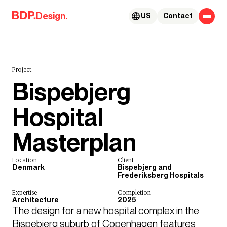
Skip to content
Design.
US
Contact
Project.
Bispebjerg
Hospital
Masterplan
Location
Client
Denmark
Bispebjerg and
Frederiksberg Hospitals
Expertise
Completion
Architecture
2025
The design for a new hospital complex in the 
Bispebjerg suburb of Copenhagen features 