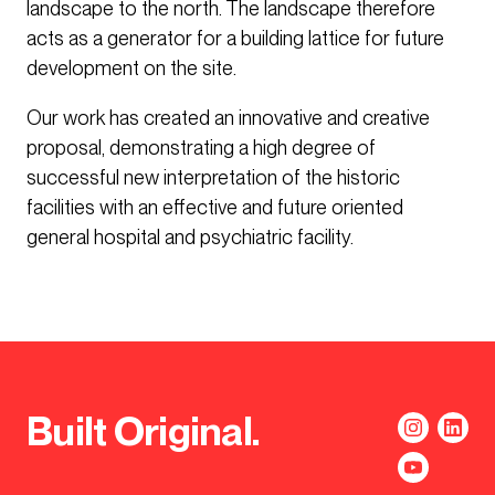
landscape to the north. The landscape therefore
acts as a generator for a building lattice for future
development on the site.
Our work has created an innovative and creative
proposal, demonstrating a high degree of
successful new interpretation of the historic
facilities with an effective and future oriented
general hospital and psychiatric facility.
Built Original.