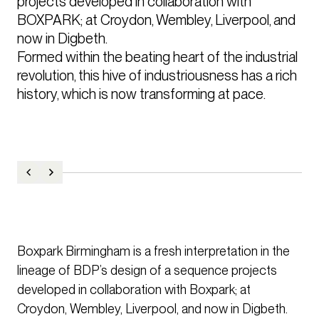
projects developed in collaboration with 
BOXPARK; at Croydon, Wembley, Liverpool, and 
now in Digbeth.

Formed within the beating heart of the industrial 
revolution, this hive of industriousness has a rich 
history, which is now transforming at pace.
Boxpark Birmingham is a fresh interpretation in the
lineage of BDP’s design of a sequence projects
developed in collaboration with Boxpark; at
Croydon, Wembley, Liverpool, and now in Digbeth.