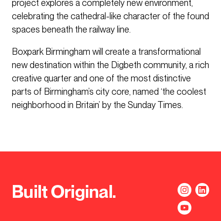
project explores a completely new environment,
celebrating the cathedral-like character of the found
spaces beneath the railway line.
Boxpark Birmingham will create a transformational
new destination within the Digbeth community, a rich
creative quarter and one of the most distinctive
parts of Birmingham’s city core, named ‘the coolest
neighborhood in Britain’ by the Sunday Times.
Built Original.