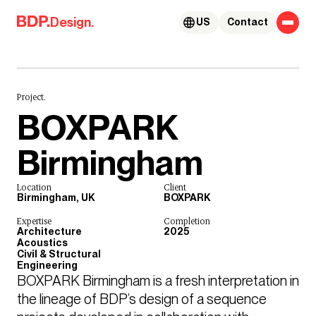
Skip to content
Design.
US
Contact
Project.
BOXPARK
Birmingham
Location
Client
Birmingham, UK
BOXPARK
Expertise
Completion
Architecture
2025
Acoustics
Civil & Structural
Engineering
BOXPARK Birmingham is a fresh interpretation in 
the lineage of BDP’s design of a sequence 