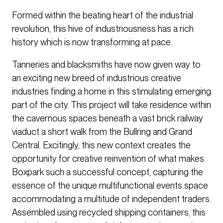
Formed within the beating heart of the industrial
revolution, this hive of industriousness has a rich
history which is now transforming at pace.
Tanneries and blacksmiths have now given way to
an exciting new breed of industrious creative
industries finding a home in this stimulating emerging
part of the city. This project will take residence within
the cavernous spaces beneath a vast brick railway
viaduct a short walk from the Bullring and Grand
Central. Excitingly, this new context creates the
opportunity for creative reinvention of what makes
Boxpark such a successful concept, capturing the
essence of the unique multifunctional events space
accommodating a multitude of independent traders.
Assembled using recycled shipping containers, this