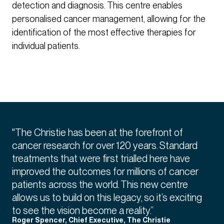
detection and diagnosis. This centre enables
personalised cancer management, allowing for the
identification of the most effective therapies for
individual patients.
"The Christie has been at the forefront of
cancer research for over 120 years. Standard
treatments that were first trialled here have
improved the outcomes for millions of cancer
patients across the world. This new centre
allows us to build on this legacy, so it’s exciting
to see the vision become a reality.”
Roger Spencer, Chief Executive, The Christie