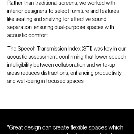
Rather than traditional screens, we worked with
interior designers to select furniture and features
like seating and shelving for effective sound
separation, ensuring dual-purpose spaces with
acoustic comfort.
The Speech Transmission Index (STI) was key in our
acoustic assessment, confirming that lower speech
intelligibility between collaboration and write-up
areas reduces distractions, enhancing productivity
and well-being in focused spaces.
"Great design can create flexible spaces which