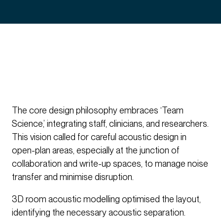
The core design philosophy embraces ‘Team
Science,’ integrating staff, clinicians, and researchers.
This vision called for careful acoustic design in
open-plan areas, especially at the junction of
collaboration and write-up spaces, to manage noise
transfer and minimise disruption.
3D room acoustic modelling optimised the layout,
identifying the necessary acoustic separation.