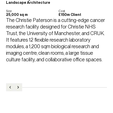
Landscape Architecture
Size
Cost
25,000 sq m
£150m Client
The Christie Paterson is a cutting-edge cancer 
research facility designed for Christie NHS 
Trust, the University of Manchester, and CRUK. 
It features 12 flexible research laboratory 
modules, a 1,200 sqm biological research and 
imaging centre, clean rooms, a large tissue 
culture facility, and collaborative office spaces. 