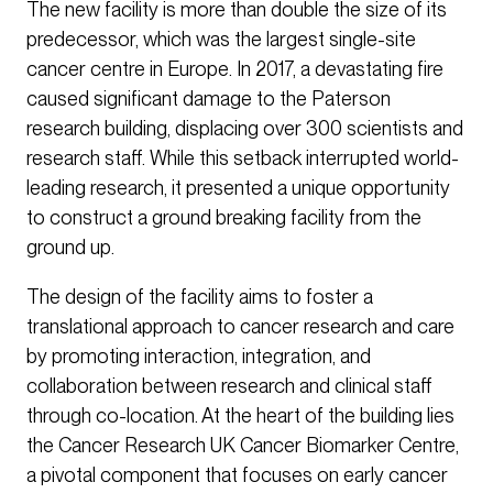
The new facility is more than double the size of its
predecessor, which was the largest single-site
cancer centre in Europe. In 2017, a devastating fire
caused significant damage to the Paterson
research building, displacing over 300 scientists and
research staff. While this setback interrupted world-
leading research, it presented a unique opportunity
to construct a ground breaking facility from the
ground up.
The design of the facility aims to foster a
translational approach to cancer research and care
by promoting interaction, integration, and
collaboration between research and clinical staff
through co-location. At the heart of the building lies
the Cancer Research UK Cancer Biomarker Centre,
a pivotal component that focuses on early cancer