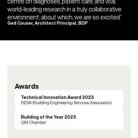
centre on diagnoses, patient care, and vital,
world-leading research in a truly collaborative
environment; about which, we are so excited.”
Ged Couser, Architect Principal, BDP
Awards
Technical Innovation Award 2023
BESA (Building Engineering Services Association)
Building of the Year 2023
GM Chamber