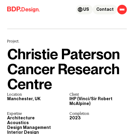
Skip to content
Design.
US
Contact
Project.
Christie Paterson
Cancer Research
Centre
Location
Client
Manchester, UK
IHP (Vinci/Sir Robert
McAlpine)
Expertise
Completion
Architecture
2023
Acoustics
Design Management
Interior Design