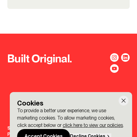
Built Original.
Cookies
To provide a better user experience, we use
marketing cookies. To allow marketing cookies,
click accept below or
click here to view our policies
.
Sign-up to the BDP. Newsletter
Policies
Accept Cookies
Decline Cookies