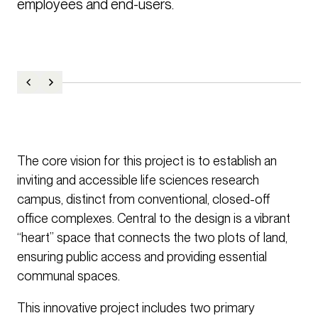
employees and end-users.
The core vision for this project is to establish an
inviting and accessible life sciences research
campus, distinct from conventional, closed-off
office complexes. Central to the design is a vibrant
“heart” space that connects the two plots of land,
ensuring public access and providing essential
communal spaces.
This innovative project includes two primary