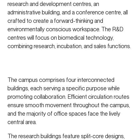
research and development centres, an
administrative building, and a conference centre, all
crafted to create a forward-thinking and
environmentally conscious workspace. The R&D
centres will focus on biomedical technology,
combining research, incubation, and sales functions.
The campus comprises four interconnected
buildings, each serving a specific purpose while
promoting collaboration. Efficient circulation routes
ensure smooth movement throughout the campus,
and the majority of office spaces face the lively
central area.
The research buildings feature split-core designs,