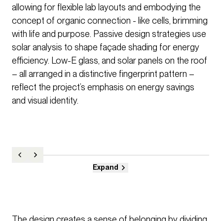
allowing for flexible lab layouts and embodying the
concept of organic connection - like cells, brimming
with life and purpose. Passive design strategies use
solar analysis to shape façade shading for energy
efficiency. Low-E glass, and solar panels on the roof
– all arranged in a distinctive fingerprint pattern –
reflect the project’s emphasis on energy savings
and visual identity.
Expand
The design creates a sense of belonging by dividing