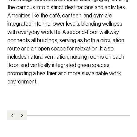
the campus into distinct destinations and activities.
Amenities like the café, canteen, and gym are
integrated into the lower levels, blending wellness
with everyday work life. A second-floor walkway
connects all buildings, serving as both a circulation
route and an open space for relaxation. It also
includes natural ventilation, nursing rooms on each
floor, and vertically integrated green spaces,
promoting a healthier and more sustainable work
environment.