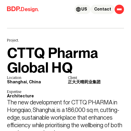
Skip to content
Design.
US
Contact
Project.
CTTQ Pharma
Global HQ
Location
Client
Shanghai, China
正大天晴药业集团
Expertise
Architecture
The new development for CTTQ PHARMA in 
Hongqiao, Shanghai, is a 186,000 sq m, cutting-
edge, sustainable workplace that enhances 
efficiency while prioritising the wellbeing of both 