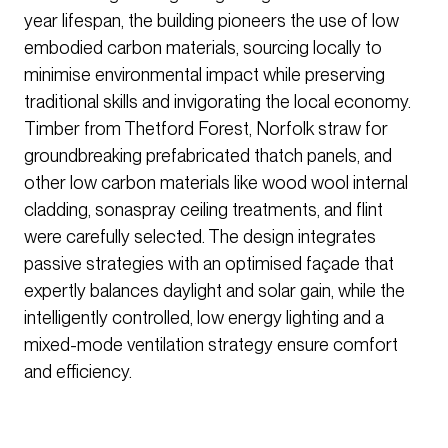
year lifespan, the building pioneers the use of low
embodied carbon materials, sourcing locally to
minimise environmental impact while preserving
traditional skills and invigorating the local economy.
Timber from Thetford Forest, Norfolk straw for
groundbreaking prefabricated thatch panels, and
other low carbon materials like wood wool internal
cladding, sonaspray ceiling treatments, and flint
were carefully selected. The design integrates
passive strategies with an optimised façade that
expertly balances daylight and solar gain, while the
intelligently controlled, low energy lighting and a
mixed-mode ventilation strategy ensure comfort
and efficiency.