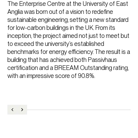
The Enterprise Centre at the University of East 
Anglia was born out of a vision to redefine 
sustainable engineering, setting a new standard 
for low-carbon buildings in the UK. From its 
inception, the project aimed not just to meet but 
to exceed the university’s established 
benchmarks for energy efficiency. The result is a 
building that has achieved both Passivhaus 
certification and a BREEAM Outstanding rating, 
with an impressive score of 90.8%.