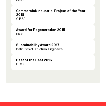
Commercial/Industrial Project of the Year
2018
CIBSE
Award for Regeneration 2015
RICS
Sustainability Award 2017
Institution of Structural Engineers
Best of the Best 2016
BCO