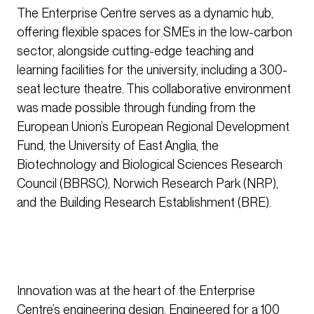
The Enterprise Centre serves as a dynamic hub,
offering flexible spaces for SMEs in the low-carbon
sector, alongside cutting-edge teaching and
learning facilities for the university, including a 300-
seat lecture theatre. This collaborative environment
was made possible through funding from the
European Union’s European Regional Development
Fund, the University of East Anglia, the
Biotechnology and Biological Sciences Research
Council (BBRSC), Norwich Research Park (NRP),
and the Building Research Establishment (BRE).
Innovation was at the heart of the Enterprise
Centre’s engineering design. Engineered for a 100