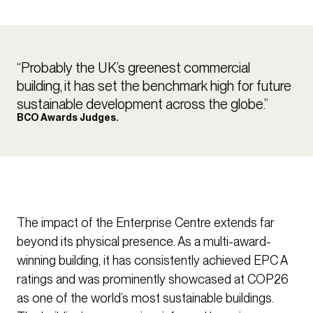
“Probably the UK’s greenest commercial
building, it has set the benchmark high for future
sustainable development across the globe.”
BCO Awards Judges.
The impact of the Enterprise Centre extends far
beyond its physical presence. As a multi-award-
winning building, it has consistently achieved EPC A
ratings and was prominently showcased at COP26
as one of the world’s most sustainable buildings.