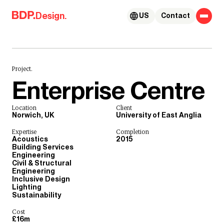
Skip to content
Design.
US
Contact
Project.
Enterprise Centre
Location
Client
Norwich, UK
University of East Anglia
Expertise
Completion
Acoustics
2015
Building Services
Engineering
Civil & Structural
Engineering
Inclusive Design
Lighting
Sustainability
Cost
£16m