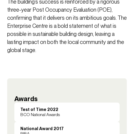
The building’s success is reinforced by a rigorous
three-year Post Occupancy Evaluation (POE),
confirming that it delivers on its ambitious goals. The
Enterprise Centre is a bold statement of what is
possible in sustainable building design, leaving a
lasting impact on both the local community and the
global stage.
Awards
Test of Time 2022
BCO National Awards
National Award 2017
RIBA