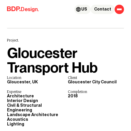
Skip to content
Design.
US
Contact
Project.
Gloucester
Transport Hub
Location
Client
Gloucester, UK
Gloucester City Council
Expertise
Completion
Architecture
2018
Interior Design
Civil & Structural
Engineering
Landscape Architecture
Acoustics
Lighting