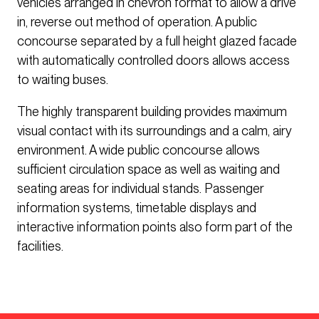
vehicles arranged in chevron format to allow a drive
in, reverse out method of operation. A public
concourse separated by a full height glazed facade
with automatically controlled doors allows access
to waiting buses.
The highly transparent building provides maximum
visual contact with its surroundings and a calm, airy
environment. A wide public concourse allows
sufficient circulation space as well as waiting and
seating areas for individual stands. Passenger
information systems, timetable displays and
interactive information points also form part of the
facilities.