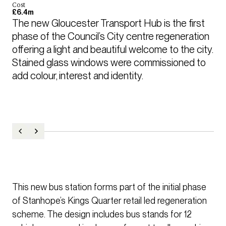
Cost
£6.4m
The new Gloucester Transport Hub is the first 
phase of the Council’s City centre regeneration 
offering a light and beautiful welcome to the city. 
Stained glass windows were commissioned to 
add colour, interest and identity.
This new bus station forms part of the initial phase
of Stanhope’s Kings Quarter retail led regeneration
scheme. The design includes bus stands for 12