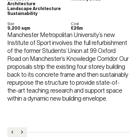
Architecture
Landscape Architecture
Sustainability
Size
Cost
9,200 sqm
£26m
Manchester Metropolitan University’s new 
Institute of Sport involves the full refurbishment 
of the former Students’ Union at 99 Oxford 
Road on Manchester’s Knowledge Corridor. Our 
proposals strip the existing four storey building 
back to its concrete frame and then sustainably 
repurpose the structure to provide state-of-
the-art teaching, research and support space 
within a dynamic new building envelope. 