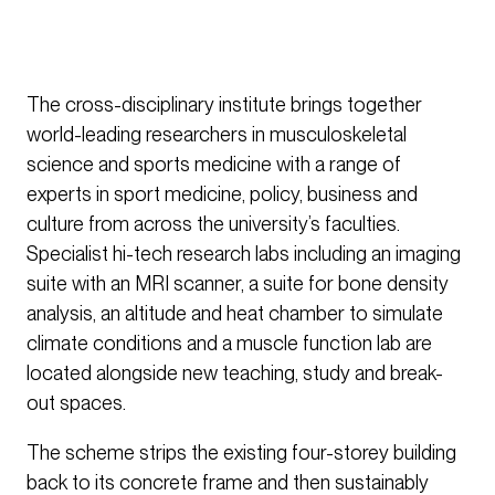
The cross-disciplinary institute brings together
world-leading researchers in musculoskeletal
science and sports medicine with a range of
experts in sport medicine, policy, business and
culture from across the university’s faculties.
Specialist hi-tech research labs including an imaging
suite with an MRI scanner, a suite for bone density
analysis, an altitude and heat chamber to simulate
climate conditions and a muscle function lab are
located alongside new teaching, study and break-
out spaces.
The scheme strips the existing four-storey building
back to its concrete frame and then sustainably