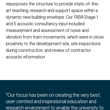
repurposes the structure to provide state-of-the-
art teaching, research and support space within a
dynamic new building envelope. Our RIBA Stage 1
and 5 acoustic consultancy input included
measurement and assessment of noise and
vibration from tram movements, which were in close
proximity to the development site, site inspections
during construction, and review of contractor
acoustic information.
"Our focus has been on creating the very best,
user-centred and inspirational education and
research environment to enable the university to