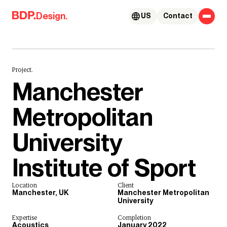
Skip to content
Design.
US
Contact
Project.
Manchester
Metropolitan
University
Institute of Sport
Location
Client
Manchester, UK
Manchester Metropolitan
University
Expertise
Completion
Acoustics
January 2022