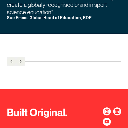
create a globally recognised brand in sport
science education."
Sue Emms, Global Head of Education, BDP
Built Original.