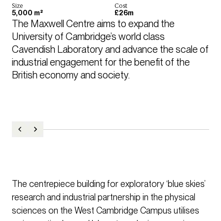
Size
Cost
5,000 m²
£26m
The Maxwell Centre aims to expand the 
University of Cambridge’s world class 
Cavendish Laboratory and advance the scale of 
industrial engagement for the benefit of the 
British economy and society.
The centrepiece building for exploratory ‘blue skies’
research and industrial partnership in the physical
sciences on the West Cambridge Campus utilises