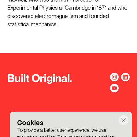
Experimental Physics at Cambridge in 1871 and who
discovered electromagnetism and founded
statistical mechanics.
Built Original.
Cookies
To provide a better user experience, we use