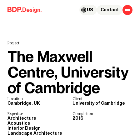
Skip to content
Design.
US
Contact
Project.
The Maxwell
Centre, University
of Cambridge
Location
Client
Cambridge, UK
University of Cambridge
Expertise
Completion
Architecture
2016
Acoustics
Interior Design
Landscape Architecture