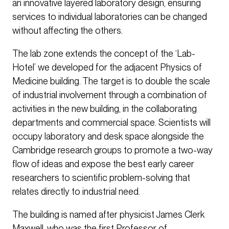
an innovative layered laboratory design, ensuring
services to individual laboratories can be changed
without affecting the others.
The lab zone extends the concept of the ‘Lab-
Hotel’ we developed for the adjacent Physics of
Medicine building. The target is to double the scale
of industrial involvement through a combination of
activities in the new building, in the collaborating
departments and commercial space. Scientists will
occupy laboratory and desk space alongside the
Cambridge research groups to promote a two-way
flow of ideas and expose the best early career
researchers to scientific problem-solving that
relates directly to industrial need.
The building is named after physicist James Clerk
Maxwell, who was the first Professor of