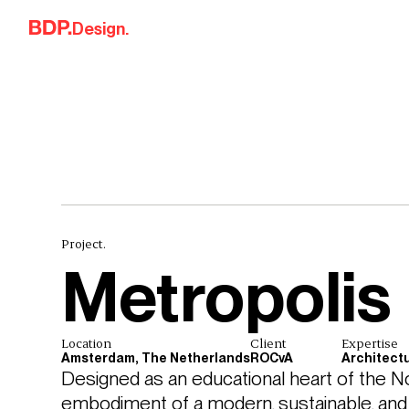
Skip to content
Design.
Project.
Metropolis
Location
Client
Expertise
Amsterdam, The Netherlands
ROCvA
Architect
Designed as an educational heart of the No
embodiment of a modern, sustainable, and l