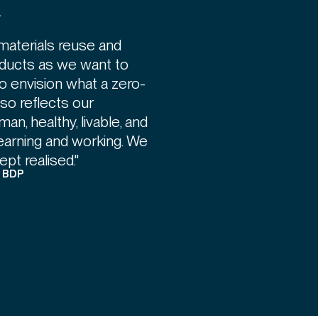
.
materials reuse and
ducts as we want to
to envision what a zero-
also reflects our
n, healthy, livable, and
learning and working. We
pt realised."
, BDP