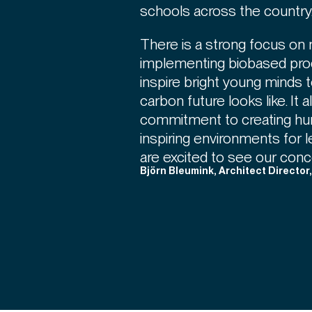
schools across the country
There is a strong focus on 
implementing biobased pro
inspire bright young minds 
carbon future looks like. It 
commitment to creating huma
inspiring environments for 
are excited to see our conce
Björn Bleumink, Architect Director