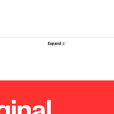
Expand
ginal.