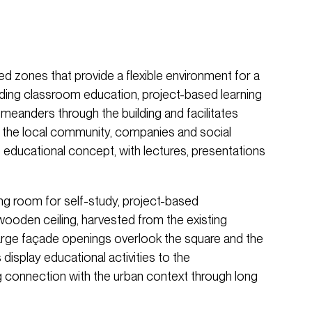
ed zones that provide a flexible environment for a
uding classroom education, project-based learning
e meanders through the building and facilitates
g the local community, companies and social
 educational concept, with lectures, presentations
ng room for self-study, project-based
 wooden ceiling, harvested from the existing
arge façade openings overlook the square and the
s display educational activities to the
g connection with the urban context through long