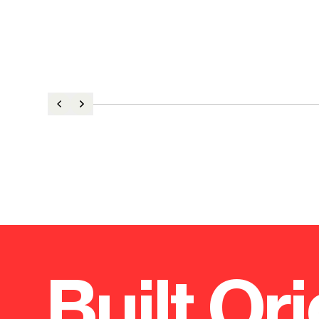
Built Ori