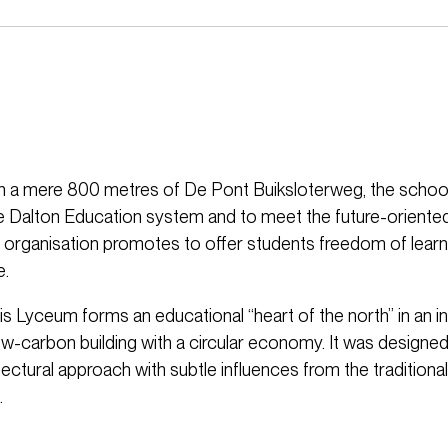
n a mere 800 metres of De Pont Buiksloterweg, the school
e Dalton Education system and to meet the future-oriente
e organisation promotes to offer students freedom of learni
e.
s Lyceum forms an educational “heart of the north” in an i
ow-carbon building with a circular economy. It was designed
ctural approach with subtle influences from the traditional
.