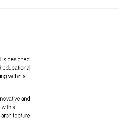
 is designed
d educational
ng within a
nnovative and
 with a
 architecture