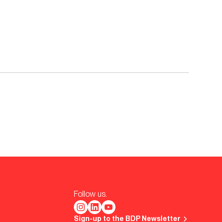
Follow us.
Sign-up to the BDP Newsletter