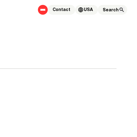
Contact
USA