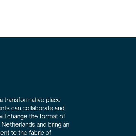
a transformative place
nts can collaborate and
will change the format of
e Netherlands and bring an
ent to the fabric of