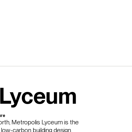
 Lyceum
ure
rth, Metropolis Lyceum is the 
ow-carbon building design, 