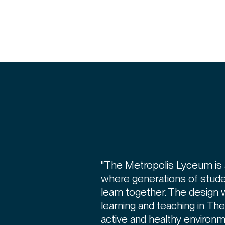
"The Metropolis Lyceum is 
where generations of stude
learn together. The design 
learning and teaching in Th
active and healthy environm