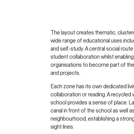
The layout creates thematic, cluster
wide range of educational uses incl
and self-study. A central social rout
student collaboration whilst enablin
organisations to become part of the
and projects.
Each zone has its own dedicated livi
collaboration or reading. A recycled
school provides a sense of place. L
canal in front of the school as well a
neighbourhood, establishing a stron
sight lines.