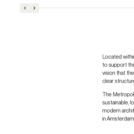
Located withi
to support th
vision that th
clear structur
The Metropoli
sustainable, l
modern archite
in Amsterdam