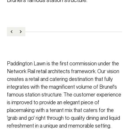
Paddington Lawn is the first commission under the
Network Rail retail architects framework. Our vision
creates a retail and catering destination that fully
integrates with the magnificent volume of Brunel's
famous station structure. The customer experience
is improved to provide an elegant piece of
placemaking with a tenant mix that caters for the
'grab and go' right through to quality dining and liquid
refreshment in a unique and memorable setting.