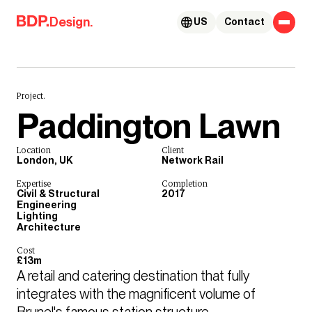
Skip to content
Design.
US
Contact
Project.
Paddington Lawn
Location
Client
London, UK
Network Rail
Expertise
Completion
Civil & Structural
2017
Engineering
Lighting
Architecture
Cost
£13m
A retail and catering destination that fully 
integrates with the magnificent volume of 
Brunel's famous station structure.