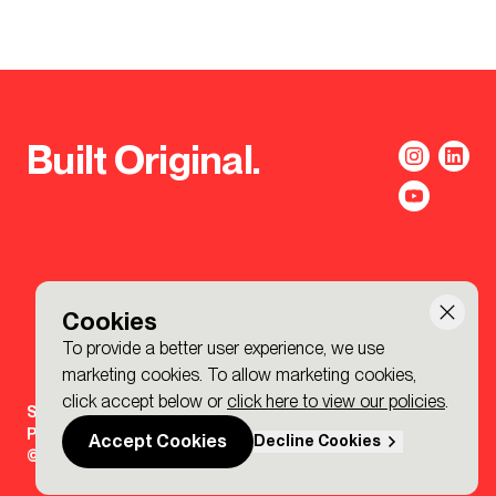
Built Original.
Cookies
To provide a better user experience, we use
marketing cookies. To allow marketing cookies,
click accept below or
click here to view our policies
.
Sign-up to the BDP. Newsletter
Policies
Accept Cookies
Decline Cookies
© 2026 BDP. All Rights Reserved.
Made by P&P