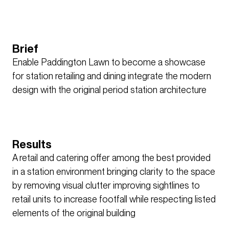
Brief
Enable Paddington Lawn to become a showcase
for station retailing and dining integrate the modern
design with the original period station architecture
Results
A retail and catering offer among the best provided
in a station environment bringing clarity to the space
by removing visual clutter improving sightlines to
retail units to increase footfall while respecting listed
elements of the original building