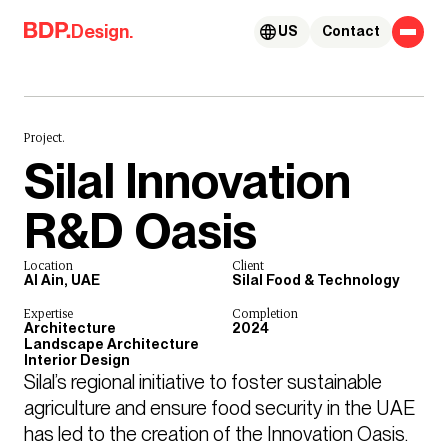
Skip to content
Design.
US
Contact
Project.
Silal Innovation
R&D Oasis
Location
Client
Al Ain, UAE
Silal Food & Technology
Expertise
Completion
Architecture
2024
Landscape Architecture
Interior Design
Silal’s regional initiative to foster sustainable 
agriculture and ensure food security in the UAE 
has led to the creation of the Innovation Oasis.