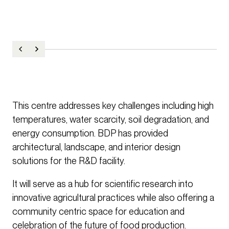
This centre addresses key challenges including high
temperatures, water scarcity, soil degradation, and
energy consumption. BDP has provided
architectural, landscape, and interior design
solutions for the R&D facility.
It will serve as a hub for scientific research into
innovative agricultural practices while also offering a
community centric space for education and
celebration of the future of food production.