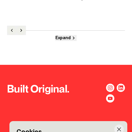
Expand
Built Original.
Cookies