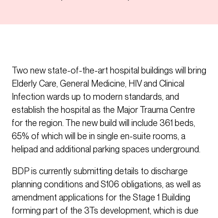
Two new state-of-the-art hospital buildings will bring
Elderly Care, General Medicine, HIV and Clinical
Infection wards up to modern standards, and
establish the hospital as the Major Trauma Centre
for the region. The new build will include 361 beds,
65% of which will be in single en-suite rooms, a
helipad and additional parking spaces underground.
BDP is currently submitting details to discharge
planning conditions and S106 obligations, as well as
amendment applications for the Stage 1 Building
forming part of the 3Ts development, which is due