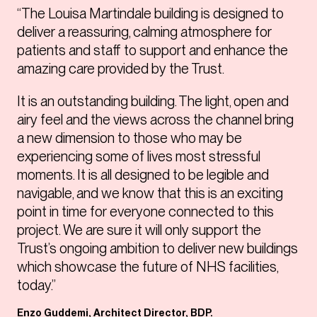
“The Louisa Martindale building is designed to
deliver a reassuring, calming atmosphere for
patients and staff to support and enhance the
amazing care provided by the Trust.
It is an outstanding building. The light, open and
airy feel and the views across the channel bring
a new dimension to those who may be
experiencing some of lives most stressful
moments. It is all designed to be legible and
navigable, and we know that this is an exciting
point in time for everyone connected to this
project. We are sure it will only support the
Trust’s ongoing ambition to deliver new buildings
which showcase the future of NHS facilities,
today.”
Enzo Guddemi, Architect Director, BDP.