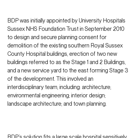
BDP was initially appointed by University Hospitals
Sussex NHS Foundation Trust in September 2010
to design and secure planning consent for
demolition of the existing southern Royal Sussex
County Hospital buildings, erection of two new
buildings referred to as the Stage 1 and 2 Buildings,
and a new service yard to the east forming Stage 3
of the development. This involved an
interdisciplinary team, including: architecture;
environmental engineering; interior design;
landscape architecture; and town planning.
BDP’s solution fits a large scale hospital sensitively