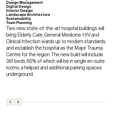
Design Management
Digital Design
Interior Design
Landscape Architecture
Sustainability
Town Planning
Two new state-of-the-art hospital buildings will 
bring Elderly Care, General Medicine, HIV and 
Clinical Infection wards up to modern standards, 
and establish the hospital as the Major Trauma 
Centre for the region. The new build will include 
361 beds, 65% of which will be in single en-suite 
rooms, a helipad and additional parking spaces 
underground.