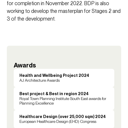
for completion in November 2022. BDP is also
working to develop the masterplan for Stages 2 and
3 of the development.
Awards
Health and Wellbeing Project 2024
AJ Architecture Awards
Best project & Best in region 2024
Royal Town Planning Institute South East awards for
Planning Excellence
Healthcare Design (over 25,000 sqm) 2024
European Healthcare Design (EHD) Congress