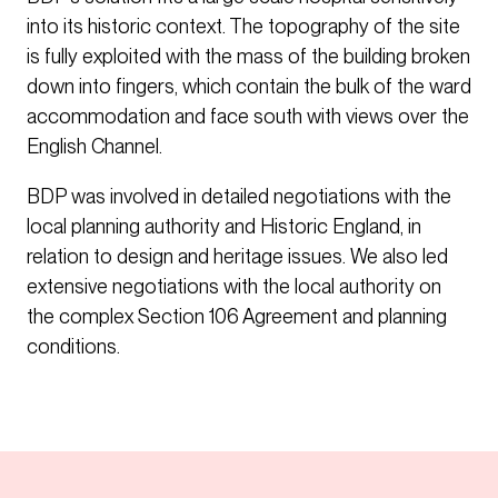
into its historic context. The topography of the site
is fully exploited with the mass of the building broken
down into fingers, which contain the bulk of the ward
accommodation and face south with views over the
English Channel.
BDP was involved in detailed negotiations with the
local planning authority and Historic England, in
relation to design and heritage issues. We also led
extensive negotiations with the local authority on
the complex Section 106 Agreement and planning
conditions.