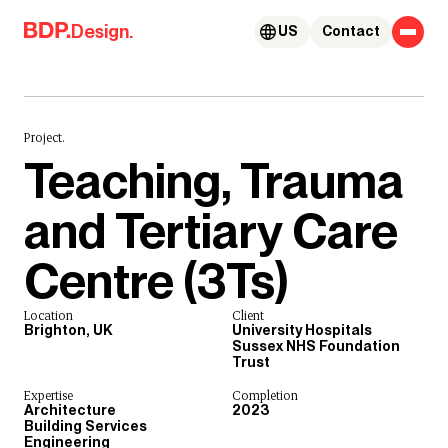
Skip to content
Design.
US
Contact
Project.
Teaching, Trauma
and Tertiary Care
Centre (3Ts)
Location
Client
Brighton, UK
University Hospitals
Sussex NHS Foundation
Trust
Expertise
Completion
Architecture
2023
Building Services
Engineering