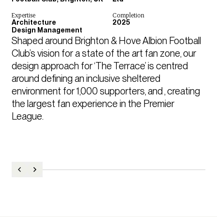
Expertise
Completion
Architecture
2025
Design Management
Shaped around Brighton & Hove Albion Football 
Club’s vision for a state of the art fan zone, our 
design approach for ‘The Terrace’ is centred 
around defining an inclusive sheltered 
environment for 1,000 supporters, and , creating 
the largest fan experience in the Premier 
League. 