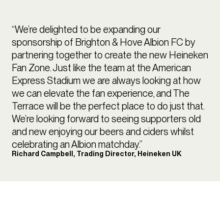
“We’re delighted to be expanding our
sponsorship of Brighton & Hove Albion FC by
partnering together to create the new Heineken
Fan Zone. Just like the team at the American
Express Stadium we are always looking at how
we can elevate the fan experience, and The
Terrace will be the perfect place to do just that.
We’re looking forward to seeing supporters old
and new enjoying our beers and ciders whilst
celebrating an Albion matchday.”
Richard Campbell, Trading Director, Heineken UK