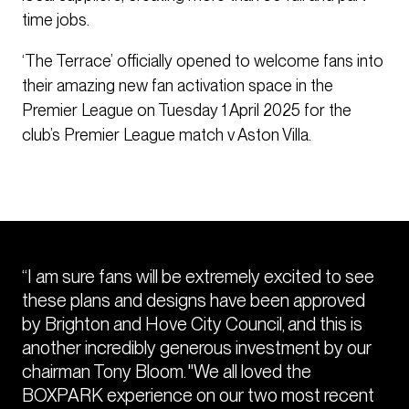
time jobs.
‘The Terrace’ officially opened to welcome fans into
their amazing new fan activation space in the
Premier League on Tuesday 1 April 2025 for the
club’s Premier League match v Aston Villa.
“I am sure fans will be extremely excited to see
these plans and designs have been approved
by Brighton and Hove City Council, and this is
another incredibly generous investment by our
chairman Tony Bloom. "We all loved the
BOXPARK experience on our two most recent