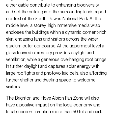
either gable contribute to enhancing biodiversity
and set the building into the surrounding landscaped
context of the South Downs National Park. At the
middle level, a storey-high immersive media wrap
encloses the buildings within a dynamic content-rich
skin, engaging fans and visitors across the wider
stadium outer concourse. At the uppermost level a
glass louvred clerestory provides daylight and
ventilation, while a generous overhanging roof brings
in further daylight and captures solar energy with
large rooflights and photovoltaic cells, also affording
further shelter and dwelling space to welcome
visitors.
The Brighton and Hove Albion Fan Zone will also
have a positive impact on the local economy and
local suppliers, creating more than 50 full and part-