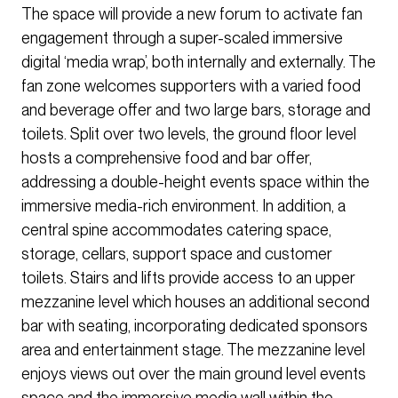
The space will provide a new forum to activate fan
engagement through a super-scaled immersive
digital ‘media wrap’, both internally and externally. The
fan zone welcomes supporters with a varied food
and beverage offer and two large bars, storage and
toilets. Split over two levels, the ground floor level
hosts a comprehensive food and bar offer,
addressing a double-height events space within the
immersive media-rich environment. In addition, a
central spine accommodates catering space,
storage, cellars, support space and customer
toilets. Stairs and lifts provide access to an upper
mezzanine level which houses an additional second
bar with seating, incorporating dedicated sponsors
area and entertainment stage. The mezzanine level
enjoys views out over the main ground level events
space and the immersive media wall within the