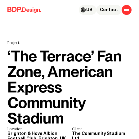
Skip to content
Design.
US
Contact
Project.
‘The Terrace’ Fan
Zone, American
Express
Community
Stadium
Location
Client
Brighton & Hove Albion
The Community Stadium
Football Club, Brighton, UK
Ltd