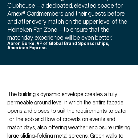
Clubhouse – a dedicated, elevated space for
Amex® Cardmembers and their guests before
and after every match on the upper level of the
Heineken Fan Zone – to ensure that the
matchday experience will be even better.”
Aaron Burke, VP of Global Brand Sponsorships,
American Express
The building’s dynamic envelope creates a fully
permeable ground level in which the entire façade
opens and closes to suit the requirements to cater
for the ebb and flow of crowds on events and
match days, also offering weather enclosure utilising
large sliding-folding metal screens. Green walls to