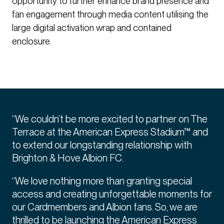
opportunity to further enhance brand presence and
fan engagement through media content utilising the
large digital activation wrap and contained
enclosure.
“We couldn’t be more excited to partner on The
Terrace at the American Express Stadium™ and
to extend our longstanding relationship with
Brighton & Hove Albion FC.
“We love nothing more than granting special
access and creating unforgettable moments for
our Cardmembers and Albion fans. So, we are
thrilled to be launching the American Express