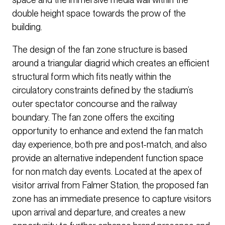
double height space towards the prow of the
building.
The design of the fan zone structure is based
around a triangular diagrid which creates an efficient
structural form which fits neatly within the
circulatory constraints defined by the stadium’s
outer spectator concourse and the railway
boundary. The fan zone offers the exciting
opportunity to enhance and extend the fan match
day experience, both pre and post-match, and also
provide an alternative independent function space
for non match day events. Located at the apex of
visitor arrival from Falmer Station, the proposed fan
zone has an immediate presence to capture visitors
upon arrival and departure, and creates a new