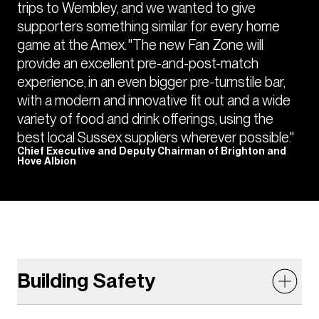
trips to Wembley, and we wanted to give
supporters something similar for every home
game at the Amex. "The new Fan Zone will
provide an excellent pre-and-post-match
experience, in an even bigger pre-turnstile bar,
with a modern and innovative fit out and a wide
variety of food and drink offerings, using the
best local Sussex suppliers wherever possible."
Chief Executive and Deputy Chairman of Brighton and
Hove Albion
Building Safety