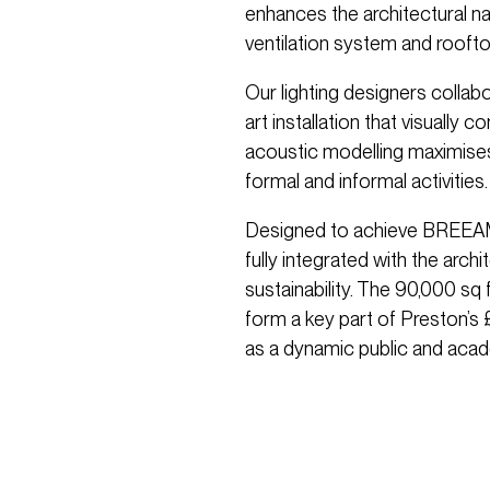
enhances the architectural n
ventilation system and rooftop
Our lighting designers collab
art installation that visually 
acoustic modelling maximises 
formal and informal activities.
Designed to achieve BREEAM E
fully integrated with the arch
sustainability. The 90,000 sq 
form a key part of Preston’s 
as a dynamic public and acad