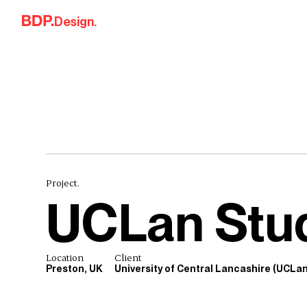
Skip to content
Design.
Project.
UCLan Stu
Location
Client
Preston, UK
University of Central Lancashire (UCLan