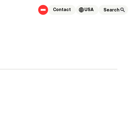
Contact
USA