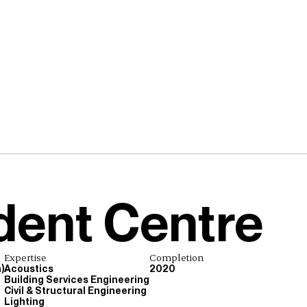
dent Centre
Expertise
Completion
)
Acoustics
2020
Building Services Engineering
Civil & Structural Engineering
Lighting