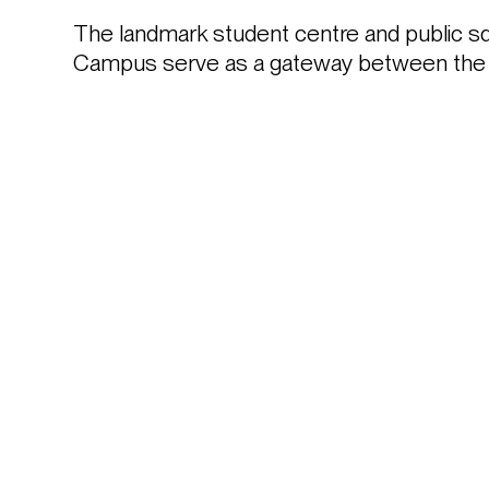
The landmark student centre and public sq
Campus serve as a gateway between the uni