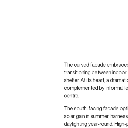
The curved facade embraces 
transitioning between indoor
shelter. At its heart, a dramati
complemented by informal lea
centre.
The south-facing facade op
solar gain in summer, harness
daylighting year-round. High-