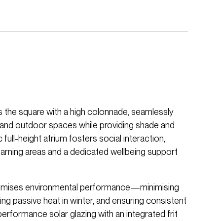
the square with a high colonnade, seamlessly
 and outdoor spaces while providing shade and
c full-height atrium fosters social interaction,
rning areas and a dedicated wellbeing support
timises environmental performance—minimising
ing passive heat in winter, and ensuring consistent
performance solar glazing with an integrated frit