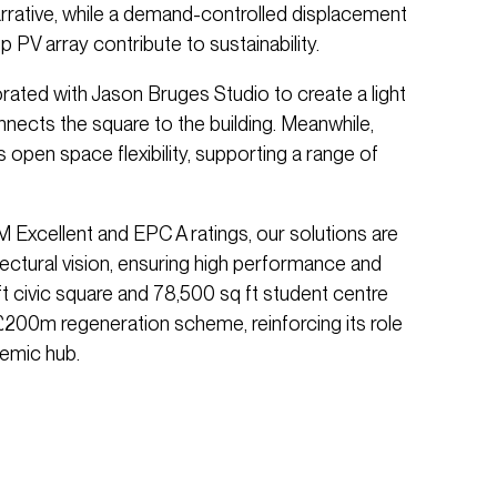
arrative, while a demand-controlled displacement
 PV array contribute to sustainability.
orated with Jason Bruges Studio to create a light
connects the square to the building. Meanwhile,
open space flexibility, supporting a range of
xcellent and EPC A ratings, our solutions are
itectural vision, ensuring high performance and
ft civic square and 78,500 sq ft student centre
£200m regeneration scheme, reinforcing its role
emic hub.