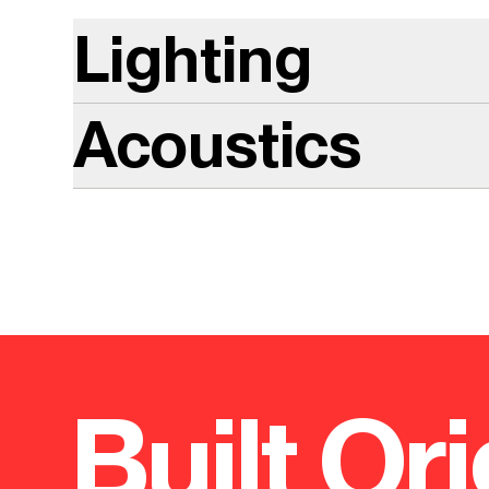
Lighting
Acoustics
Built Ori