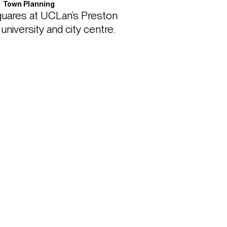
Town Planning
uares at UCLan’s Preston 
versity and city centre. 