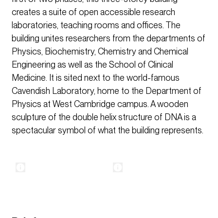
creates a suite of open accessible research
laboratories, teaching rooms and offices. The
building unites researchers from the departments of
Physics, Biochemistry, Chemistry and Chemical
Engineering as well as the School of Clinical
Medicine. It is sited next to the world-famous
Cavendish Laboratory, home to the Department of
Physics at West Cambridge campus. A wooden
sculpture of the double helix structure of DNA is a
spectacular symbol of what the building represents.