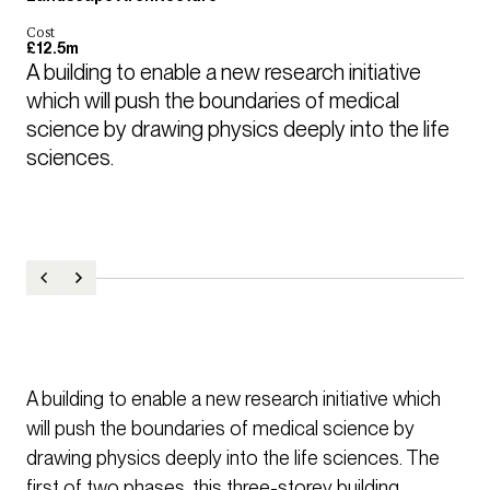
Cost
£12.5m
A building to enable a new research initiative 
which will push the boundaries of medical 
science by drawing physics deeply into the life 
sciences.
A building to enable a new research initiative which
will push the boundaries of medical science by
drawing physics deeply into the life sciences. The
first of two phases, this three-storey building