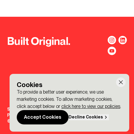
Built Original.
Cookies
To provide a better user experience, we use
marketing cookies. To allow marketing cookies,
click accept below or
click here to view our policies
.
Sign-up to the BDP. Newsletter
Policies
Accept Cookies
Decline Cookies
© 2026 BDP. All Rights Reserved.
Made by P&P