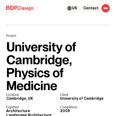
Skip to content
Design.
US
Contact
Project.
University of
Cambridge,
Physics of
Medicine
Location
Client
Cambridge, UK
University of Cambridge
Expertise
Completion
Architecture
2008
Landscape Architecture