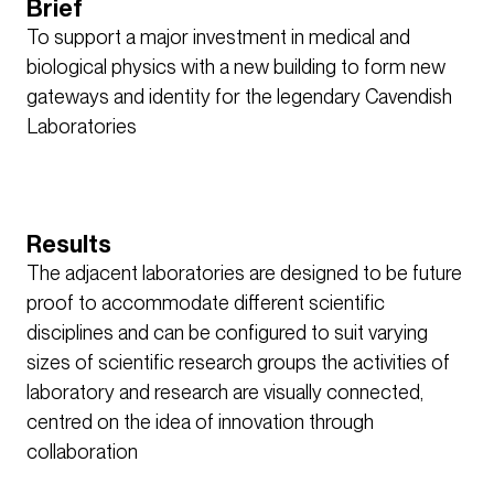
Brief
To support a major investment in medical and
biological physics with a new building to form new
gateways and identity for the legendary Cavendish
Laboratories
Results
The adjacent laboratories are designed to be future
proof to accommodate different scientific
disciplines and can be configured to suit varying
sizes of scientific research groups the activities of
laboratory and research are visually connected,
centred on the idea of innovation through
collaboration