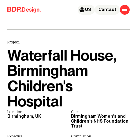
Skip to content
Design.
US
Contact
Project.
Waterfall House,
Birmingham
Children's
Hospital
Location
Client
Birmingham, UK
Birmingham Women’s and
Children’s NHS Foundation
Trust
Expertise
Completion