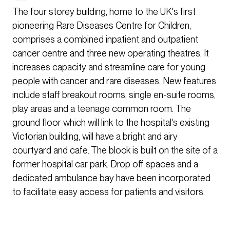
The four storey building, home to the UK's first
pioneering Rare Diseases Centre for Children,
comprises a combined inpatient and outpatient
cancer centre and three new operating theatres. It
increases capacity and streamline care for young
people with cancer and rare diseases. New features
include staff breakout rooms, single en-suite rooms,
play areas and a teenage common room. The
ground floor which will link to the hospital's existing
Victorian building, will have a bright and airy
courtyard and cafe. The block is built on the site of a
former hospital car park. Drop off spaces and a
dedicated ambulance bay have been incorporated
to facilitate easy access for patients and visitors.