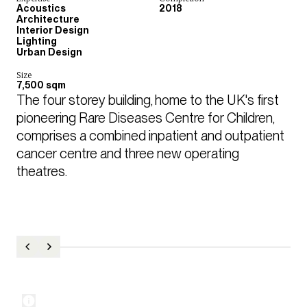
Acoustics
2018
Architecture
Interior Design
Lighting
Urban Design
Size
7,500 sqm
The four storey building, home to the UK's first 
pioneering Rare Diseases Centre for Children, 
comprises a combined inpatient and outpatient 
cancer centre and three new operating 
theatres.