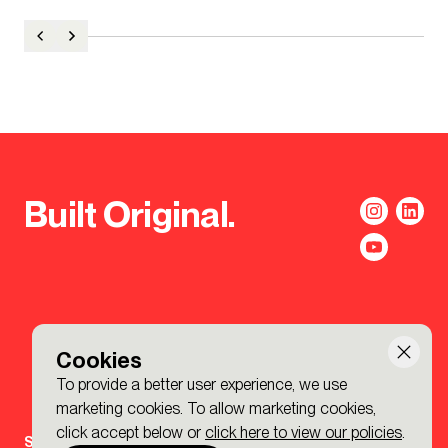
Built Original.
Cookies
To provide a better user experience, we use
marketing cookies. To allow marketing cookies,
click accept below or
click here to view our policies
.
Sign-up to the BDP. Newsletter