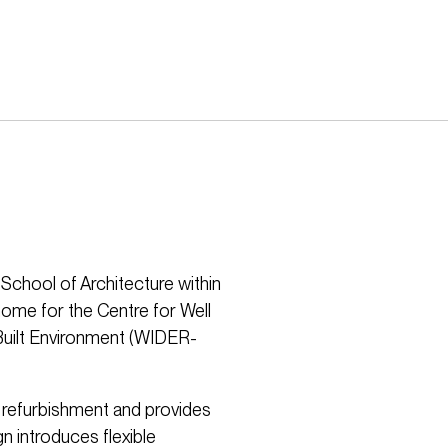
School of Architecture within
home for the Centre for Well
Built Environment (WIDER-
e refurbishment and provides
n introduces flexible