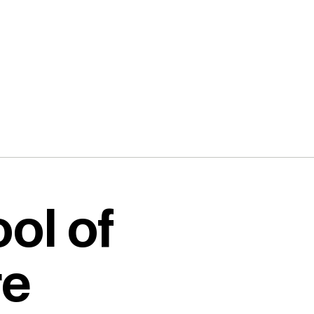
ol of
re