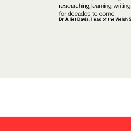
researching, learning, writi
for decades to come.
Dr Juliet Davis, Head of the Welsh