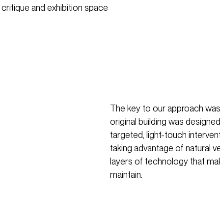
 critique and exhibition space
The key to our approach was
original building was design
targeted, light-touch interven
taking advantage of natural v
layers of technology that ma
maintain.