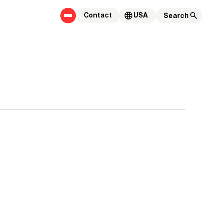
Contact
USA