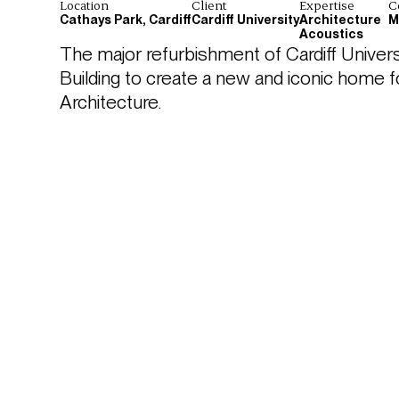
Location
Client
Expertise
C
Cathays Park, Cardiff
Cardiff University
Architecture
M
Acoustics
The major refurbishment of Cardiff Universi
Building to create a new and iconic home f
Architecture. 