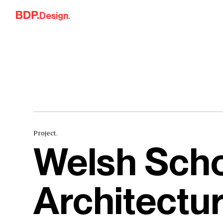
Skip to content
Design.
Project.
Welsh Scho
Architectu