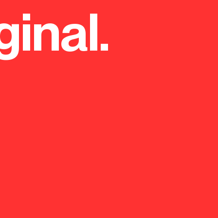
ginal.