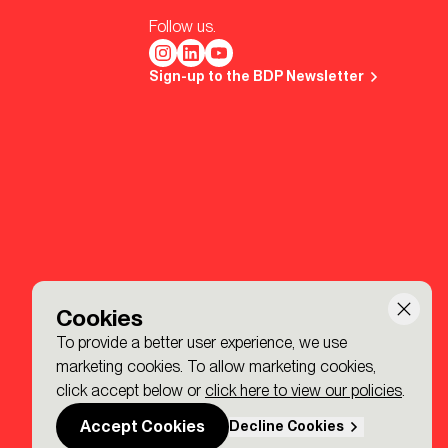
Follow us.
Sign-up to the BDP Newsletter
Cookies
To provide a better user experience, we use
marketing cookies. To allow marketing cookies,
click accept below or
click here to view our policies
.
Accept Cookies
Decline Cookies
Made by P&P