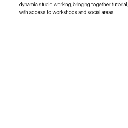
dynamic studio working, bringing together tutorial,
with access to workshops and social areas.