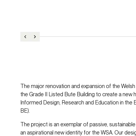
The major renovation and expansion of the Welsh 
the Grade II Listed Bute Building to create a new 
Informed Design, Research and Education in the 
BE).
The project is an exemplar of passive, sustainabl
an aspirational new identity for the WSA. Our desig