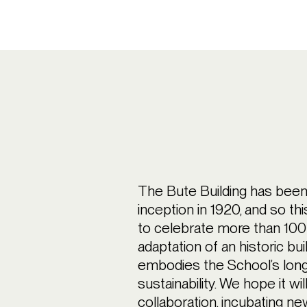
The Bute Building has bee
inception in 1920, and so th
to celebrate more than 100
adaptation of an historic bui
embodies the School’s long
sustainability. We hope it wil
collaboration, incubating ne