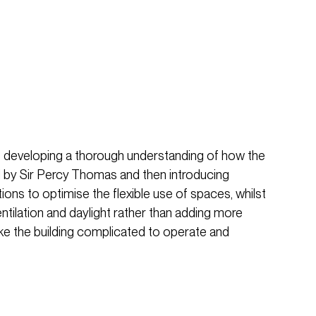
 developing a thorough understanding of how the
ed by Sir Percy Thomas and then introducing
tions to optimise the flexible use of spaces, whilst
entilation and daylight rather than adding more
ke the building complicated to operate and