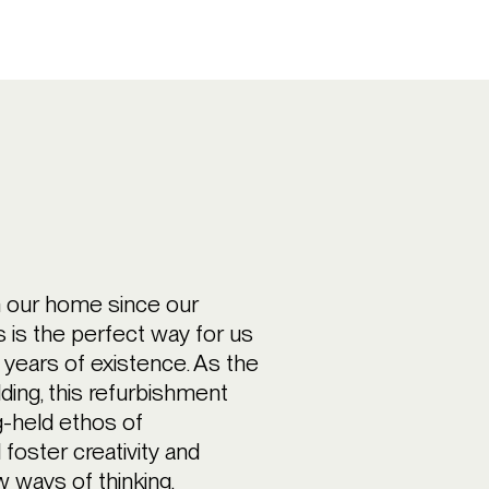
n our home since our
is is the perfect way for us
 years of existence. As the
lding, this refurbishment
-held ethos of
l foster creativity and
w ways of thinking,