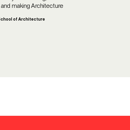
ng and making Architecture
 School of Architecture