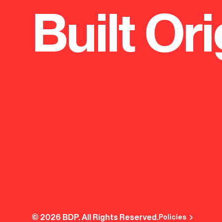
Built Ori
© 2026 BDP. All Rights Reserved.
Policies