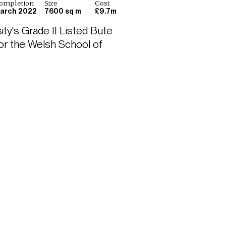
ompletion
Size
Cost
arch 2022
7600 sq m
£9.7m
ty's Grade II Listed Bute 
or the Welsh School of 