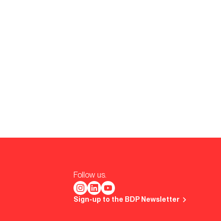
Follow us.
Sign-up to the BDP Newsletter