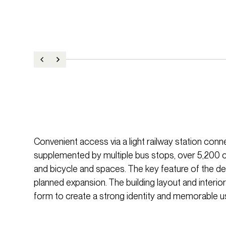
Convenient access via a light railway station connec
supplemented by multiple bus stops, over 5,200
and bicycle and spaces. The key feature of the des
planned expansion. The building layout and interi
form to create a strong identity and memorable u