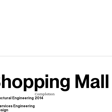
Shopping Mall
Completion
ructural Engineering
2014
ervices Engineering
esign