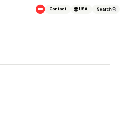
Contact
USA