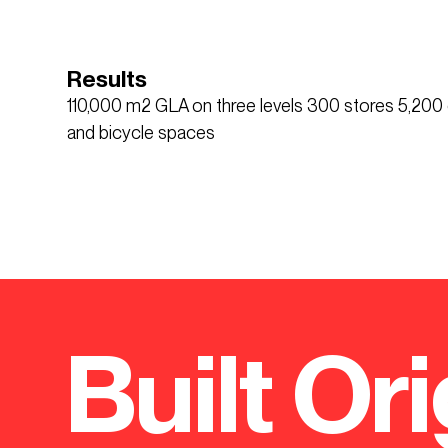
Results
110,000 m2 GLA on three levels 300 stores 5,20
and bicycle spaces
Built Ori