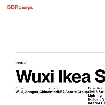
Skip to content
Design.
Project.
Wuxi Ikea 
Location
Client
Expertise
Wuxi, Jiangsu, China
InterIKEA Centre Group
Civil & St
Lighting
Building S
Interior D