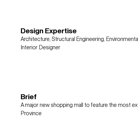
Design Expertise
Architecture, Structural Engineering, Environmenta
Interior Designer
Brief
A major new shopping mall to feature the most exte
Province