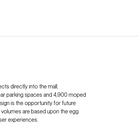
ts directly into the mall,
 car parking spaces and 4,900 moped
ign is the opportunity for future
or volumes are based upon the egg
ser experiences.