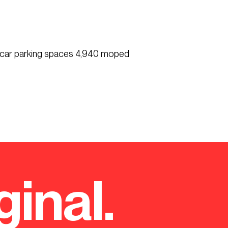
0 car parking spaces 4,940 moped
ginal.