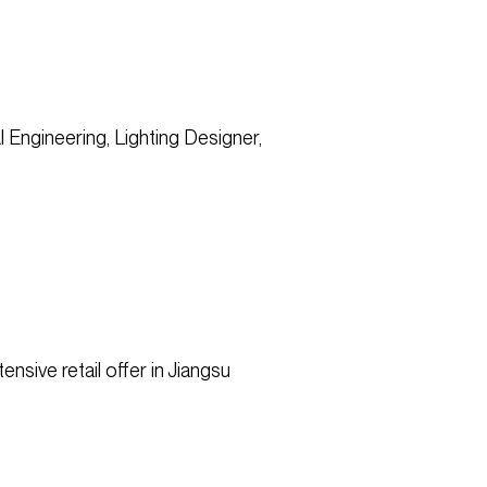
l Engineering, Lighting Designer,
nsive retail offer in Jiangsu