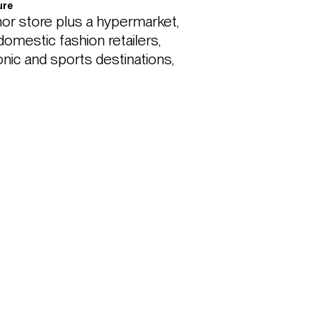
ure
r store plus a hypermarket, 
omestic fashion retailers, 
onic and sports destinations, 