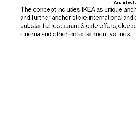
Architect
The concept includes IKEA as unique ancho
and further anchor store, international and d
substantial restaurant & cafe offers, electr
cinema and other entertainment venues.