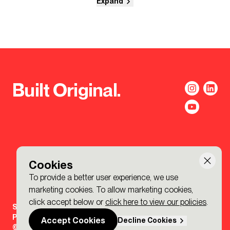
Expand
Built Original.
Cookies
To provide a better user experience, we use
marketing cookies. To allow marketing cookies,
click accept below or
click here to view our policies
.
Sign-up to the BDP. Newsletter
Policies
Accept Cookies
Decline Cookies
© 2026 BDP. All Rights Reserved.
Made by P&P