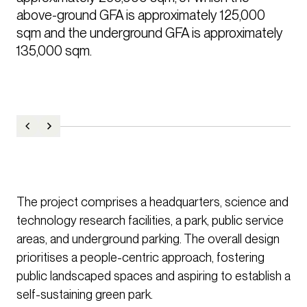
above-ground GFA is approximately 125,000 
sqm and the underground GFA is approximately 
135,000 sqm.
The project comprises a headquarters, science and
technology research facilities, a park, public service
areas, and underground parking. The overall design
prioritises a people-centric approach, fostering
public landscaped spaces and aspiring to establish a
self-sustaining green park.