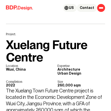
Skip to content
Design.
US
Contact
Project.
Xuelang Future
Centre
Location
Expertise
Wuxi, China
Architecture
Urban Design
Completion
Size
2022
260,000 sqm
The Xuelang Town Future Centre project is 
located in the Economic Development Zone of 
Wuxi City, Jiangsu Province, with a GFA of 
approximately 260,000 sqm, of which the 