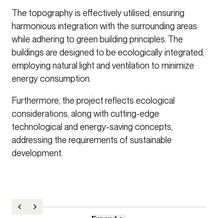
The topography is effectively utilised, ensuring
harmonious integration with the surrounding areas
while adhering to green building principles. The
buildings are designed to be ecologically integrated,
employing natural light and ventilation to minimize
energy consumption.
Furthermore, the project reflects ecological
considerations, along with cutting-edge
technological and energy-saving concepts,
addressing the requirements of sustainable
development.