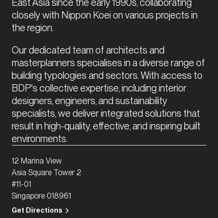
East Asia since the early 1990s, collaborating 
closely with Nippon Koei on various projects in 
the region. 
Our dedicated team of architects and 
masterplanners specialises in a diverse range of 
building typologies and sectors. With access to 
BDP's collective expertise, including interior 
designers, engineers, and sustainability 
specialists, we deliver integrated solutions that 
result in high-quality, effective, and inspiring built 
environments.
12 Marina View
Asia Square Tower 2
#11-01
Singapore 018961
Get Directions