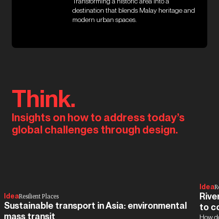
Transforming a historic area into a
destination that blends Malay heritage and
modern urban spaces.
Think.
Insights on how to address today’s
global challenges through design.
Idea
R
Rive
Idea
Resilient Places
Sustainable transport in Asia: environmental
to c
mass transit
How do