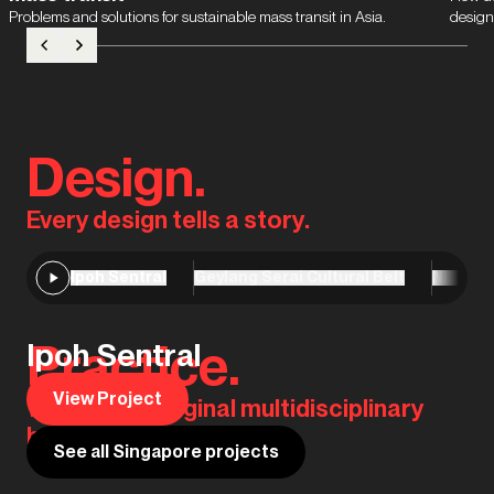
Problems and solutions for sustainable mass transit in Asia.
design
Design.
Every design tells a story.
Ipoh Sentral
Geylang Serai Cultural Belt
Niseko 
Practice.
Ipoh Sentral
View Project
We are the original multidisciplinary
house of design.
See all Singapore projects