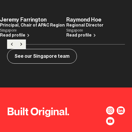
Jeremy Farrington
Raymond Hoe
Principal, Chair of APAC Region
Regional Director
Singapore
Singapore
Read profile
Read profile
See our Singapore team
Built Original.