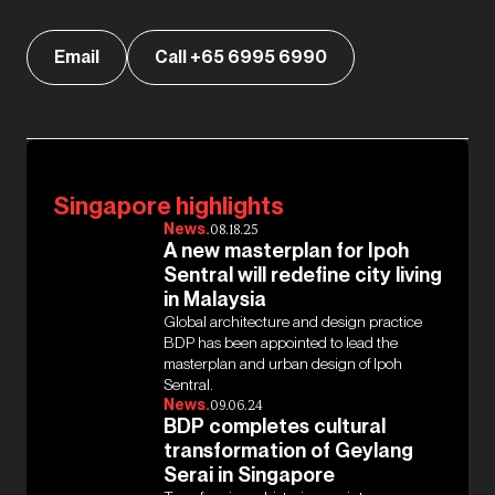
Email
Call +65 6995 6990
Singapore highlights
News.
08.18.25
A new masterplan for Ipoh
Sentral will redefine city living
in Malaysia
Global architecture and design practice
BDP has been appointed to lead the
masterplan and urban design of Ipoh
Sentral.
News.
09.06.24
BDP completes cultural
transformation of Geylang
Serai in Singapore