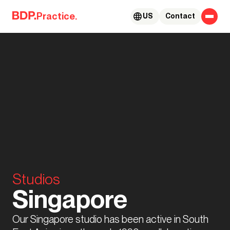
Skip to content
Practice.
US
Contact
Studios
Singapore
Our Singapore studio has been active in South 