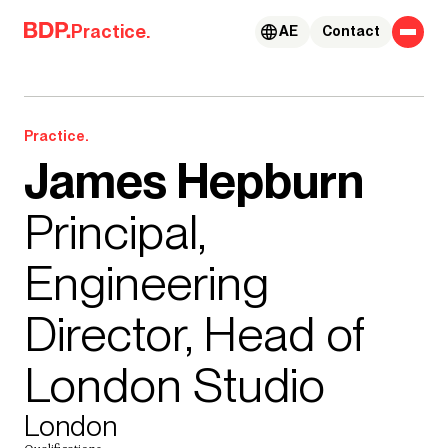
Skip to content
Practice.
AE
Contact
Practice.
James Hepburn
Principal,
Engineering
Director, Head of
London Studio
London