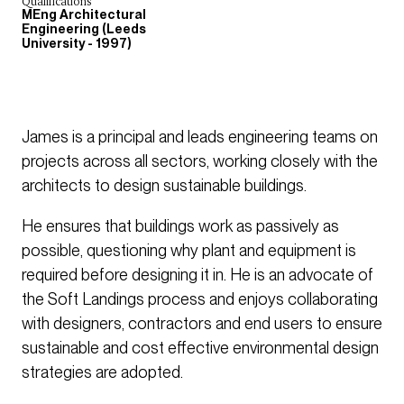
Qualifications
MEng Architectural
Engineering (Leeds
University - 1997)
James is a principal and leads engineering teams on
projects across all sectors, working closely with the
architects to design sustainable buildings.
He ensures that buildings work as passively as
possible, questioning why plant and equipment is
required before designing it in. He is an advocate of
the Soft Landings process and enjoys collaborating
with designers, contractors and end users to ensure
sustainable and cost effective environmental design
strategies are adopted.