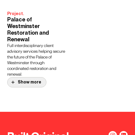
Project.
Palace of
Westminster
Restoration and
Renewal
Full interdisciplinary client
advisory services helping secure
the future of the Palace of
Westminster through
coordinated restoration and
renewal.
Show more
Project.
Entopia Building, CISL
Project.
A world first for a retrofitted
Brunel Building,
sustainable office, setting new
Southmead Hospital
standards for low energy use,
One of the most sustainable
carbon emissions and impact on
major acute hospitals in the UK.
natural resources.