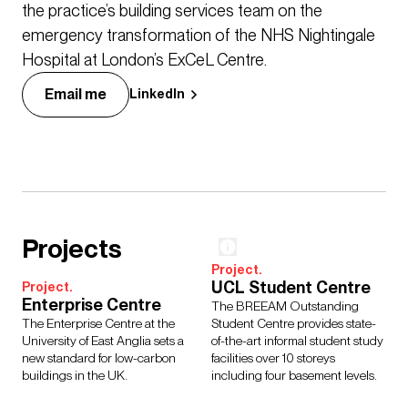
the practice’s building services team on the
emergency transformation of the NHS Nightingale
Hospital at London’s ExCeL Centre.
Email me
LinkedIn
Projects
Project.
UCL Student Centre
Project.
Enterprise Centre
The BREEAM Outstanding
The Enterprise Centre at the
Student Centre provides state-
University of East Anglia sets a
of-the-art informal student study
new standard for low-carbon
facilities over 10 storeys
buildings in the UK.
including four basement levels.