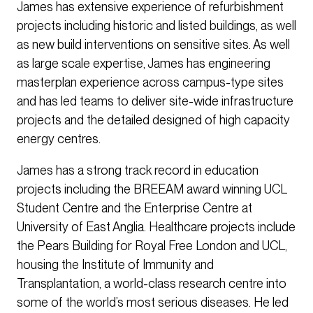
James has extensive experience of refurbishment
projects including historic and listed buildings, as well
as new build interventions on sensitive sites. As well
as large scale expertise, James has engineering
masterplan experience across campus-type sites
and has led teams to deliver site-wide infrastructure
projects and the detailed designed of high capacity
energy centres.
James has a strong track record in education
projects including the BREEAM award winning UCL
Student Centre and the Enterprise Centre at
University of East Anglia. Healthcare projects include
the Pears Building for Royal Free London and UCL,
housing the Institute of Immunity and
Transplantation, a world-class research centre into
some of the world’s most serious diseases. He led