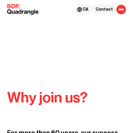
Skip to content
CA
Contact
Why join us?
For more than 60 years, our success