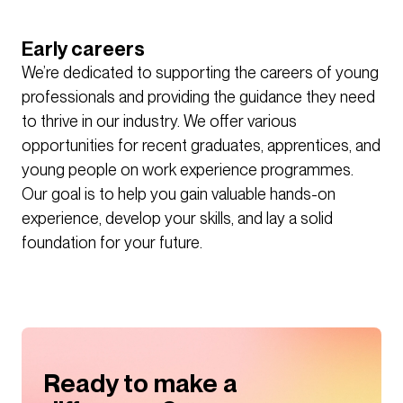
Early careers
We’re dedicated to supporting the careers of young
professionals and providing the guidance they need
to thrive in our industry. We offer various
opportunities for recent graduates, apprentices, and
young people on work experience programmes.
Our goal is to help you gain valuable hands-on
experience, develop your skills, and lay a solid
foundation for your future.
Ready to make a