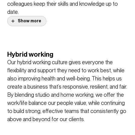
colleagues keep their skills and knowledge up to
date.
Show more
Our Show and Tell presentations and Design
Forums are where people share their ideas on
design, and take deep dives into our most
Hybrid working
interesting and unique projects from across the
Our hybrid working culture gives everyone the
practice. Our innovation group, BDP Lab also brings
flexibility and support they need to work best, while
together formal and informal research and thought
also improving health and well-being. This helps us
leadership, running practice-wide challenges to
create a business that’s responsive, resilient, and fair.
encourage innovation and new thinking.
By blending studio and home working, we offer the
work/life balance our people value, while continuing
to build strong, effective teams that consistently go
above and beyond for our clients.