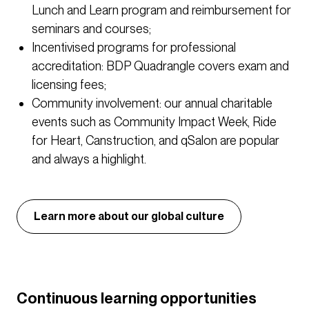
Lunch and Learn program and reimbursement for
seminars and courses;
Incentivised programs for professional
accreditation: BDP Quadrangle covers exam and
licensing fees;
Community involvement: our annual charitable
events such as Community Impact Week, Ride
for Heart, Canstruction, and qSalon are popular
and always a highlight.
Learn more about our global culture
Continuous learning opportunities