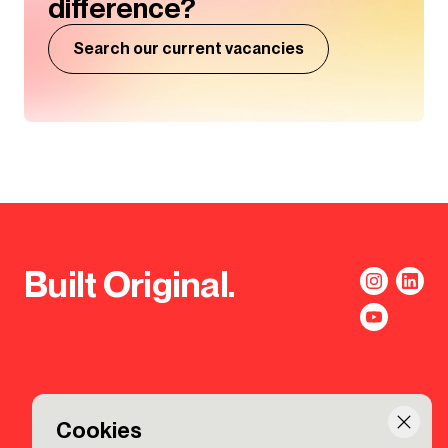
difference?
Search our current vacancies
Built Original.
Cookies