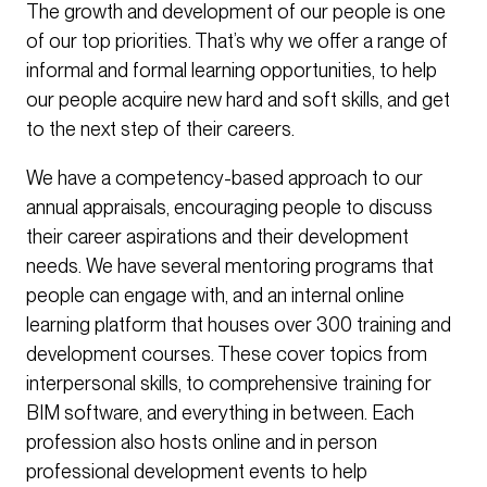
The growth and development of our people is one
of our top priorities. That’s why we offer a range of
informal and formal learning opportunities, to help
our people acquire new hard and soft skills, and get
to the next step of their careers.
We have a competency-based approach to our
annual appraisals, encouraging people to discuss
their career aspirations and their development
needs. We have several mentoring programs that
people can engage with, and an internal online
learning platform that houses over 300 training and
development courses. These cover topics from
interpersonal skills, to comprehensive training for
BIM software, and everything in between. Each
profession also hosts online and in person
professional development events to help