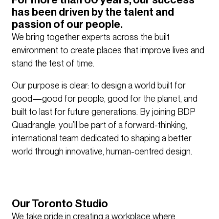
has been driven by the talent and
passion of our people.
We bring together experts across the built
environment to create places that improve lives and
stand the test of time.
Our purpose is clear: to design a world built for
good—good for people, good for the planet, and
built to last for future generations. By joining BDP
Quadrangle, you’ll be part of a forward-thinking,
international team dedicated to shaping a better
world through innovative, human-centred design.
Our Toronto Studio
We take pride in creating a workplace where