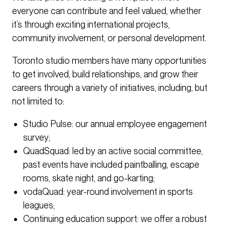
everyone can contribute and feel valued, whether
it’s through exciting international projects,
community involvement, or personal development.
Toronto studio members have many opportunities
to get involved, build relationships, and grow their
careers through a variety of initiatives, including, but
not limited to:
Studio Pulse: our annual employee engagement
survey;
QuadSquad: led by an active social committee,
past events have included paintballing, escape
rooms, skate night, and go-karting;
vodaQuad: year-round involvement in sports
leagues;
Continuing education support: we offer a robust