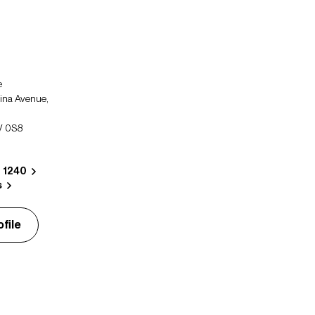
e
ina Avenue,
V 0S8
8 1240
s
file