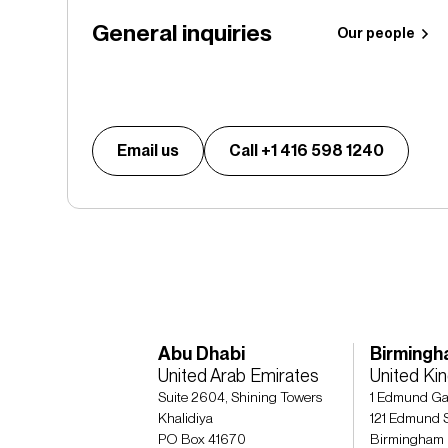
General inquiries
Our people
Email us
Call +1 416 598 1240
Abu Dhabi
Birming
United Arab Emirates
United K
Suite 2604, Shining Towers
1 Edmund Ga
Khalidiya
121 Edmund S
PO Box 41670
Birmingham