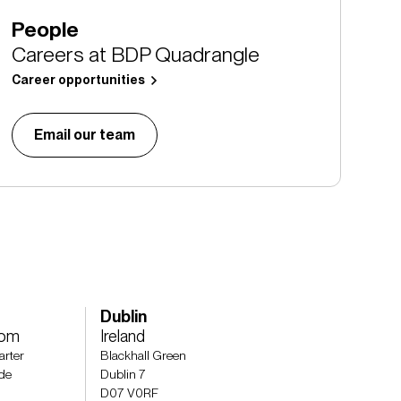
People
Careers at BDP Quadrangle
Career opportunities
Email our team
Dublin
dom
Ireland
arter
Blackhall Green
de
Dublin 7
D07 V0RF