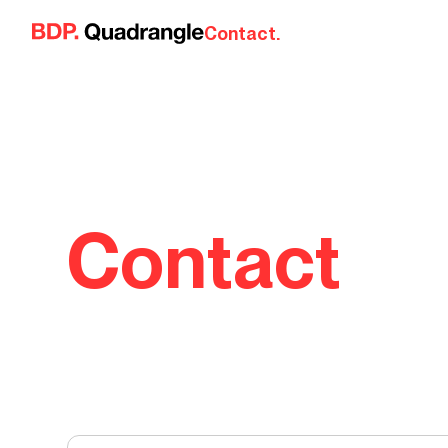
Skip to content
Contact.
Contact