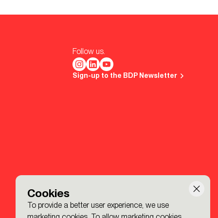
Follow us.
Sign-up to the BDP Newsletter
Cookies
To provide a better user experience, we use
marketing cookies. To allow marketing cookies,