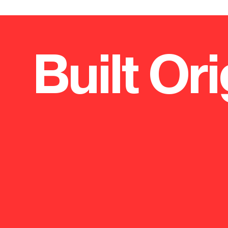
Built Ori