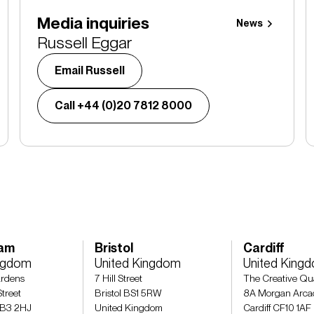
Media inquiries
News
Russell Eggar
Email Russell
Call +44 (0)20 7812 8000
ham
Bristol
Cardiff
ingdom
United Kingdom
United King
rdens
7 Hill Street
The Creative Qu
treet
Bristol BS1 5RW
8A Morgan Arca
 B3 2HJ
United Kingdom
Cardiff CF10 1AF