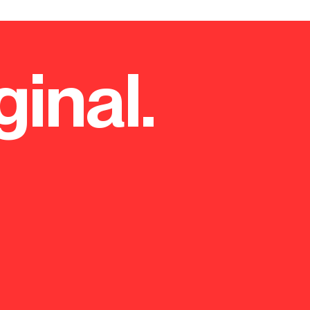
ginal.