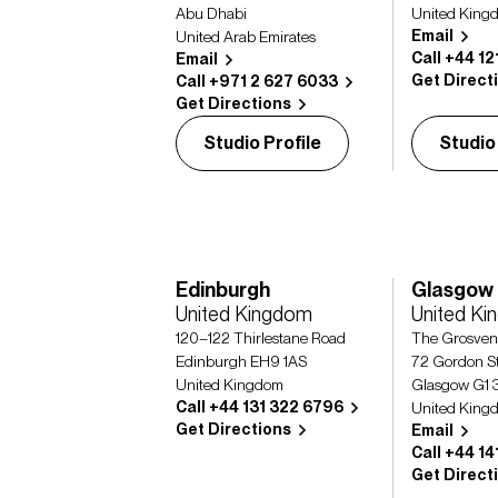
Abu Dhabi
United King
Email
United Arab Emirates
Call +44 12
Email
Get Direct
Call +971 2 627 6033
Get Directions
Studio Profile
Studio
Edinburgh
Glasgow
United Kingdom
United K
120–122 Thirlestane Road
The Grosven
Edinburgh EH9 1AS
72 Gordon St
United Kingdom
Glasgow G1 
Call +44 131 322 6796
United King
Get Directions
Email
Call +44 1
Get Direct