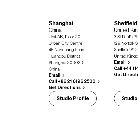
Shanghai
Sheffield
China
United K
Unit AB, Floor 20
3 St Paul’s P
Urban City Centre
129 Norfolk S
45 Nanchang Road
Sheffield S1 
Huangpu District
United King
Email
Shanghai 200020
Call +44 11
China
Get Direct
Email
Call +86 21 6196 2500
Get Directions
Studio Profile
Studio