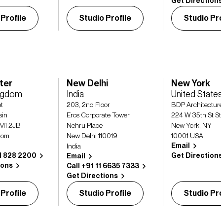
Get Direction
 Profile
Studio Profile
Studio Pro
ter
New Delhi
New York
ingdom
India
United State
et
203, 2nd Floor
BDP Architecture
sin
Eros Corporate Tower
224 W 35th St S
 M1 2JB
Nehru Place
New York, NY
dom
New Delhi 110019
10001 USA
Email
India
61 828 2200
Get Direction
Email
ions
Call +91 11 6635 7333
Get Directions
 Profile
Studio Profile
Studio Pro