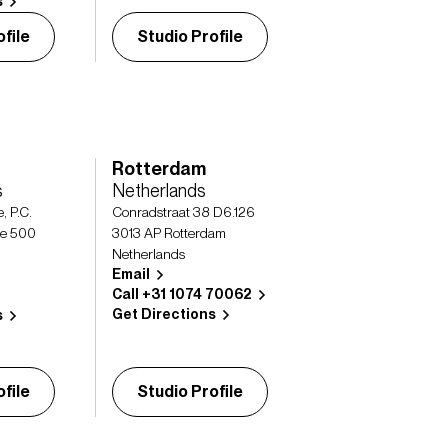
s
file
Studio Profile
Rotterdam
s
Netherlands
, P.C.
Conradstraat 38 D6.126
te 500
3013 AP Rotterdam
Netherlands
Email
Call +31 1074 70062
Get Directions
s
file
Studio Profile