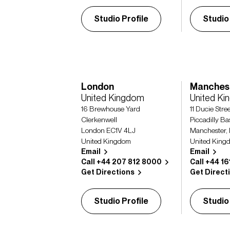
Studio Profile
Studio
London
Manches
United Kingdom
United K
16 Brewhouse Yard
11 Ducie Stre
Clerkenwell
Piccadilly Ba
London EC1V 4LJ
Manchester,
United Kingdom
United King
Email
Email
Call +44 207 812 8000
Call +44 1
Get Directions
Get Direct
Studio Profile
Studio