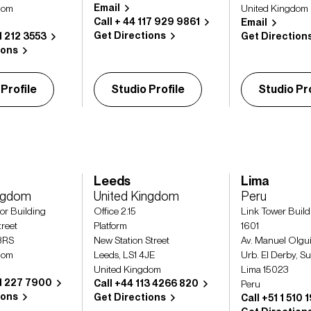
Email
dom
United Kingdom
Call + 44 117 929 9861
Email
Get Directions
1 212 3553
Get Direction
ions
 Profile
Studio Profile
Studio Pro
Leeds
Lima
ingdom
United Kingdom
Peru
or Building
Office 2.15
Link Tower Build
reet
Platform
1601
3RS
New Station Street
Av. Manuel Olgu
dom
Leeds, LS1 4JE
Urb. El Derby, S
United Kingdom
Lima 15023
41 227 7900
Call +44 113 4266 820
Peru
ions
Get Directions
Call +51 1 510 