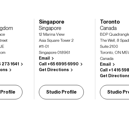
Singapore
Toronto
ingdom
Singapore
Canada
lace
12 Marina View
BDP Quadrangl
treet
Asia Square Tower 2
The Well, 8 Spad
2JE
#11-01
Suite 2100
dom
Singapore 018961
Toronto, ON M5
Email
Canada
4 273 1641
Call +65 6995 6990
Email
ions
Get Directions
Call +1 416 59
Get Direction
 Profile
Studio Profile
Studio Pro