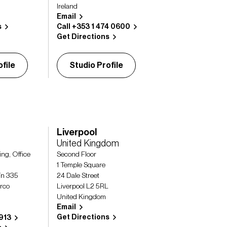
Ireland
Email
s
Call +353 1 474 0600
Get Directions
file
Studio Profile
Liverpool
United Kingdom
ing, Office
Second Floor
1 Temple Square
ín 335
24 Dale Street
urco
Liverpool L2 5RL
United Kingdom
Email
Get Directions
1913