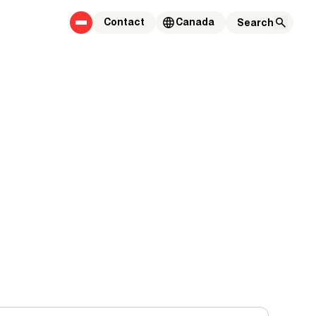
Contact
Canada