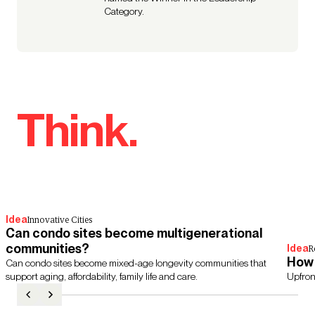
Category.
Think.
Idea
Innovative Cities
Can condo sites become multigenerational
communities?
Idea
R
How 
Can condo sites become mixed-age longevity communities that
support aging, affordability, family life and care.
Upfron