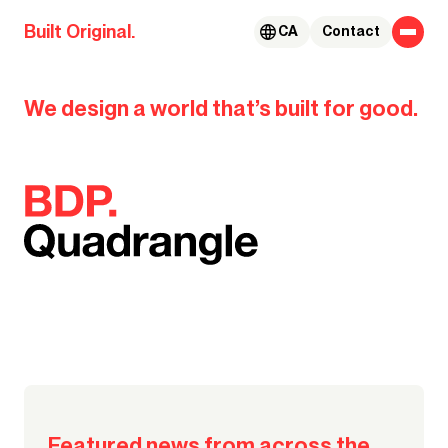
Skip to content
Built Original.
CA
Contact
BDP.
We design a world that’s built for good.
Our global team takes us to the
#MyGoodCity
places that bring their Good City
to life
Watch their stories
Featured news from across the