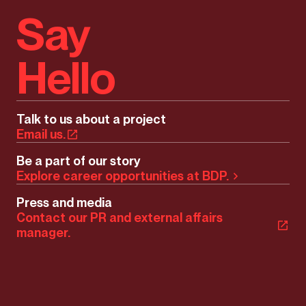
Say
Hello
Talk to us about a project
Email us.
Be a part of our story
Explore career opportunities at BDP.
Press and media
Contact our PR and external affairs
manager.