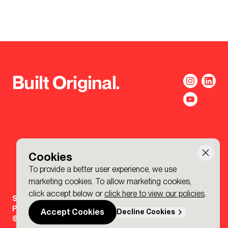
Built Original.
Cookies
To provide a better user experience, we use
marketing cookies. To allow marketing cookies,
click accept below or
click here to view our policies
.
Sign-up to the BDP. Newsletter
Policies
Accept Cookies
Decline Cookies
© 2026 BDP. All Rights Reserved.
Made by P&P