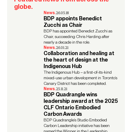
globe.
News.
26.05.18
BDP appoints Benedict
Zucchi as Chair
BDP has appointed Benedict Zucchi as
Chair, succeeding Chris Harding after
nearly a decade in the role.
News.
26.01.21
Collaboration and healing at
the heart of design at the
Indigenous Hub
The Indigenous Hub – a first-of-its-kind
mixed-use urban development in Toronto’s
Canary District has been completed.
News.
25.11.21
BDP Quadrangle wins
leadership award at the 2025
CLF Ontario Embodied
Carbon Awards
BDP Quadrangle’s Studio Embodied
Carbon Leadership initiative has been
named the Winner in the Leadership