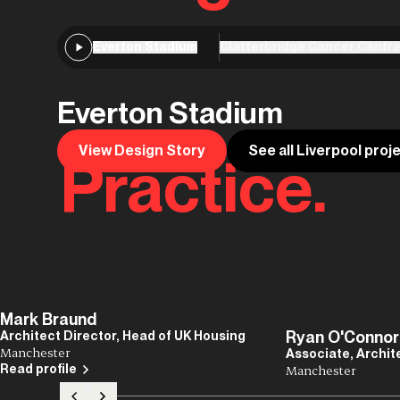
Everton Stadium
Clatterbridge Cancer Centr
Everton Stadium
View Design Story
See all Liverpool proj
Practice.
Mark Braund
Ryan O'Connor
Architect Director, Head of UK Housing
Manchester
Associate, Archit
Read profile
Manchester