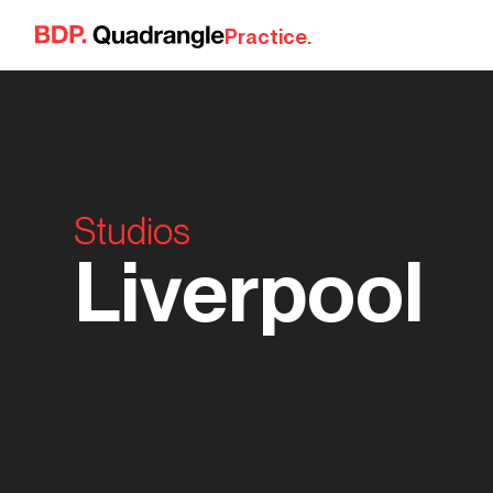
Skip to content
Practice.
Studios
Liverpool