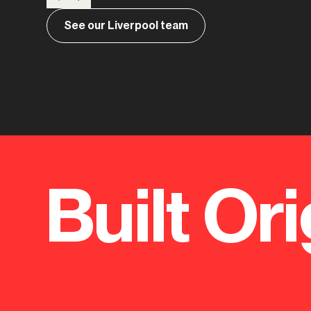
See our Liverpool team
Built Ori