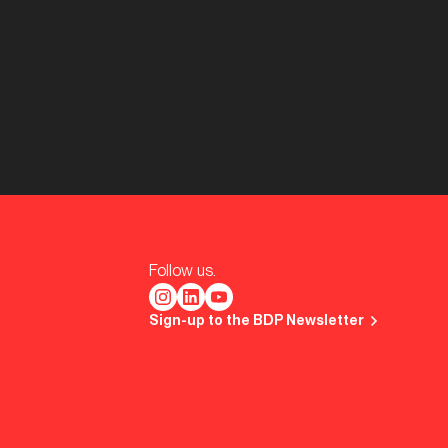
Follow us.
Sign-up to the BDP Newsletter