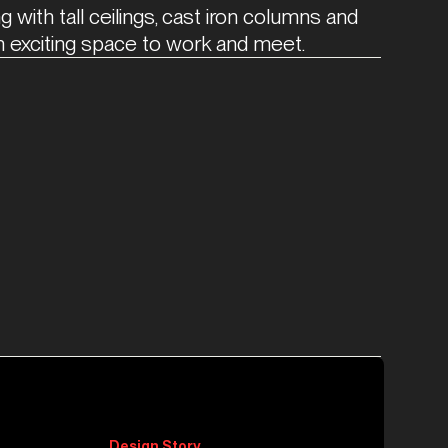
g with tall ceilings, cast iron columns and 
n exciting space to work and meet.
Design Story.