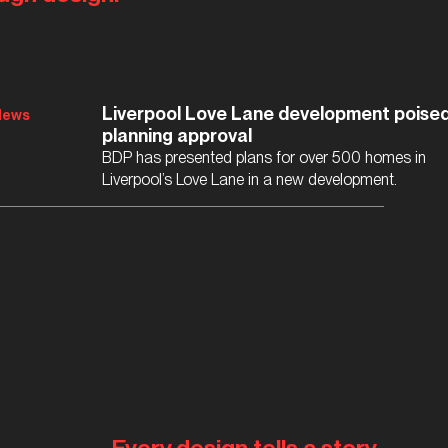
Liverpool Love Lane development poised
News
planning approval
BDP has presented plans for over 500 homes in
Liverpool’s Love Lane in a new development.
Every design tells a story.