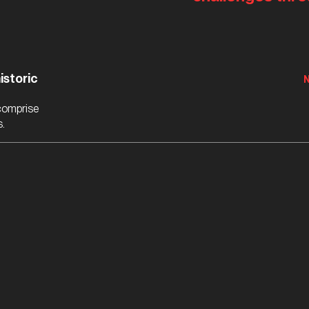
istoric
 comprise
s.