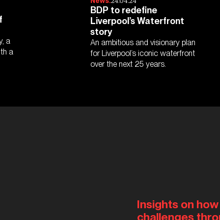
24.04.24
News.
BDP to redefine
f
Liverpool’s Waterfront
story
y, a
An ambitious and visionary plan
ith a
for Liverpool’s iconic waterfront
over the next 25 years.
Insights on how
challenges thro