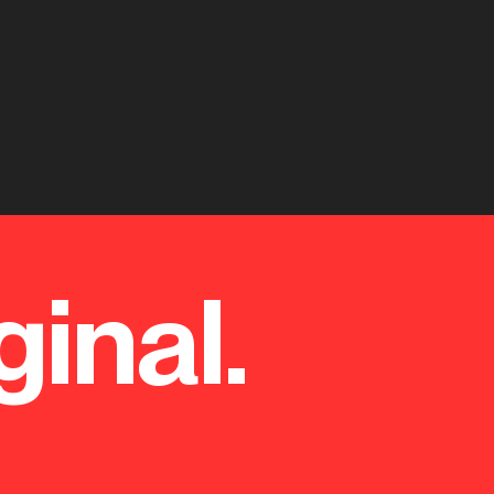
ginal.