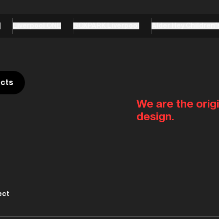
e
Liverpool ONE
BOXPARK Liverpool
Alder Hey Children'
ects
We are the origi
design.
ect