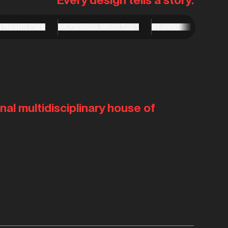
s Health Park
UK Pavilion, Milan Expo
St John Bosco Arts C
nal multidisciplinary house of