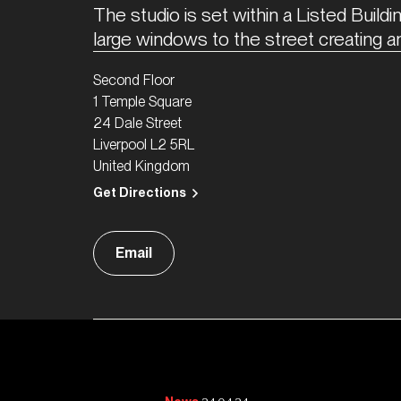
The studio is set within a Listed Buildin
large windows to the street creating a
Second Floor
1 Temple Square
24 Dale Street
Liverpool L2 5RL
United Kingdom
Get Directions
Email