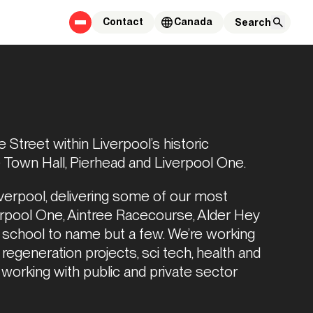
Contact
Canada
Street within Liverpool’s historic 
e Town Hall, Pierhead and Liverpool One.
iverpool, delivering some of our most 
erpool One, Aintree Racecourse, Alder Hey 
 school to name but a few. We’re working 
regeneration projects, sci tech, health and 
 working with public and private sector 