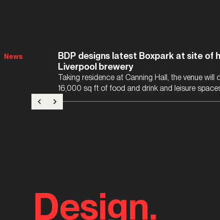
BDP designs latest Boxpark at site of h
News
Liverpool brewery
Taking residence at Canning Hall, the venue will
16,000 sq ft of food and drink and leisure space
Design.