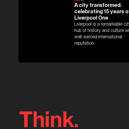
A city transformed:
celebrating 15 years o
Liverpool One
Liverpool is a remarkable cit
hub of history and culture w
well-earned international
reputation.
Think.