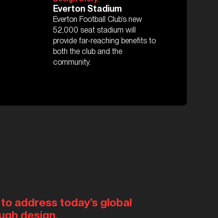
Everton Stadium
Everton Football Club’s new
52,000 seat stadium will
provide far-reaching benefits to
both the club and the
community.
 to address today’s global
ugh design.