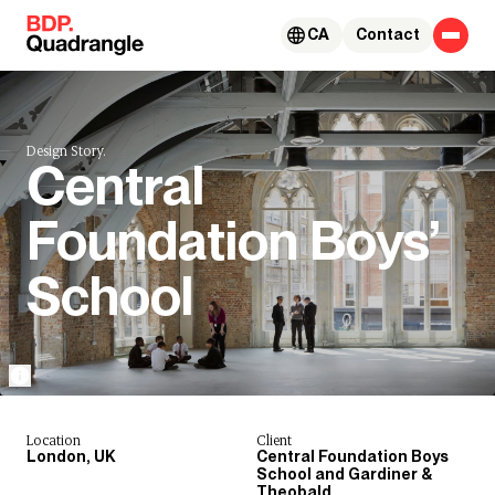
Skip to content
CA
Contact
Design Story.
Central
Foundation Boys’
School
Location
Client
London, UK
Central Foundation Boys
School and Gardiner &
Theobald