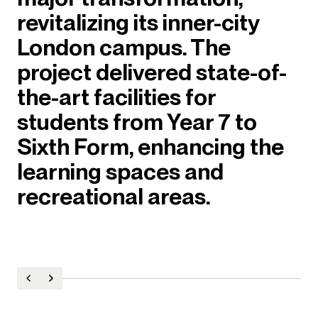
revitalizing its inner-city
London campus. The
project delivered state-of-
the-art facilities for
students from Year 7 to
Sixth Form, enhancing the
learning spaces and
recreational areas.