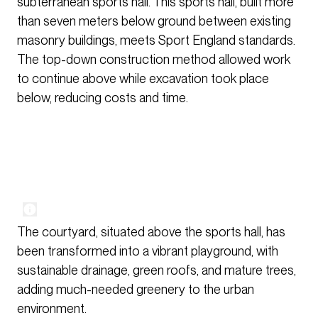
subterranean sports hall. This sports hall, built more
than seven meters below ground between existing
masonry buildings, meets Sport England standards.
The top-down construction method allowed work
to continue above while excavation took place
below, reducing costs and time.
The courtyard, situated above the sports hall, has
been transformed into a vibrant playground, with
sustainable drainage, green roofs, and mature trees,
adding much-needed greenery to the urban
environment.