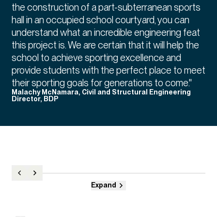
the construction of a part-subterranean sports
hall in an occupied school courtyard, you can
understand what an incredible engineering feat
this project is. We are certain that it will help the
school to achieve sporting excellence and
provide students with the perfect place to meet
their sporting goals for generations to come."
Malachy McNamara, Civil and Structural Engineering
Director, BDP
Expand