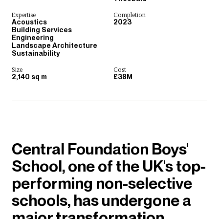
Expertise
Completion
Acoustics
2023
Building Services
Engineering
Landscape Architecture
Sustainability
Size
Cost
2,140 sq m
£38M
Central Foundation Boys'
School, one of the UK's top-
performing non-selective
schools, has undergone a
major transformation,