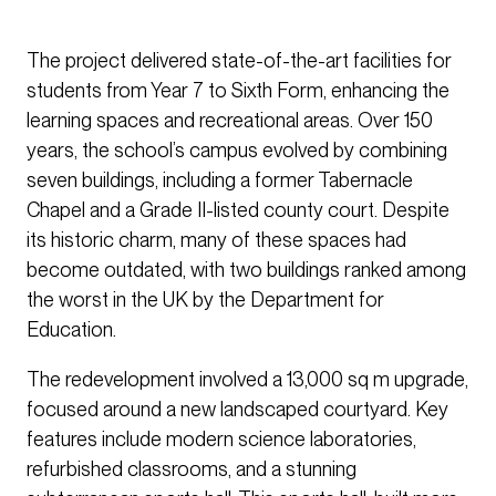
The project delivered state-of-the-art facilities for
students from Year 7 to Sixth Form, enhancing the
learning spaces and recreational areas. Over 150
years, the school’s campus evolved by combining
seven buildings, including a former Tabernacle
Chapel and a Grade II-listed county court. Despite
its historic charm, many of these spaces had
become outdated, with two buildings ranked among
the worst in the UK by the Department for
Education.
The redevelopment involved a 13,000 sq m upgrade,
focused around a new landscaped courtyard. Key
features include modern science laboratories,
refurbished classrooms, and a stunning