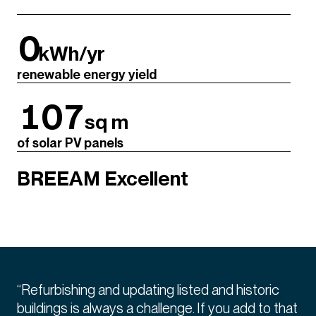
0
kWh/yr
renewable energy yield
107
sq m
of solar PV panels
BREEAM Excellent
“Refurbishing and updating listed and historic
buildings is always a challenge. If you add to that