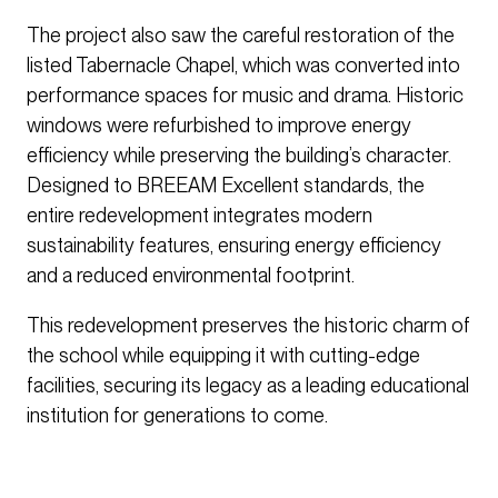
The project also saw the careful restoration of the
listed Tabernacle Chapel, which was converted into
performance spaces for music and drama. Historic
windows were refurbished to improve energy
efficiency while preserving the building’s character.
Designed to BREEAM Excellent standards, the
entire redevelopment integrates modern
sustainability features, ensuring energy efficiency
and a reduced environmental footprint.
This redevelopment preserves the historic charm of
the school while equipping it with cutting-edge
facilities, securing its legacy as a leading educational
institution for generations to come.