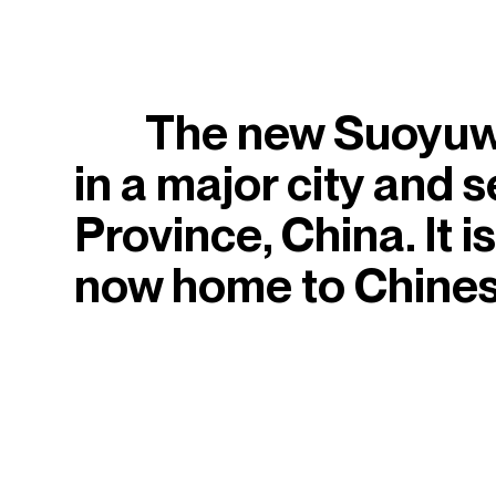
The new Suoyuwa
in a major city and s
Province, China. It 
now home to Chinese