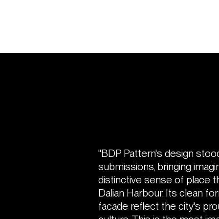
"BDP Pattern's design stoo
submissions, bringing imagina
distinctive sense of place t
Dalian Harbour. Its clean for
facade reflect the city's pro