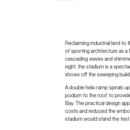
Reclaiming industrial land to
of sporting architecture as 
cascading waves and shimmeri
night, the stadium is a specta
shows off the sweeping build
A double helix ramp spirals up
podium to the roof, to provid
Bay. The practical design ap
costs and reduced the embodi
stadium would stand the test 