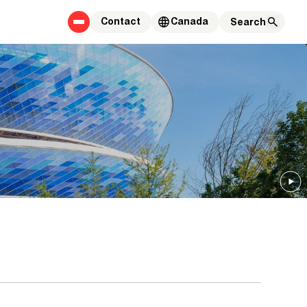
Contact
Canada