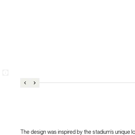
The design was inspired by the stadium’s unique l