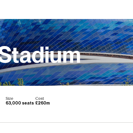
Stadium
Size
Cost
63,000 seats
£260m