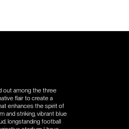
d out among the three
tive flair to create a
hat enhances the spirit of
m and striking, vibrant blue
ud, longstanding football