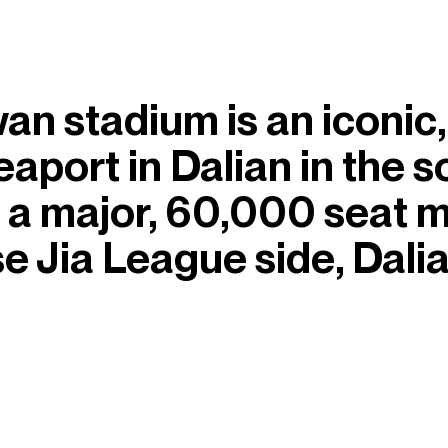
n stadium is an iconic,
eaport in Dalian in the 
is a major, 60,000 seat 
 Jia League side, Dali