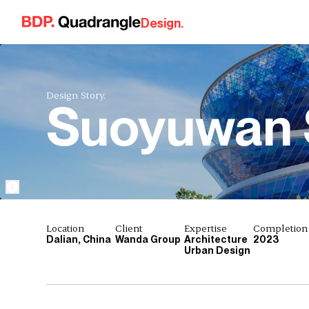
Skip to content
Design.
Design Story.
Suoyuwan 
Location
Client
Expertise
Completion
Dalian, China
Wanda Group
Architecture
2023
Urban Design