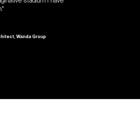
aginative stadium I have
."
rchitect, Wanda Group