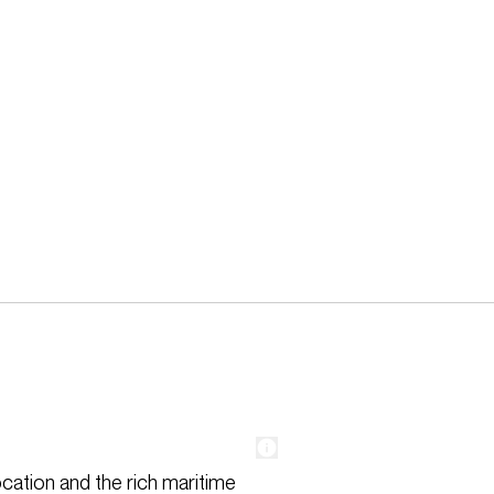
ocation and the rich maritime