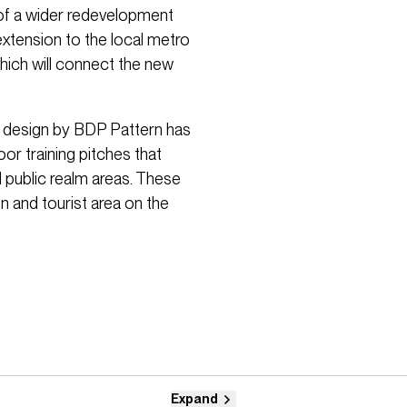
rt of a wider redevelopment
 extension to the local metro
which will connect the new
 design by BDP Pattern has
or training pitches that
 public realm areas. These
on and tourist area on the
Expand