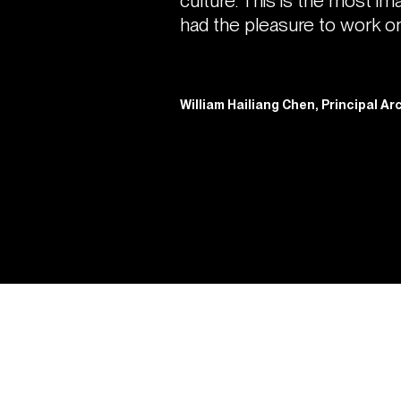
culture. This is the most im
had the pleasure to work on
William Hailiang Chen, Principal A