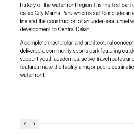
history of the waterfront region. It is the first pa
called City Marina Park, which is set to include an
line and the construction of an under-sea tunnel 
development to Central Dalian.
A complete masterplan and architectural concept
delivered a community sports park featuring outdo
support youth academies, active travel routes and
features make the facility a major public destinati
waterfront.