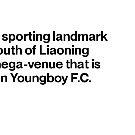
 sporting landmark
south of Liaoning
mega-venue that is
an Youngboy F.C.