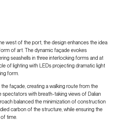
 the west of the port, the design enhances the idea
a form of art. The dynamic façade evokes
ng seashells in three interlocking forms and at
cle of lighting with LEDs projecting dramatic light
ing form.
 the façade, creating a walking route from the
e spectators with breath-taking views of Dalian
proach balanced the minimization of construction
ed carbon of the structure, while ensuring the
of time.