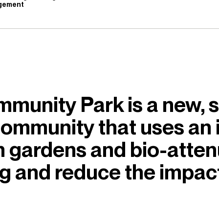
gement
munity Park is a new, s
 community that uses an
in gardens and bio-atten
ng and reduce the impac