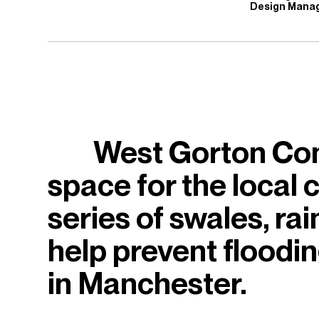
Design Mana
West Gorton Com
space for the local
series of swales, ra
help prevent floodi
in Manchester.