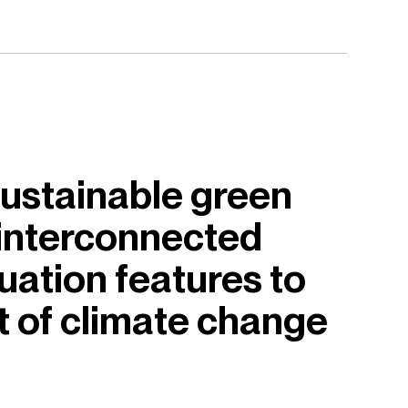
ustainable green
 interconnected
uation features to
t of climate change