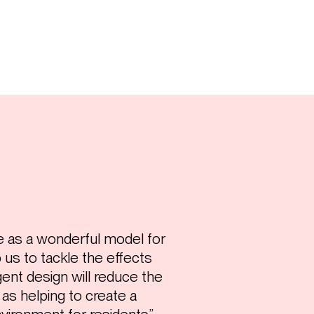
ve as a wonderful model for
us to tackle the effects
igent design will reduce the
l as helping to create a