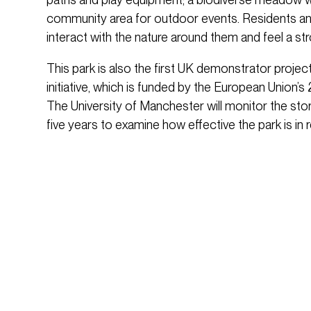
community area for outdoor events. Residents an
interact with the nature around them and feel a s
This park is also the first UK demonstrator proje
initiative, which is funded by the European Union
The University of Manchester will monitor the sto
five years to examine how effective the park is in 