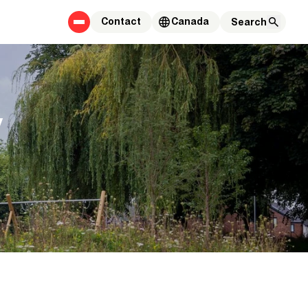
Contact
Canada
y