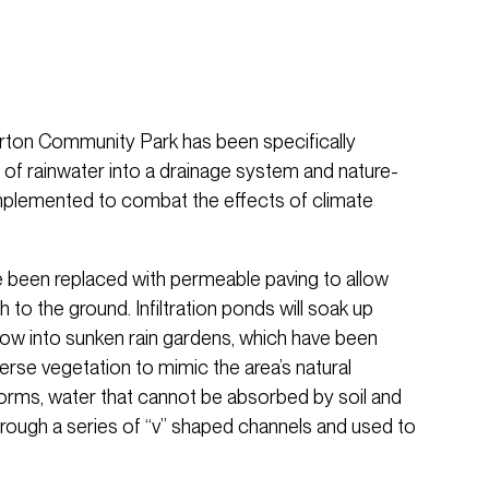
Gorton Community Park has been specifically
of rainwater into a drainage system and nature-
mplemented to combat the effects of climate
 been replaced with permeable paving to allow
 to the ground. Infiltration ponds will soak up
flow into sunken rain gardens, which have been
verse vegetation to mimic the area’s natural
orms, water that cannot be absorbed by soil and
hrough a series of “v” shaped channels and used to