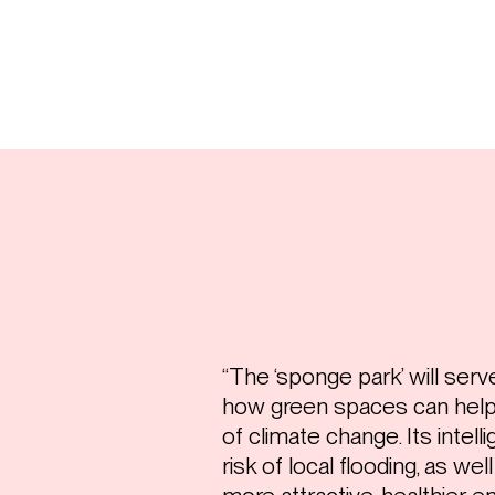
“The ‘sponge park’ will ser
how green spaces can help 
of climate change. Its intell
risk of local flooding, as wel