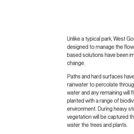
Unlike a typical park, West 
designed to manage the flow 
based solutions have been i
change.
Paths and hard surfaces have
rainwater to percolate through
water and any remaining will 
planted with a range of biodi
environment. During heavy st
vegetation will be captured t
water the trees and plants.