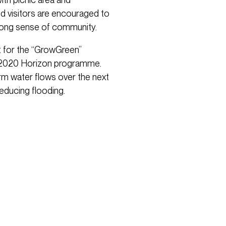
d visitors are encouraged to
trong sense of community.
ct for the “GrowGreen”
’s 2020 Horizon programme.
rm water flows over the next
reducing flooding.