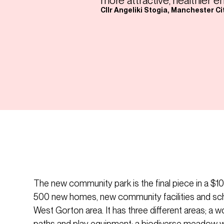
more attractive, healthier e
Cllr Angeliki Stogia, Manchester Ci
The new community park is the final piece in a 
500 new homes, new community facilities and sc
West Gorton area. It has three different areas; a w
paths and play equipment; a biodiverse meadow wi