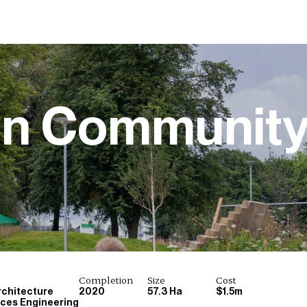
on Communit
Completion
Size
Cost
chitecture
2020
57.3 Ha
$1.5m
ices Engineering