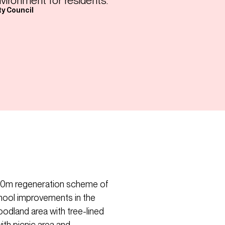
nvironment for residents.”
ty Council
$100m regeneration scheme of
hool improvements in the
oodland area with tree-lined
th picnic area and