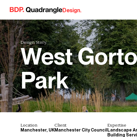
Skip to content
Design.
Design Story.
West Gort
Park
Location
Client
Expertise
Manchester, UK
Manchester City Council
Landscape Ar
Building Serv