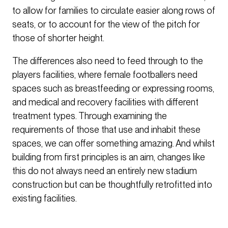
to allow for families to circulate easier along rows of
seats, or to account for the view of the pitch for
those of shorter height.
The differences also need to feed through to the
players facilities, where female footballers need
spaces such as breastfeeding or expressing rooms,
and medical and recovery facilities with different
treatment types. Through examining the
requirements of those that use and inhabit these
spaces, we can offer something amazing. And whilst
building from first principles is an aim, changes like
this do not always need an entirely new stadium
construction but can be thoughtfully retrofitted into
existing facilities.