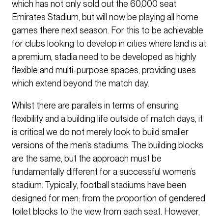
which has not only sold out the 60,000 seat
Emirates Stadium, but will now be playing all home
games there next season. For this to be achievable
for clubs looking to develop in cities where land is at
a premium, stadia need to be developed as highly
flexible and multi-purpose spaces, providing uses
which extend beyond the match day.
Whilst there are parallels in terms of ensuring
flexibility and a building life outside of match days, it
is critical we do not merely look to build smaller
versions of the men’s stadiums. The building blocks
are the same, but the approach must be
fundamentally different for a successful women’s
stadium. Typically, football stadiums have been
designed for men: from the proportion of gendered
toilet blocks to the view from each seat. However,