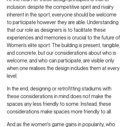
inclusion: despite the competitive spirit and rivalry
inherent in the sport, everyone should be welcome
to participate however they are able. Understanding
that our role as designers is to facilitate these
experiences and memories is crucial to the future of
Women’s elite sport. The building is present, tangible,
and concrete, but our considerations about who is
welcome, and who can participate, are visible only
when one realises the design includes them at every
level.
In the end, designing or retrofitting stadiums with
these considerations in mind does not make the
spaces any less friendly to some. Instead, these
considerations make spaces more friendly to all.
And as the women's game gains in popularity, who