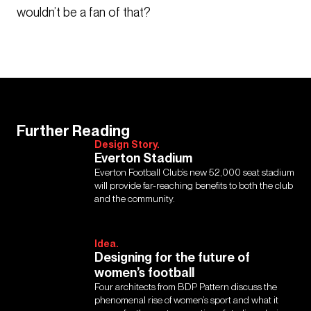
wouldn’t be a fan of that?
Further Reading
Design Story.
Everton Stadium
Everton Football Club’s new 52,000 seat stadium
will provide far-reaching benefits to both the club
and the community.
Idea.
Designing for the future of
women’s football
Four architects from BDP Pattern discuss the
phenomenal rise of women’s sport and what it