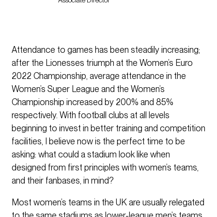
Associate Director
Attendance to games has been steadily increasing;
after the Lionesses triumph at the Women’s Euro
2022 Championship, average attendance in the
Women’s Super League and the Women’s
Championship increased by 200% and 85%
respectively. With football clubs at all levels
beginning to invest in better training and competition
facilities, I believe now is the perfect time to be
asking: what could a stadium look like when
designed from first principles with women’s teams,
and their fanbases, in mind?
Most women’s teams in the UK are usually relegated
to the same stadiums as lower-league men’s teams,