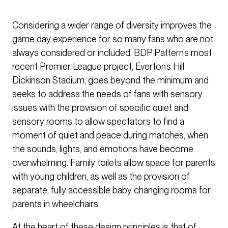
Considering a wider range of diversity improves the
game day experience for so many fans who are not
always considered or included. BDP Pattern’s most
recent Premier League project, Everton’s Hill
Dickinson Stadium, goes beyond the minimum and
seeks to address the needs of fans with sensory
issues with the provision of specific quiet and
sensory rooms to allow spectators to find a
moment of quiet and peace during matches, when
the sounds, lights, and emotions have become
overwhelming. Family toilets allow space for parents
with young children, as well as the provision of
separate, fully accessible baby changing rooms for
parents in wheelchairs.
At the heart of these design principles is that of