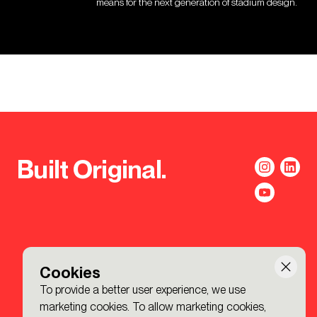
means for the next generation of stadium design.
Built Original.
Cookies
To provide a better user experience, we use
marketing cookies. To allow marketing cookies,