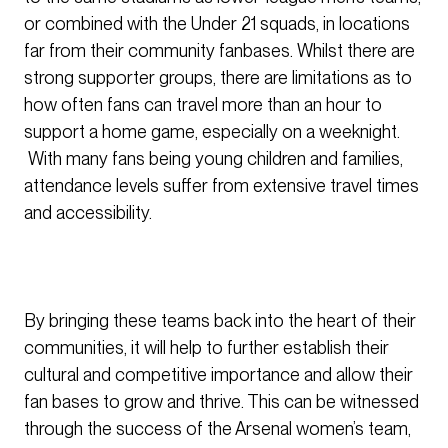
or combined with the Under 21 squads, in locations
far from their community fanbases. Whilst there are
strong supporter groups, there are limitations as to
how often fans can travel more than an hour to
support a home game, especially on a weeknight.
With many fans being young children and families,
attendance levels suffer from extensive travel times
and accessibility.
By bringing these teams back into the heart of their
communities, it will help to further establish their
cultural and competitive importance and allow their
fan bases to grow and thrive. This can be witnessed
through the success of the Arsenal women’s team,