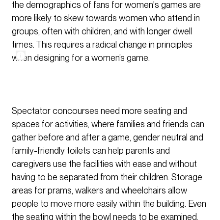
the demographics of fans for women's games are
more likely to skew towards women who attend in
groups, often with children, and with longer dwell
times. This requires a radical change in principles
when designing for a women’s game.
Spectator concourses need more seating and
spaces for activities, where families and friends can
gather before and after a game, gender neutral and
family-friendly toilets can help parents and
caregivers use the facilities with ease and without
having to be separated from their children. Storage
areas for prams, walkers and wheelchairs allow
people to move more easily within the building. Even
the seating within the bowl needs to be examined,