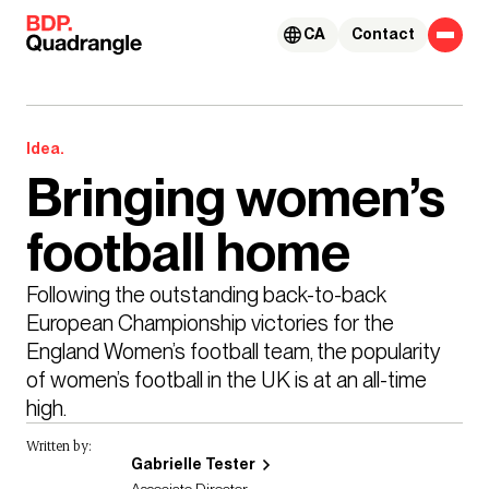
Skip to content
CA
Contact
Idea.
Bringing women’s
football home
Following the outstanding back-to-back 
European Championship victories for the 
England Women’s football team, the popularity 
of women’s football in the UK is at an all-time 
high. 
Written by:
Gabrielle Tester