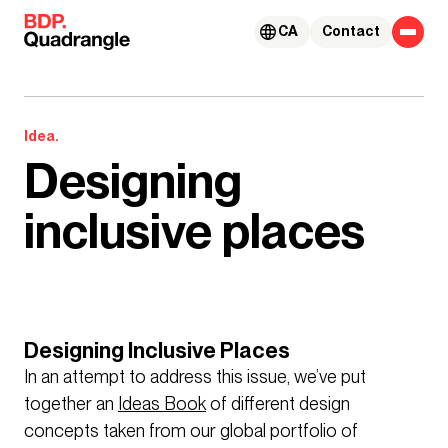
Skip to content
CA
Contact
Idea.
Designing
inclusive places
Designing Inclusive Places
In an attempt to address this issue, we’ve put
together an
Ideas Book
of different design
concepts taken from our global portfolio of