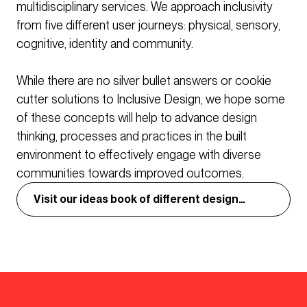
multidisciplinary services. We approach inclusivity
from five different user journeys: physical, sensory,
cognitive, identity and community.
While there are no silver bullet answers or cookie
cutter solutions to Inclusive Design, we hope some
of these concepts will help to advance design
thinking, processes and practices in the built
environment to effectively engage with diverse
communities towards improved outcomes.
Visit our ideas book of different design
concepts