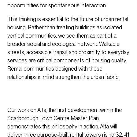
opportunities for spontaneous interaction.
This thinking is essential to the future of urban rental
housing. Rather than treating buildings as isolated
vertical communities, we see them as part of a
broader social and ecological network. Walkable
streets, accessible transit and proximity to everyday
services are critical components of housing quality.
Rental communities designed with these
relationships in mind strengthen the urban fabric.
Our work on Alta, the first development within the
Scarborough Town Centre Master Plan,
demonstrates this philosophy in action. Alta will
deliver three purpose-built rental towers rising 32, 41