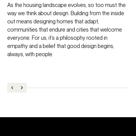
As the housing landscape evolves, so too must the
way we think about design. Building from the inside
out means designing homes that adapt,
communities that endure and cities that welcome
everyone. For us, it’s a philosophy rooted in
empathy and a belief that good design begins,
always, with people.