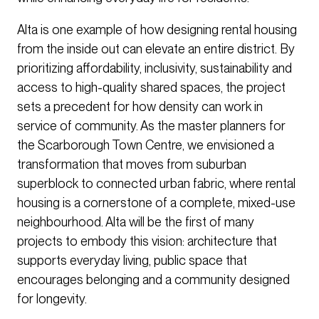
Alta is one example of how designing rental housing
from the inside out can elevate an entire district. By
prioritizing affordability, inclusivity, sustainability and
access to high-quality shared spaces, the project
sets a precedent for how density can work in
service of community. As the master planners for
the Scarborough Town Centre, we envisioned a
transformation that moves from suburban
superblock to connected urban fabric, where rental
housing is a cornerstone of a complete, mixed-use
neighbourhood. Alta will be the first of many
projects to embody this vision: architecture that
supports everyday living, public space that
encourages belonging and a community designed
for longevity.