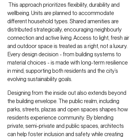
This approach prioritizes flexibility, durability and
wellbeing. Units are planned to accommodate
different household types. Shared amenities are
distributed strategically, encouraging neighbourly
connection and active living. Access to light, fresh air
and outdoor space is treated as a right, not a luxury.
Every design decision - from building systems to
material choices - is made with long-term resilience
in mind, supporting both residents and the city’s
evolving sustainability goals.
Designing from the inside out also extends beyond
the building envelope. The public realm, including
parks, streets, plazas and open spaces shapes how
residents experience community. By blending
private, semi-private and public spaces, architects
can help foster inclusion and safety while creating