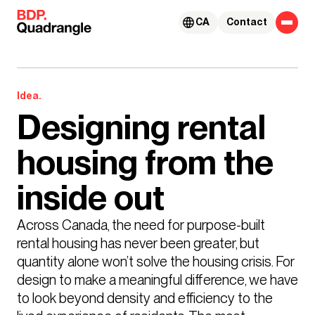
Skip to content
CA
Contact
Idea.
Designing rental
housing from the
inside out
Across Canada, the need for purpose-built 
rental housing has never been greater, but 
quantity alone won’t solve the housing crisis. For 
design to make a meaningful difference, we have 
to look beyond density and efficiency to the 