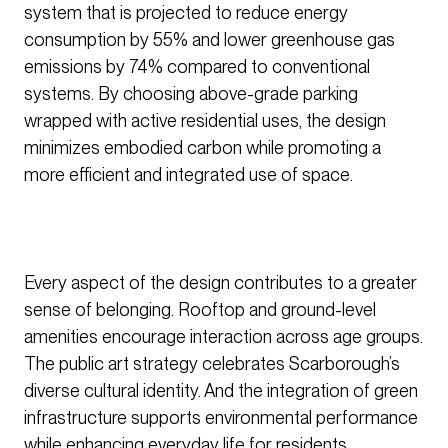
system that is projected to reduce energy
consumption by 55% and lower greenhouse gas
emissions by 74% compared to conventional
systems. By choosing above-grade parking
wrapped with active residential uses, the design
minimizes embodied carbon while promoting a
more efficient and integrated use of space.
Every aspect of the design contributes to a greater
sense of belonging. Rooftop and ground-level
amenities encourage interaction across age groups.
The public art strategy celebrates Scarborough’s
diverse cultural identity. And the integration of green
infrastructure supports environmental performance
while enhancing everyday life for residents.