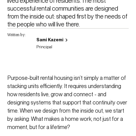
lived experience of residents. The most 
successful rental communities are designed 
from the inside out: shaped first by the needs of 
the people who will live there.
Written by:
Sami Kazemi
Principal
Purpose-built rental housing isn’t simply a matter of
stacking units efficiently. It requires understanding
how residents live, grow and connect - and
designing systems that support that continuity over
time. When we design from the inside out, we start
by asking: What makes a home work, not just for a
moment, but for a lifetime?