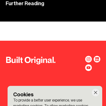
Further Reading
Built Original.
Cookies
To provide a better user experience, we use
marketing cookies. To allow marketing cookies,