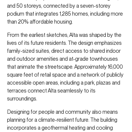
and 50 storeys, connected by a seven-storey
podium that integrates 1,285 homes, including more
than 20% affordable housing.
From the earliest sketches, Alta was shaped by the
lives of its future residents. The design emphasizes
family-sized suites, direct access to shared indoor
and outdoor amenities and at-grade townhouses
that animate the streetscape. Approximately 16,000
square feet of retail space and a network of publicly
accessible open areas, including a park, plazas and
terraces connect Alta seamlessly to its
surroundings.
Designing for people and community also means
planning for a climate-resilient future. The building
incorporates a geothermal heating and cooling