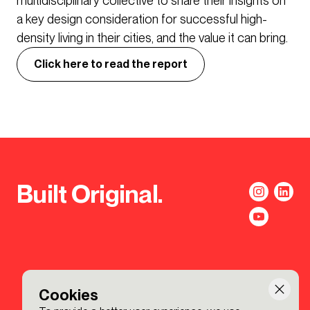
multidisciplinary collective to share their insights on
a key design consideration for successful high-
density living in their cities, and the value it can bring.
Click here to read the report
Built Original.
Cookies