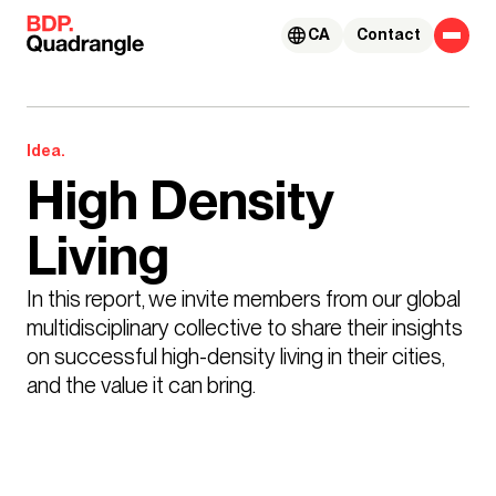
Skip to content
CA
Contact
Idea.
High Density
Living
In this report, we invite members from our global 
multidisciplinary collective to share their insights 
on successful high-density living in their cities, 
and the value it can bring.