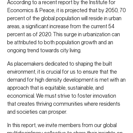
According to a recent report by the Institute for
Economics & Peace, it is projected that by 2050, 70
percent of the global population will reside in urban
areas, a significant increase from the current 54
percent as of 2020. This surge in urbanization can
be attributed to both population growth and an
ongoing trend towards city living.
As placemakers dedicated to shaping the built
environment, it is crucial for us to ensure that the
demand for high density development is met with an
approach that is equitable, sustainable, and
economical. We must strive to foster innovation
that creates thriving communities where residents
and societies can prosper.
In this report, we invite members from our global