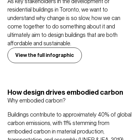
As key stakeholders in the development of
residential buildings in Toronto, we want to
understand why change is so slow, how we can
come together to do something about it and
ultimately aim to design buildings that are both
affordable and sustainable.
View the full infographic
How design drives embodied carbon
Why embodied carbon?
Buildings contribute to approximately 40% of global
carbon emissions, with 11% stemming from
embodied carbon in material production,
transportation, and assembly (UNEP & IEA, 2019).