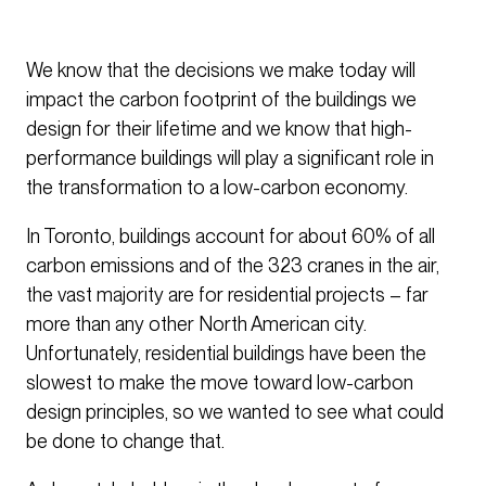
We know that the decisions we make today will
impact the carbon footprint of the buildings we
design for their lifetime and we know that high-
performance buildings will play a significant role in
the transformation to a low-carbon economy.
In Toronto, buildings account for about 60% of all
carbon emissions and of the 323 cranes in the air,
the vast majority are for residential projects – far
more than any other North American city.
Unfortunately, residential buildings have been the
slowest to make the move toward low-carbon
design principles, so we wanted to see what could
be done to change that.