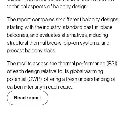
technical aspects of balcony design.
The report compares six different balcony designs,
starting with the industry-standard cast-in-place
balconies, and evaluates alternatives, including
structural thermal breaks, clip-on systems, and
precast balcony slabs.
The results assess the thermal performance (RSI)
of each design relative to its global warming
potential (GWP), offering a fresh understanding of
carbon intensity in each case.
Read report