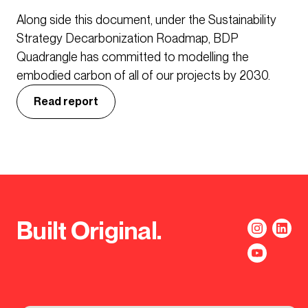
Along side this document, under the Sustainability
Strategy Decarbonization Roadmap, BDP
Quadrangle has committed to modelling the
embodied carbon of all of our projects by 2030.
Read report
Built Original.