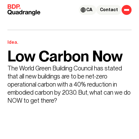
Skip to content
CA
Contact
Idea.
Low Carbon Now
The World Green Building Council has stated 
that all new buildings are to be net-zero 
operational carbon with a 40% reduction in 
embodied carbon by 2030. But, what can we do 
NOW to get there?