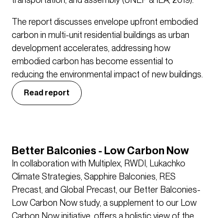
The report discusses envelope upfront embodied
carbon in multi-unit residential buildings as urban
development accelerates, addressing how
embodied carbon has become essential to
reducing the environmental impact of new buildings.
Read report
Better Balconies - Low Carbon Now
In collaboration with Multiplex, RWDI, Lukachko
Climate Strategies, Sapphire Balconies, RES
Precast, and Global Precast, our Better Balconies-
Low Carbon Now study, a supplement to our Low
Carbon Now initiative, offers a holistic view of the