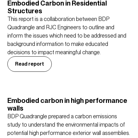
Embodied Carbon in Residential
Structures
This report is a collaboration between BDP
Quadrangle and RJC Engineers to outline and
inform the issues which need to be addressed and
background information to make educated
decisions to impact meaningful change.
Read report
Embodied carbon in high performance
walls
BDP Quadrangle prepared a carbon emissions
study to understand the environmental impacts of
potential high performance exterior wall assemblies.