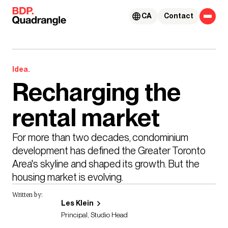
Skip to content
CA
Contact
Idea.
Recharging the
rental market
For more than two decades, condominium 
development has defined the Greater Toronto 
Area's skyline and shaped its growth. But the 
housing market is evolving.
Written by:
Les Klein
Principal, Studio Head