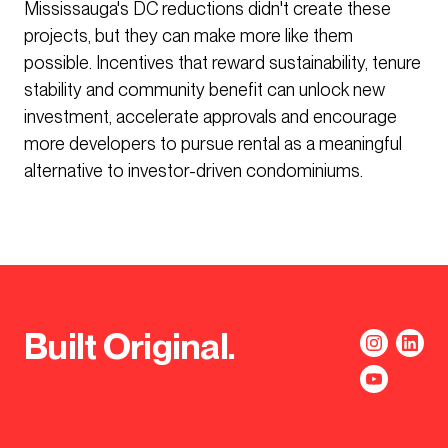
Mississauga's DC reductions didn't create these
projects, but they can make more like them
possible. Incentives that reward sustainability, tenure
stability and community benefit can unlock new
investment, accelerate approvals and encourage
more developers to pursue rental as a meaningful
alternative to investor-driven condominiums.
Built Original.