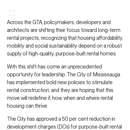
Across the GTA, policymakers, developers and
architects are shifting their focus toward long-term
rental projects, recognizing that housing affordability,
mobility and social sustainability depend on a robust
supply of high-quality, purpose-built rental homes.
With this shift has come an unprecedented
opportunity for leadership. The City of Mississauga
has implemented bold new policies to stimulate
rental construction, and they are hoping that this
move will redefine if, how, when and where rental
housing can thrive.
The City has approved a 50 per cent reduction in
development charges (DCs) for purpose-built rental