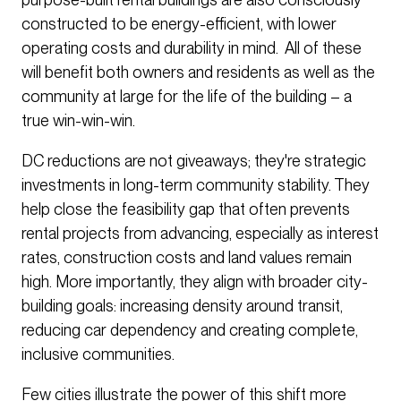
constructed to be energy-efficient, with lower
operating costs and durability in mind. All of these
will benefit both owners and residents as well as the
community at large for the life of the building – a
true win-win-win.
DC reductions are not giveaways; they're strategic
investments in long-term community stability. They
help close the feasibility gap that often prevents
rental projects from advancing, especially as interest
rates, construction costs and land values remain
high. More importantly, they align with broader city-
building goals: increasing density around transit,
reducing car dependency and creating complete,
inclusive communities.
Few cities illustrate the power of this shift more