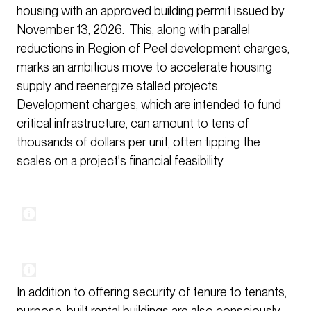
housing with an approved building permit issued by
November 13, 2026. This, along with parallel
reductions in Region of Peel development charges,
marks an ambitious move to accelerate housing
supply and reenergize stalled projects.
Development charges, which are intended to fund
critical infrastructure, can amount to tens of
thousands of dollars per unit, often tipping the
scales on a project's financial feasibility.
In addition to offering security of tenure to tenants,
purpose-built rental buildings are also consciously