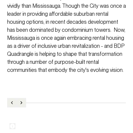
vividly than Mississauga. Though the City was once a
leader in providing affordable suburban rental
housing options, in recent decades development
has been dominated by condominium towers. Now,
Mississauga is once again embracing rental housing
as a driver of inclusive urban revitalization - and BDP
Quadrangle is helping to shape that transformation
through a number of purpose-built rental
communities that embody the city's evolving vision.