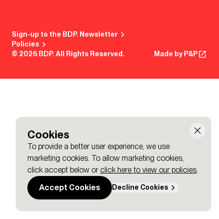
Sign-up to the BDP. Newsletter
Policies
© 2026 BDP. All Rights Reserved.
Made by P&P
Cookies
To provide a better user experience, we use
marketing cookies. To allow marketing cookies,
click accept below or
click here to view our policies
.
Accept Cookies
Decline Cookies