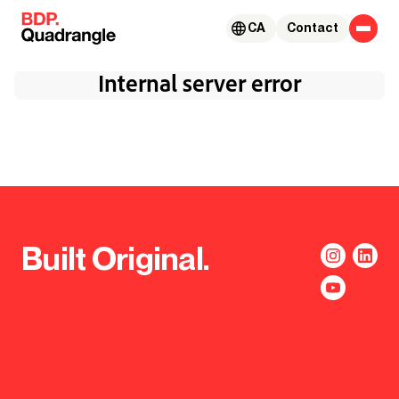
Skip to content
CA
Contact
Built Original.