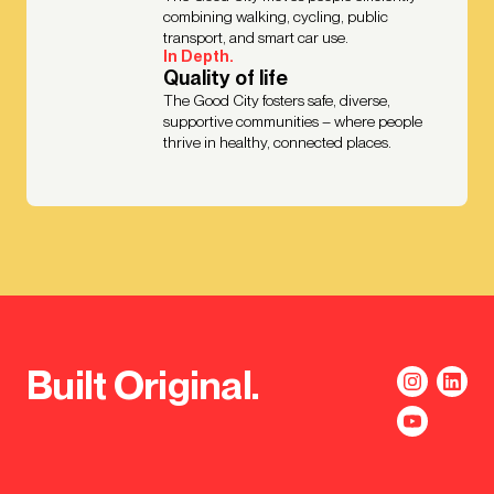
combining walking, cycling, public
transport, and smart car use.
In Depth.
Quality of life
The Good City fosters safe, diverse,
supportive communities – where people
thrive in healthy, connected places.
Built Original.