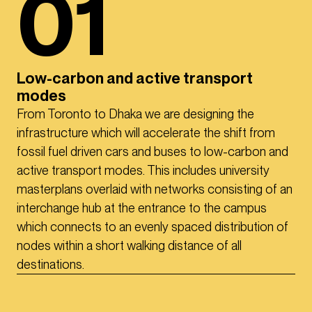
01
Low-carbon and active transport
modes
From Toronto to Dhaka we are designing the
infrastructure which will accelerate the shift from
fossil fuel driven cars and buses to low-carbon and
active transport modes. This includes university
masterplans overlaid with networks consisting of an
interchange hub at the entrance to the campus
which connects to an evenly spaced distribution of
nodes within a short walking distance of all
destinations.