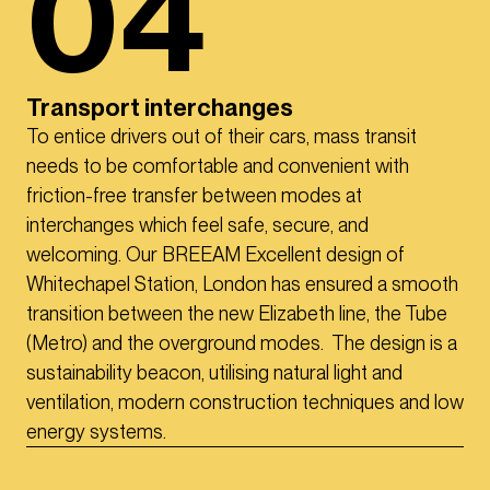
04
Transport interchanges
To entice drivers out of their cars, mass transit
needs to be comfortable and convenient with
friction-free transfer between modes at
interchanges which feel safe, secure, and
welcoming. Our BREEAM Excellent design of
Whitechapel Station, London has ensured a smooth
transition between the new Elizabeth line, the Tube
(Metro) and the overground modes. The design is a
sustainability beacon, utilising natural light and
ventilation, modern construction techniques and low
energy systems.