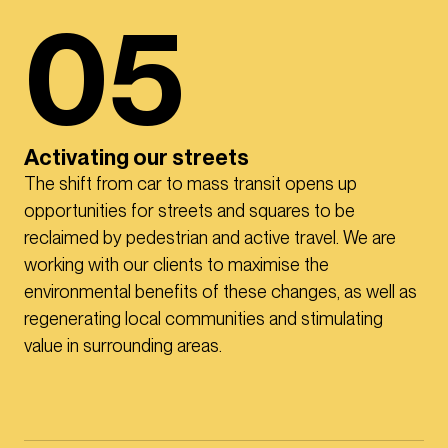
05
Activating our streets
The shift from car to mass transit opens up
opportunities for streets and squares to be
reclaimed by pedestrian and active travel. We are
working with our clients to maximise the
environmental benefits of these changes, as well as
regenerating local communities and stimulating
value in surrounding areas.