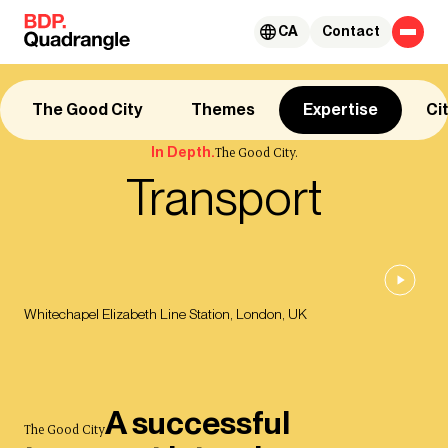
Skip to content
CA
Contact
The Good City
Themes
Expertise
Ci
In Depth.
The Good City.
Transport
Whitechapel Elizabeth Line Station, London, UK
A successful
The Good City