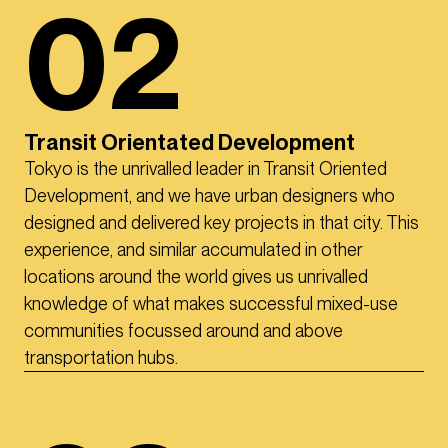
02
Transit Orientated Development
Tokyo is the unrivalled leader in Transit Oriented
Development, and we have urban designers who
designed and delivered key projects in that city. This
experience, and similar accumulated in other
locations around the world gives us unrivalled
knowledge of what makes successful mixed-use
communities focussed around and above
transportation hubs.