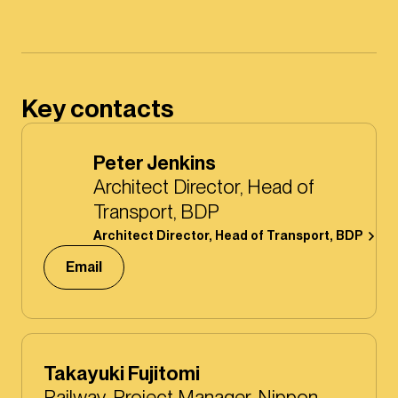
Key contacts
Peter Jenkins
Architect Director, Head of
Transport, BDP
Architect Director, Head of Transport, BDP
Email
Takayuki Fujitomi
Railway, Project Manager, Nippon