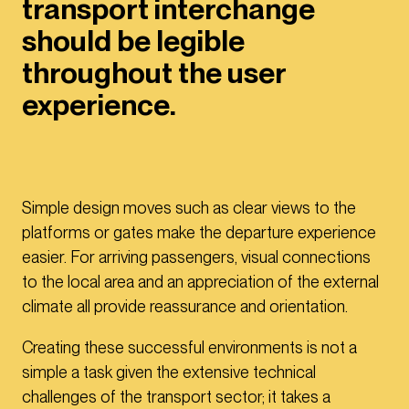
transport interchange
should be legible
throughout the user
experience.
Simple design moves such as clear views to the
platforms or gates make the departure experience
easier. For arriving passengers, visual connections
to the local area and an appreciation of the external
climate all provide reassurance and orientation.
Creating these successful environments is not a
simple a task given the extensive technical
challenges of the transport sector; it takes a