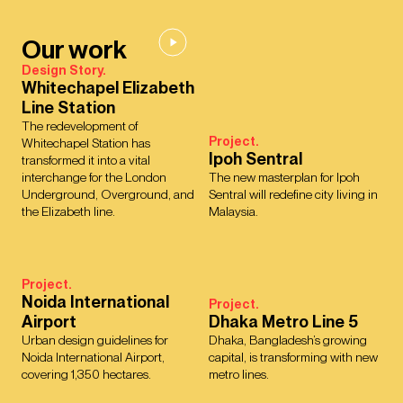
Our work
Design Story.
Whitechapel Elizabeth
Line Station
The redevelopment of
Project.
Whitechapel Station has
Ipoh Sentral
transformed it into a vital
interchange for the London
The new masterplan for Ipoh
Underground, Overground, and
Sentral will redefine city living in
the Elizabeth line.
Malaysia.
Project.
Noida International
Project.
Airport
Dhaka Metro Line 5
Urban design guidelines for
Dhaka, Bangladesh’s growing
Noida International Airport,
capital, is transforming with new
covering 1,350 hectares.
metro lines.