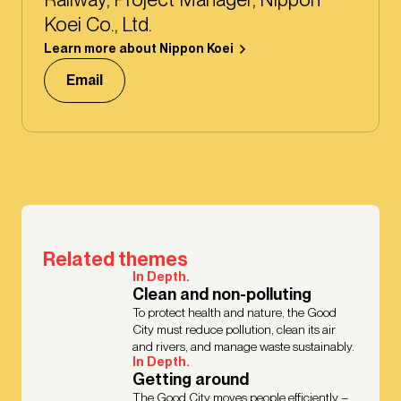
Koei Co., Ltd.
Learn more about Nippon Koei
Email
Related themes
In Depth.
Clean and non-polluting
To protect health and nature, the Good
City must reduce pollution, clean its air
and rivers, and manage waste sustainably.
In Depth.
Getting around
The Good City moves people efficiently –