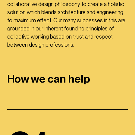
collaborative design philosophy to create a holistic
solution which blends architecture and engineering
to maximum effect. Our many successes in this are
grounded in our inherent founding principles of
collective working based on trust and respect
between design professions.
How we can help