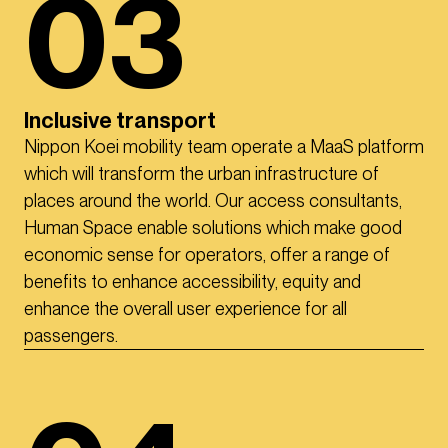
03
Inclusive transport
Nippon Koei mobility team operate a MaaS platform
which will transform the urban infrastructure of
places around the world. Our access consultants,
Human Space enable solutions which make good
economic sense for operators, offer a range of
benefits to enhance accessibility, equity and
enhance the overall user experience for all
passengers.