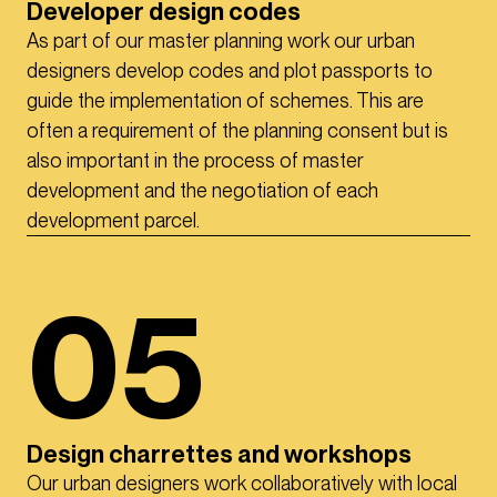
Developer design codes
As part of our master planning work our urban
designers develop codes and plot passports to
guide the implementation of schemes. This are
often a requirement of the planning consent but is
also important in the process of master
development and the negotiation of each
development parcel.
05
Design charrettes and workshops
Our urban designers work collaboratively with local