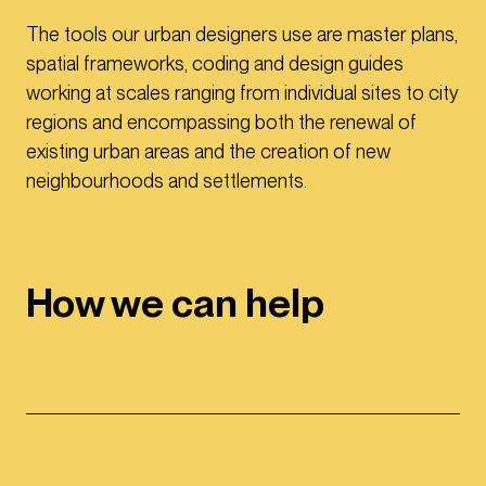
The tools our urban designers use are master plans,
spatial frameworks, coding and design guides
working at scales ranging from individual sites to city
regions and encompassing both the renewal of
existing urban areas and the creation of new
neighbourhoods and settlements.
How we can help