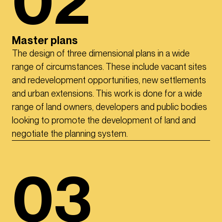
02
Master plans
The design of three dimensional plans in a wide
range of circumstances. These include vacant sites
and redevelopment opportunities, new settlements
and urban extensions. This work is done for a wide
range of land owners, developers and public bodies
looking to promote the development of land and
negotiate the planning system.
03