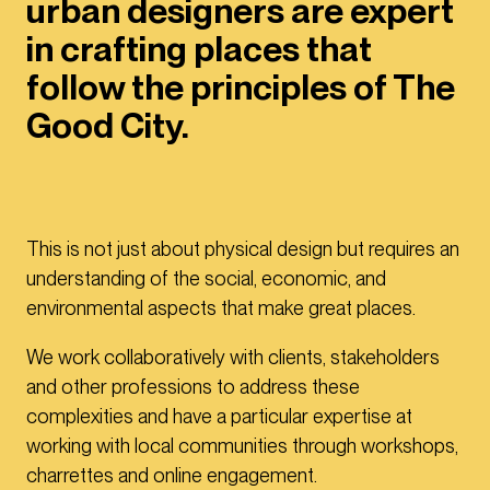
urban designers are expert
in crafting places that
follow the principles of The
Good City.
This is not just about physical design but requires an
understanding of the social, economic, and
environmental aspects that make great places.
We work collaboratively with clients, stakeholders
and other professions to address these
complexities and have a particular expertise at
working with local communities through workshops,
charrettes and online engagement.