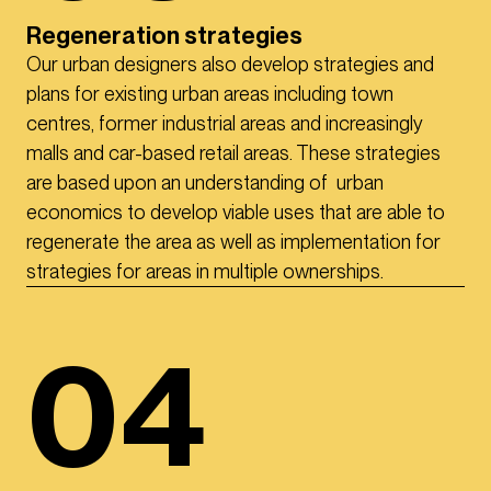
Regeneration strategies
Our urban designers also develop strategies and
plans for existing urban areas including town
centres, former industrial areas and increasingly
malls and car-based retail areas. These strategies
are based upon an understanding of urban
economics to develop viable uses that are able to
regenerate the area as well as implementation for
strategies for areas in multiple ownerships.
04