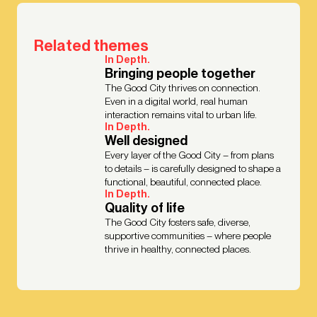
Related themes
In Depth.
Bringing people together
The Good City thrives on connection.
Even in a digital world, real human
interaction remains vital to urban life.
In Depth.
Well designed
Every layer of the Good City – from plans
to details – is carefully designed to shape a
functional, beautiful, connected place.
In Depth.
Quality of life
The Good City fosters safe, diverse,
supportive communities – where people
thrive in healthy, connected places.