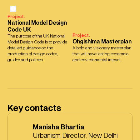
Project.
National Model Design
Code UK
Project.
The purpose of the UK National
Ohgishima Masterplan
Model Design Code is to provide
detailed guidance on the
A bold and visionary masterplan,
production of design codes,
that will have lasting economic
guides and policies.
and environmental impact.
Key contacts
Manisha Bhartia
Urbanism Director, New Delhi