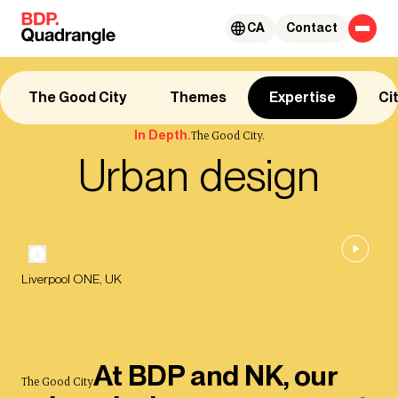
Skip to content
CA
Contact
The Good City
Themes
Expertise
Ci
In Depth.
The Good City.
Urban design
Liverpool ONE, UK
At BDP and NK, our
The Good City