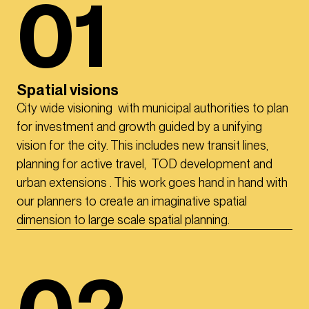
01
Spatial visions
City wide visioning with municipal authorities to plan
for investment and growth guided by a unifying
vision for the city. This includes new transit lines,
planning for active travel, TOD development and
urban extensions . This work goes hand in hand with
our planners to create an imaginative spatial
dimension to large scale spatial planning.