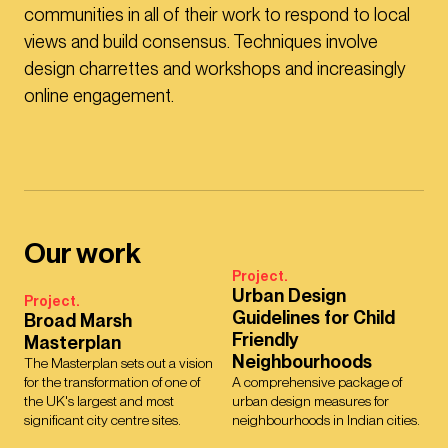
communities in all of their work to respond to local
views and build consensus. Techniques involve
design charrettes and workshops and increasingly
online engagement.
Our work
Project.
Urban Design
Project.
Guidelines for Child
Broad Marsh
Friendly
Masterplan
Neighbourhoods
The Masterplan sets out a vision
for the transformation of one of
A comprehensive package of
the UK's largest and most
urban design measures for
significant city centre sites.
neighbourhoods in Indian cities.