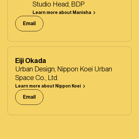
Studio Head, BDP
Learn more about Manisha
Email
Eiji Okada
Urban Design, Nippon Koei Urban
Space Co., Ltd.
Learn more about Nippon Koei
Email