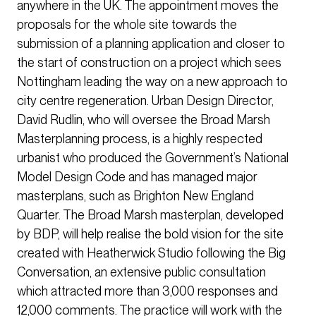
anywhere in the UK. The appointment moves the
proposals for the whole site towards the
submission of a planning application and closer to
the start of construction on a project which sees
Nottingham leading the way on a new approach to
city centre regeneration. Urban Design Director,
David Rudlin, who will oversee the Broad Marsh
Masterplanning process, is a highly respected
urbanist who produced the Government’s National
Model Design Code and has managed major
masterplans, such as Brighton New England
Quarter. The Broad Marsh masterplan, developed
by BDP, will help realise the bold vision for the site
created with Heatherwick Studio following the Big
Conversation, an extensive public consultation
which attracted more than 3,000 responses and
12,000 comments. The practice will work with the