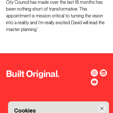
City Council has made over the last 18 months has
been nothing short of transformative. This
appointment is mission critical to turning the vision
into a reality and I’m really excited David will lead the
master planning.”
Built Original.
Cookies