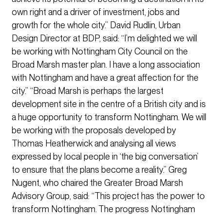
own right and a driver of investment, jobs and
growth for the whole city.” David Rudlin, Urban
Design Director at BDP, said: “I’m delighted we will
be working with Nottingham City Council on the
Broad Marsh master plan. I have a long association
with Nottingham and have a great affection for the
city.” “Broad Marsh is perhaps the largest
development site in the centre of a British city and is
a huge opportunity to transform Nottingham. We will
be working with the proposals developed by
Thomas Heatherwick and analysing all views
expressed by local people in ‘the big conversation’
to ensure that the plans become a reality.” Greg
Nugent, who chaired the Greater Broad Marsh
Advisory Group, said: “This project has the power to
transform Nottingham. The progress Nottingham