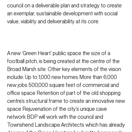
council on a deliverable plan and strategy to create
an exemplar, sustainable development with social
value, viability and deliverability at its core.
A new ‘Green Heart’ public space the size of a
football pitch, is being created at the centre of the
Broad Marsh site. Other key elements of the vision
include: Up to 1,000 new homes More than 6,000
new jobs 500,000 square feet of commercial and
office space Retention of part of the old shopping
centre’s structural frame to create an innovative new
space Rejuvenation of the city’s unique cave
network BDP will work with the council and
Townshend Landscape Architects which has already