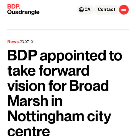
Skip to content
CA
Contact
News.
23.07.10
BDP appointed to
take forward
vision for Broad
Marsh in
Nottingham city
centre