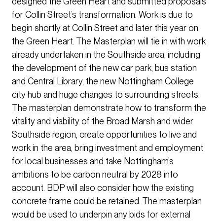
designed the Green Heart and submitted proposals
for Collin Street’s transformation. Work is due to
begin shortly at Collin Street and later this year on
the Green Heart. The Masterplan will tie in with work
already undertaken in the Southside area, including
the development of the new car park, bus station
and Central Library, the new Nottingham College
city hub and huge changes to surrounding streets.
The masterplan demonstrate how to transform the
vitality and viability of the Broad Marsh and wider
Southside region, create opportunities to live and
work in the area, bring investment and employment
for local businesses and take Nottingham’s
ambitions to be carbon neutral by 2028 into
account. BDP will also consider how the existing
concrete frame could be retained. The masterplan
would be used to underpin any bids for external