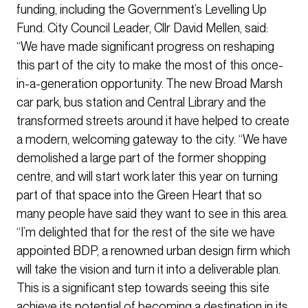
funding, including the Government’s Levelling Up
Fund. City Council Leader, Cllr David Mellen, said:
“We have made significant progress on reshaping
this part of the city to make the most of this once-
in-a-generation opportunity. The new Broad Marsh
car park, bus station and Central Library and the
transformed streets around it have helped to create
a modern, welcoming gateway to the city. “We have
demolished a large part of the former shopping
centre, and will start work later this year on turning
part of that space into the Green Heart that so
many people have said they want to see in this area.
“I’m delighted that for the rest of the site we have
appointed BDP, a renowned urban design firm which
will take the vision and turn it into a deliverable plan.
This is a significant step towards seeing this site
achieve its potential of becoming a destination in its