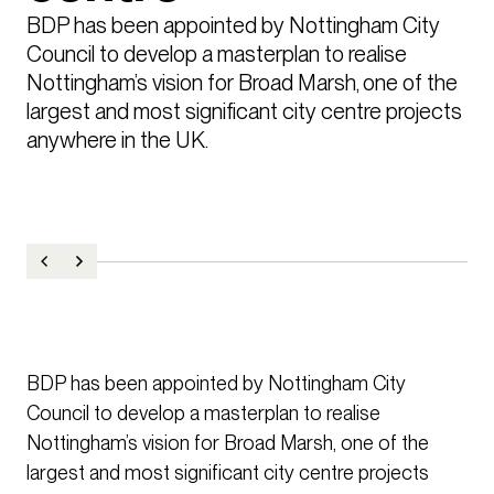
BDP has been appointed by Nottingham City 
Council to develop a masterplan to realise 
Nottingham’s vision for Broad Marsh, one of the 
largest and most significant city centre projects 
anywhere in the UK.
BDP has been appointed by Nottingham City
Council to develop a masterplan to realise
Nottingham’s vision for Broad Marsh, one of the
largest and most significant city centre projects