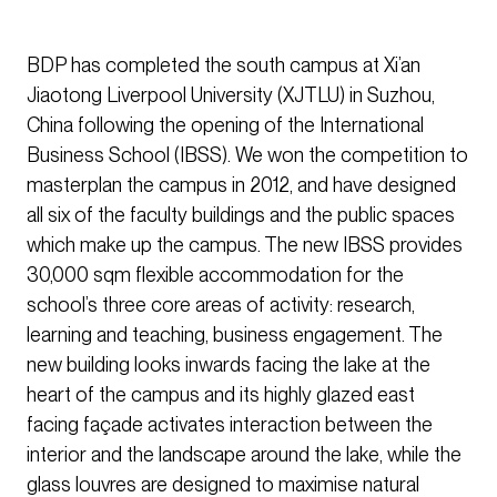
BDP has completed the south campus at Xi’an
Jiaotong Liverpool University (XJTLU) in Suzhou,
China following the opening of the International
Business School (IBSS). We won the competition to
masterplan the campus in 2012, and have designed
all six of the faculty buildings and the public spaces
which make up the campus. The new IBSS provides
30,000 sqm flexible accommodation for the
school’s three core areas of activity: research,
learning and teaching, business engagement. The
new building looks inwards facing the lake at the
heart of the campus and its highly glazed east
facing façade activates interaction between the
interior and the landscape around the lake, while the
glass louvres are designed to maximise natural