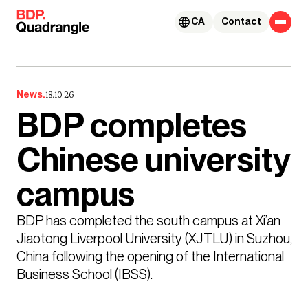
Skip to content
CA
Contact
News.
18.10.26
BDP completes
Chinese university
campus
BDP has completed the south campus at Xi’an 
Jiaotong Liverpool University (XJTLU) in Suzhou, 
China following the opening of the International 
Business School (IBSS).