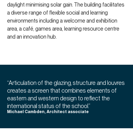
daylight minimising solar gain. The building facilitates
a diverse range of flexible social and learning
environments including a welcome and exhibition
area, a café, games area, learning resource centre
and an innovation hub.
“Articulation of the glazing, structure and louvres
creates a screen that combines elements of
eastern and western design to reflect the
international status of the school.”
Michael Cambden, Architect associate