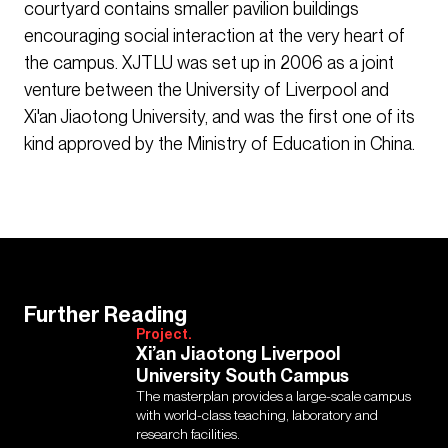
courtyard contains smaller pavilion buildings
encouraging social interaction at the very heart of
the campus. XJTLU was set up in 2006 as a joint
venture between the University of Liverpool and
Xi'an Jiaotong University, and was the first one of its
kind approved by the Ministry of Education in China.
Further Reading
Project.
Xi’an Jiaotong Liverpool
University South Campus
The masterplan provides a large-scale campus
with world-class teaching, laboratory and
research facilities.