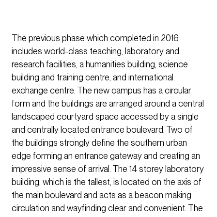
The previous phase which completed in 2016
includes world-class teaching, laboratory and
research facilities, a humanities building, science
building and training centre, and international
exchange centre. The new campus has a circular
form and the buildings are arranged around a central
landscaped courtyard space accessed by a single
and centrally located entrance boulevard. Two of
the buildings strongly define the southern urban
edge forming an entrance gateway and creating an
impressive sense of arrival. The 14 storey laboratory
building, which is the tallest, is located on the axis of
the main boulevard and acts as a beacon making
circulation and wayfinding clear and convenient. The