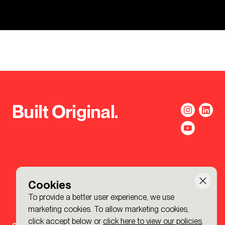
Built Original.
Cookies
To provide a better user experience, we use
marketing cookies. To allow marketing cookies,
click accept below or
click here to view our policies
.