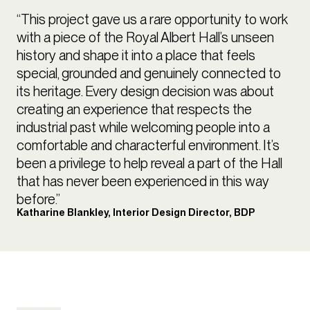
“This project gave us a rare opportunity to work
with a piece of the Royal Albert Hall’s unseen
history and shape it into a place that feels
special, grounded and genuinely connected to
its heritage. Every design decision was about
creating an experience that respects the
industrial past while welcoming people into a
comfortable and characterful environment. It’s
been a privilege to help reveal a part of the Hall
that has never been experienced in this way
before.”
Katharine Blankley, Interior Design Director, BDP