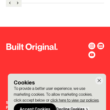
Built Original.
Cookies
To provide a better user experience, we use
marketing cookies. To allow marketing cookies,
click accept below or
click here to view our policies
.
Sign-up to the BDP. Newsletter
Policies
Accept Cookies
Decline Cookies