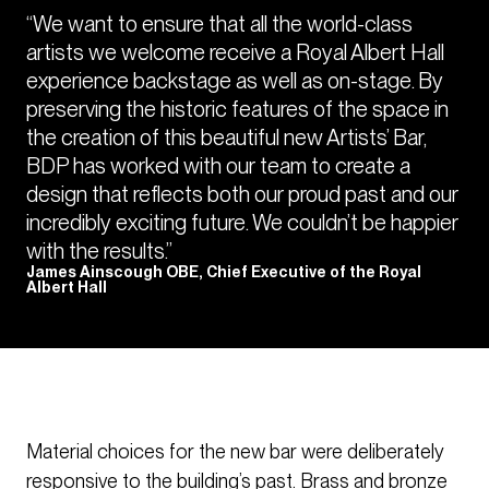
“We want to ensure that all the world-class
artists we welcome receive a Royal Albert Hall
experience backstage as well as on-stage. By
preserving the historic features of the space in
the creation of this beautiful new Artists’ Bar,
BDP has worked with our team to create a
design that reflects both our proud past and our
incredibly exciting future. We couldn’t be happier
with the results.”
James Ainscough OBE, Chief Executive of the Royal
Albert Hall
Material choices for the new bar were deliberately
responsive to the building’s past. Brass and bronze