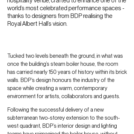
hospitality venue, crafted to enhance one of the 
world’s most celebrated performance spaces - 
thanks to designers from BDP realising the 
Royal Albert Hall’s vision. 
Tucked two levels beneath the ground, in what was
once the building’s steam boiler house, the room
has carried nearly 150 years of history within its brick
walls. BDP’s design honours the industry of the
space while creating a warm, contemporary
environment for artists, collaborators and guests.
Following the successful delivery of a new
subterranean two-storey extension to the south-
west quadrant, BDP’s interior design and lighting
teams have reimagined the boiler house, without