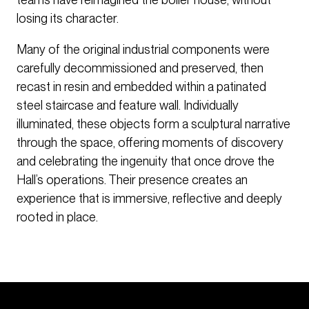
losing its character.
Many of the original industrial components were
carefully decommissioned and preserved, then
recast in resin and embedded within a patinated
steel staircase and feature wall. Individually
illuminated, these objects form a sculptural narrative
through the space, offering moments of discovery
and celebrating the ingenuity that once drove the
Hall’s operations. Their presence creates an
experience that is immersive, reflective and deeply
rooted in place.