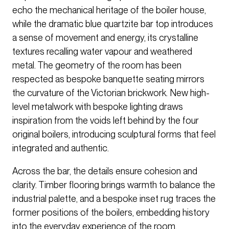
echo the mechanical heritage of the boiler house,
while the dramatic blue quartzite bar top introduces
a sense of movement and energy, its crystalline
textures recalling water vapour and weathered
metal. The geometry of the room has been
respected as bespoke banquette seating mirrors
the curvature of the Victorian brickwork. New high-
level metalwork with bespoke lighting draws
inspiration from the voids left behind by the four
original boilers, introducing sculptural forms that feel
integrated and authentic.
Across the bar, the details ensure cohesion and
clarity. Timber flooring brings warmth to balance the
industrial palette, and a bespoke inset rug traces the
former positions of the boilers, embedding history
into the everyday experience of the room.