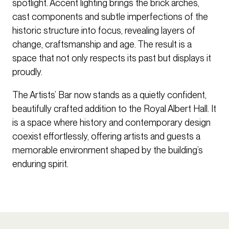
spotlight. Accent lighting brings the brick arches,
cast components and subtle imperfections of the
historic structure into focus, revealing layers of
change, craftsmanship and age. The result is a
space that not only respects its past but displays it
proudly.
The Artists’ Bar now stands as a quietly confident,
beautifully crafted addition to the Royal Albert Hall. It
is a space where history and contemporary design
coexist effortlessly, offering artists and guests a
memorable environment shaped by the building’s
enduring spirit.