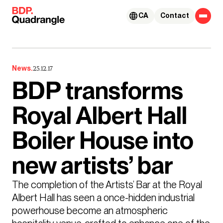
Skip to content
CA
Contact
News.
25.12.17
BDP transforms
Royal Albert Hall
Boiler House into
new artists’ bar
The completion of the Artists’ Bar at the Royal 
Albert Hall has seen a once-hidden industrial 
powerhouse become an atmospheric 