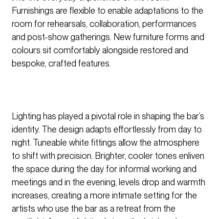
Furnishings are flexible to enable adaptations to the
room for rehearsals, collaboration, performances
and post-show gatherings. New furniture forms and
colours sit comfortably alongside restored and
bespoke, crafted features.
Lighting has played a pivotal role in shaping the bar’s
identity. The design adapts effortlessly from day to
night. Tuneable white fittings allow the atmosphere
to shift with precision. Brighter, cooler tones enliven
the space during the day for informal working and
meetings and in the evening, levels drop and warmth
increases, creating a more intimate setting for the
artists who use the bar as a retreat from the