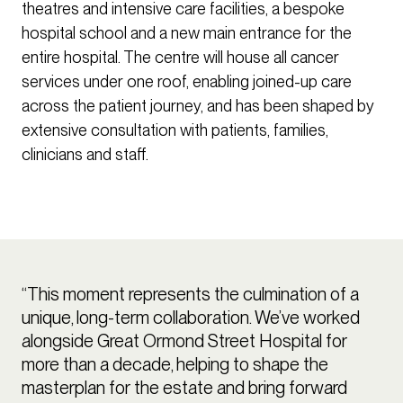
theatres and intensive care facilities, a bespoke
hospital school and a new main entrance for the
entire hospital. The centre will house all cancer
services under one roof, enabling joined-up care
across the patient journey, and has been shaped by
extensive consultation with patients, families,
clinicians and staff.
“This moment represents the culmination of a
unique, long-term collaboration. We’ve worked
alongside Great Ormond Street Hospital for
more than a decade, helping to shape the
masterplan for the estate and bring forward