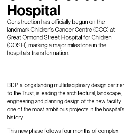
Hospital
Construction has officially begun on the 
landmark Children’s Cancer Centre (CCC) at 
Great Ormond Street Hospital for Children 
(GOSH), marking a major milestone in the 
hospital’s transformation. 
BDP, a longstanding multidisciplinary design partner
to the Trust, is leading the architectural, landscape,
engineering and planning design of the new facility –
one of the most ambitious projects in the hospital’s
history.
This new phase follows four months of complex