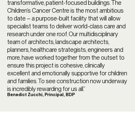
transformative, patient-focused buildings. The
Children’s Cancer Centre is the most ambitious
to date – a purpose-built facility that will allow
specialist teams to deliver world-class care and
research under one roof. Our multidisciplinary
team of architects, landscape architects,
planners, healthcare strategists, engineers and
more, have worked together from the outset to
ensure this project is cohesive, clinically
excellent and emotionally supportive for children
and families. To see construction now underway
is incredibly rewarding for us all.”
Benedict Zucchi, Principal, BDP