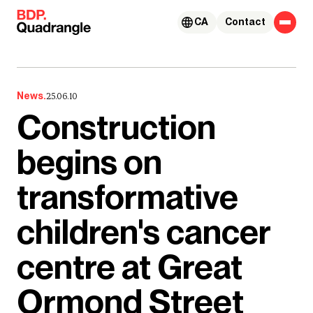
Skip to content
CA
Contact
News.
25.06.10
Construction
begins on
transformative
children's cancer
centre at Great
Ormond Street