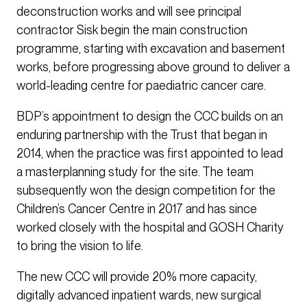
deconstruction works and will see principal
contractor Sisk begin the main construction
programme, starting with excavation and basement
works, before progressing above ground to deliver a
world-leading centre for paediatric cancer care.
BDP’s appointment to design the CCC builds on an
enduring partnership with the Trust that began in
2014, when the practice was first appointed to lead
a masterplanning study for the site. The team
subsequently won the design competition for the
Children’s Cancer Centre in 2017 and has since
worked closely with the hospital and GOSH Charity
to bring the vision to life.
The new CCC will provide 20% more capacity,
digitally advanced inpatient wards, new surgical