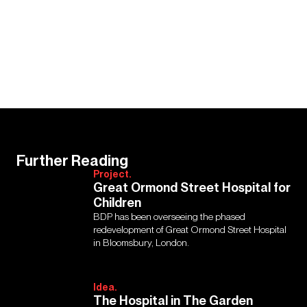
Further Reading
Project.
Great Ormond Street Hospital for
Children
BDP has been overseeing the phased
redevelopment of Great Ormond Street Hospital
in Bloomsbury, London.
Idea.
The Hospital in The Garden