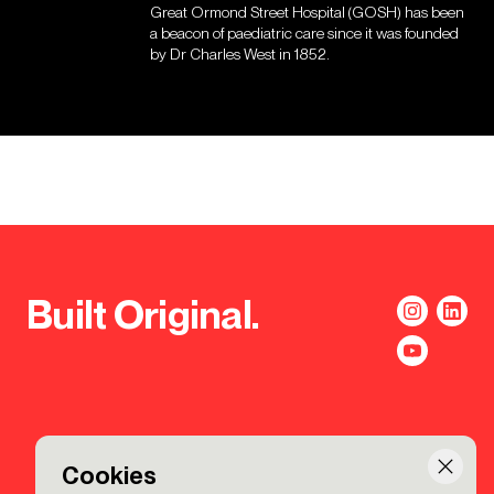
Great Ormond Street Hospital (GOSH) has been
a beacon of paediatric care since it was founded
by Dr Charles West in 1852.
Built Original.
Cookies