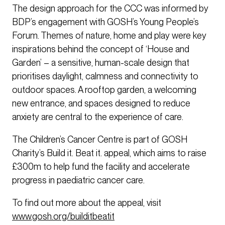
The design approach for the CCC was informed by
BDP’s engagement with GOSH’s Young People’s
Forum. Themes of nature, home and play were key
inspirations behind the concept of ‘House and
Garden’ – a sensitive, human-scale design that
prioritises daylight, calmness and connectivity to
outdoor spaces. A rooftop garden, a welcoming
new entrance, and spaces designed to reduce
anxiety are central to the experience of care.
The Children’s Cancer Centre is part of GOSH
Charity’s Build it. Beat it. appeal, which aims to raise
£300m to help fund the facility and accelerate
progress in paediatric cancer care.
To find out more about the appeal, visit
www.gosh.org/builditbeatit