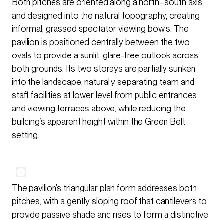
Both pitches are oriented along a north–south axis
and designed into the natural topography, creating
informal, grassed spectator viewing bowls. The
pavilion is positioned centrally between the two
ovals to provide a sunlit, glare-free outlook across
both grounds. Its two storeys are partially sunken
into the landscape, naturally separating team and
staff facilities at lower level from public entrances
and viewing terraces above, while reducing the
building’s apparent height within the Green Belt
setting.
The pavilion’s triangular plan form addresses both
pitches, with a gently sloping roof that cantilevers to
provide passive shade and rises to form a distinctive