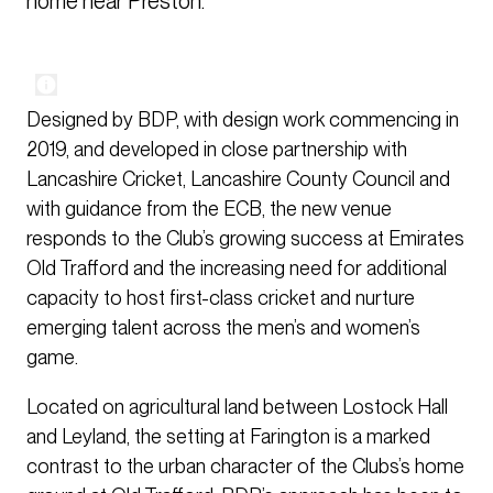
home near Preston.
Designed by BDP, with design work commencing in
2019, and developed in close partnership with
Lancashire Cricket, Lancashire County Council and
with guidance from the ECB, the new venue
responds to the Club’s growing success at Emirates
Old Trafford and the increasing need for additional
capacity to host first-class cricket and nurture
emerging talent across the men’s and women’s
game.
Located on agricultural land between Lostock Hall
and Leyland, the setting at Farington is a marked
contrast to the urban character of the Clubs’s home