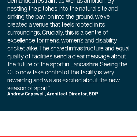
demanded restraint as well as ambition. By
nestling the pitches into the natural site and
sinking the pavilion into the ground, we’ve
created a venue that feels rooted in its
surroundings. Crucially, this is a centre of
excellence for men’s, women’s and disability
cricket alike. The shared infrastructure and equal
quality of facilities send a clear message about
the future of the sport in Lancashire. Seeing the
Club now take control of the facility is very
rewarding and we are excited about the new
season of sport.”
Andrew Capewell, Architect Director, BDP