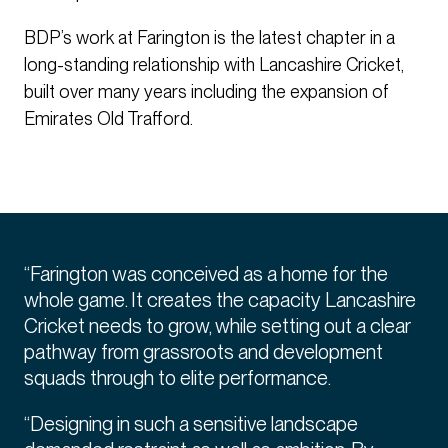
BDP’s work at Farington is the latest chapter in a
long-standing relationship with Lancashire Cricket,
built over many years including the expansion of
Emirates Old Trafford.
“Farington was conceived as a home for the
whole game. It creates the capacity Lancashire
Cricket needs to grow, while setting out a clear
pathway from grassroots and development
squads through to elite performance.
“Designing in such a sensitive landscape