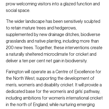
prow welcoming visitors into a glazed function and
social space.
The wider landscape has been sensitively sculpted
to retain mature trees and hedgerows,
supplemented by new drainage ditches, biodiverse
grasslands and native planting, including more than
200 new trees. Together, these interventions create
a naturally sheltered microclimate for cricket and
deliver a ten per cent net gain in biodiversity.
Farington will operate as a Centre of Excellence for
the North West, supporting the development of
men’s, women’s and disability cricket. It will provide a
dedicated base for the women’s and girls’ pathway,
including ambitions for women’s international cricket
in the north of England, while nurturing emerging