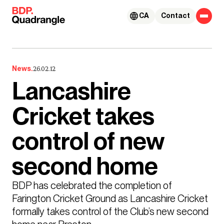
Skip to content
CA
Contact
News.
26.02.12
Lancashire
Cricket takes
control of new
second home
BDP has celebrated the completion of 
Farington Cricket Ground as Lancashire Cricket 
formally takes control of the Club’s new second 