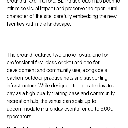
ground at Old Trafford. BDP’s approach has been to
minimise visual impact and preserve the open, rural
character of the site, carefully embedding the new
facilities within the landscape.
The ground features two cricket ovals, one for
professional first-class cricket and one for
development and community use, alongside a
pavilion, outdoor practice nets and supporting
infrastructure. While designed to operate day-to-
day as a high-quality training base and community
recreation hub, the venue can scale up to
accommodate matchday events for up to 5,000
spectators.