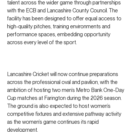
talent across the wider game through partnerships
with the ECB and Lancashire County Council. The
facility has been designed to offer equal access to
high-quality pitches, training environments and
performance spaces, embedding opportunity
across every level of the sport.
Lancashire Cricket will now continue preparations
across the professional oval and pavilion, with the
ambition of hosting two men’s Metro Bank One-Day
Cup matches at Farington during the 2026 season.
The ground is also expected to host women’s
competitive fixtures and extensive pathway activity
as the women’s game continues its rapid
development.