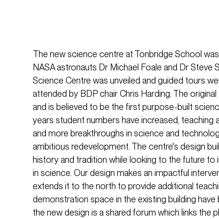
The new science centre at Tonbridge School was 
NASA astronauts Dr Michael Foale and Dr Steve S
Science Centre was unveiled and guided tours wer
attended by BDP chair Chris Harding. The original
and is believed to be the first purpose-built science
years student numbers have increased, teaching
and more breakthroughs in science and technolo
ambitious redevelopment. The centre's design build
history and tradition while looking to the future to
in science. Our design makes an impactful intervent
extends it to the north to provide additional teach
demonstration space in the existing building have b
the new design is a shared forum which links the 