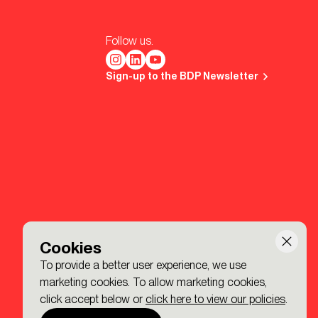
Follow us.
Sign-up to the BDP Newsletter
Cookies
To provide a better user experience, we use
marketing cookies. To allow marketing cookies,
click accept below or
click here to view our policies
.