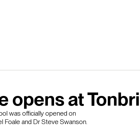
e opens at Tonbr
l was officially opened on 
l Foale and Dr Steve Swanson.