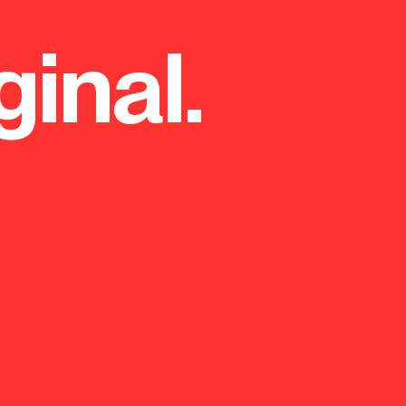
ginal.