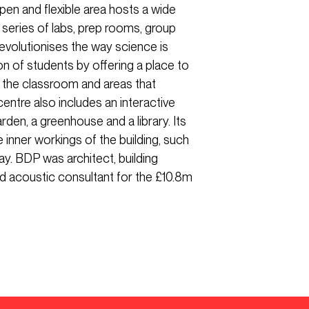
pen and flexible area hosts a wide
 series of labs, prep rooms, group
evolutionises the way science is
on of students by offering a place to
e the classroom and areas that
entre also includes an interactive
arden, a greenhouse and a library. Its
e inner workings of the building, such
ay. BDP was architect, building
and acoustic consultant for the £10.8m