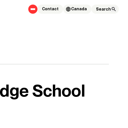
Contact
Canada
idge School