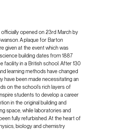
officially opened on 23rd March by
wanson. A plaque for Barton
e given at the event which was
 science building dates from 1887
 facility in a British school. After 130
 and learning methods have changed
gy have been made necessitating an
s on the school’s rich layers of
 inspire students to develop a career
ion in the original building and
ing space, while laboratories and
een fully refurbished. At the heart of
physics, biology and chemistry