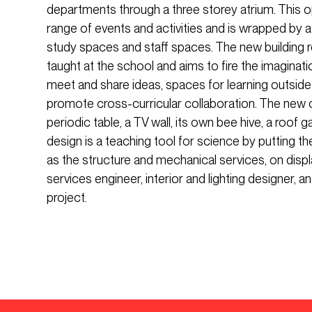
departments through a three storey atrium. This o
range of events and activities and is wrapped by a
study spaces and staff spaces. The new building r
taught at the school and aims to fire the imaginati
meet and share ideas, spaces for learning outsid
promote cross-curricular collaboration. The new c
periodic table, a TV wall, its own bee hive, a roof g
design is a teaching tool for science by putting th
as the structure and mechanical services, on displ
services engineer, interior and lighting designer, 
project.