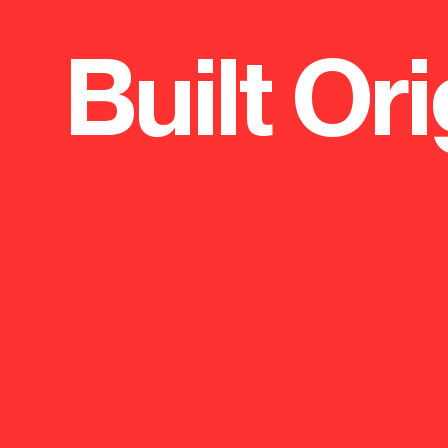
Built Ori