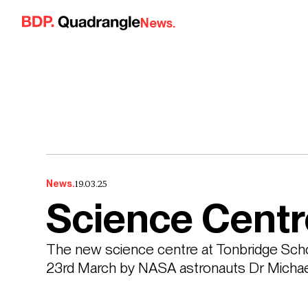
Skip to content
News.
19.03.25
News.
Science Centr
The new science centre at Tonbridge Schoo
23rd March by NASA astronauts Dr Michae