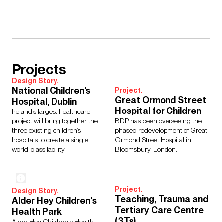
Projects
Design Story.
National Children’s
Project.
Great Ormond Street
Hospital, Dublin
Hospital for Children
Ireland’s largest healthcare
project will bring together the
BDP has been overseeing the
three existing children’s
phased redevelopment of Great
hospitals to create a single,
Ormond Street Hospital in
world-class facility.
Bloomsbury, London.
Project.
Design Story.
Teaching, Trauma and
Alder Hey Children's
Tertiary Care Centre
Health Park
(3Ts)
Alder Hey Children's Health