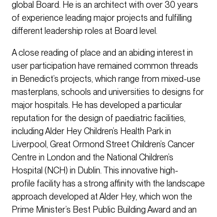
global Board. He is an architect with over 30 years
of experience leading major projects and fulfilling
different leadership roles at Board level.
A close reading of place and an abiding interest in
user participation have remained common threads
in Benedict’s projects, which range from mixed-use
masterplans, schools and universities to designs for
major hospitals. He has developed a particular
reputation for the design of paediatric facilities,
including Alder Hey Children’s Health Park in
Liverpool, Great Ormond Street Children’s Cancer
Centre in London and the National Children’s
Hospital (NCH) in Dublin. This innovative high-
profile facility has a strong affinity with the landscape
approach developed at Alder Hey, which won the
Prime Minister’s Best Public Building Award and an