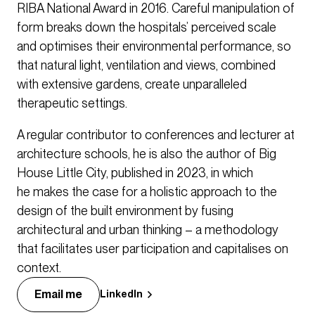
RIBA National Award in 2016. Careful manipulation of
form breaks down the hospitals’ perceived scale
and optimises their environmental performance, so
that natural light, ventilation and views, combined
with extensive gardens, create unparalleled
therapeutic settings.
A regular contributor to conferences and lecturer at
architecture schools, he is also the author of Big
House Little City, published in 2023, in which
he makes the case for a holistic approach to the
design of the built environment by fusing
architectural and urban thinking – a methodology
that facilitates user participation and capitalises on
context.
Email me
LinkedIn