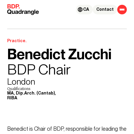
Skip to content
CA
Contact
Practice.
Benedict Zucchi
BDP Chair
London
Qualifications
MA, Dip.Arch. (Cantab),
RIBA
Benedict is Chair of BDP, responsible for leading the