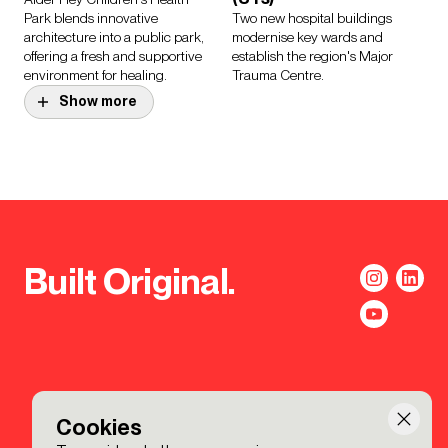
Park blends innovative
Two new hospital buildings
architecture into a public park,
modernise key wards and
offering a fresh and supportive
establish the region's Major
environment for healing.
Trauma Centre.
Show more
Project.
American School of
Paris
Project.
Unifying the schools' campus in
Marlowe Academy
Saint-Cloud while defining each
lower, middle and upper school’s
An inspiring secondary school
identity.
for the 21st century.
Built Original.
Project.
University of
Cambridge, Faculty of
Education
Cookies
A convivial environment for the
exchange of ideas.