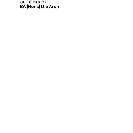
Qualifications
BA (Hons) Dip Arch