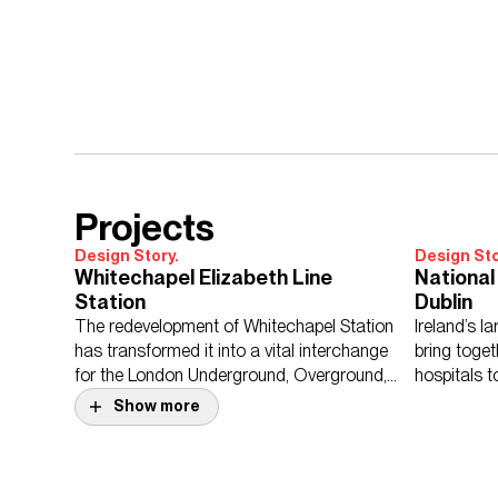
Projects
Design Story.
Design Sto
Whitechapel Elizabeth Line
National 
Station
Dublin
The redevelopment of Whitechapel Station
Ireland’s l
has transformed it into a vital interchange
bring toget
for the London Underground, Overground,
hospitals t
and the Elizabeth line.
facility.
Show more