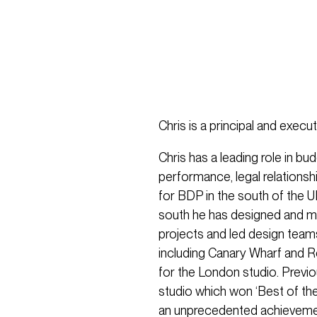
Chris is a principal and execu
Chris has a leading role in bu
performance, legal relationsh
for BDP in the south of the UK
south he has designed and man
projects and led design team
including Canary Wharf and R
for the London studio. Previ
studio which won ‘Best of th
an unprecedented achieveme