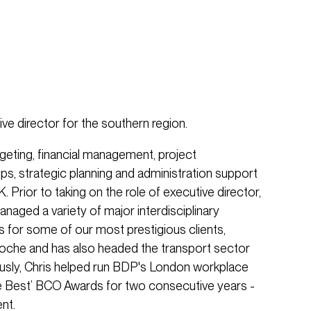
tive director for the southern region.
dgeting, financial management, project
ips, strategic planning and administration support
. Prior to taking on the role of executive director,
aged a variety of major interdisciplinary
s for some of our most prestigious clients,
oche and has also headed the transport sector
ously, Chris helped run BDP's London workplace
e Best’ BCO Awards for two consecutive years -
nt.