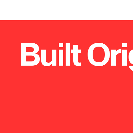
Project.
Teaching, Trauma and Tertiary
Project.
Care Centre (3Ts)
Roche H
Built Ori
Two new hospital buildings modernise key
Leading h
wards and establish the region's Major
unified the
Trauma Centre.
headquart
Excellent s