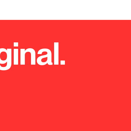
eadquarters
ginal.
ealthcare company Roche
ir workforce into a single
ers accredited with a BREEAM
tatus.