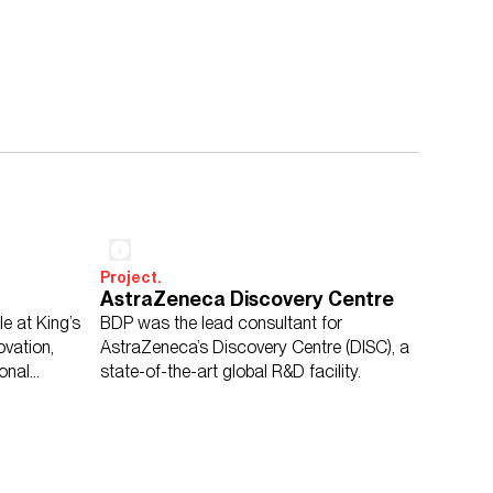
Project.
AstraZeneca Discovery Centre
e at King’s
BDP was the lead consultant for
vation,
AstraZeneca’s Discovery Centre (DISC), a
ional
state-of-the-art global R&D facility.