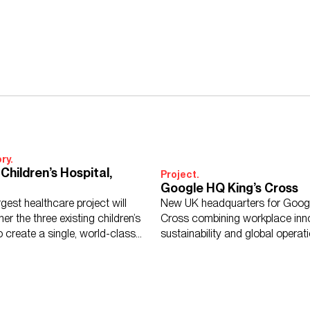
ry.
Children’s Hospital,
Project.
Google HQ King’s Cross
argest healthcare project will
New UK headquarters for Googl
her the three existing children’s
Cross combining workplace inno
o create a single, world-class
sustainability and global operat
standards.