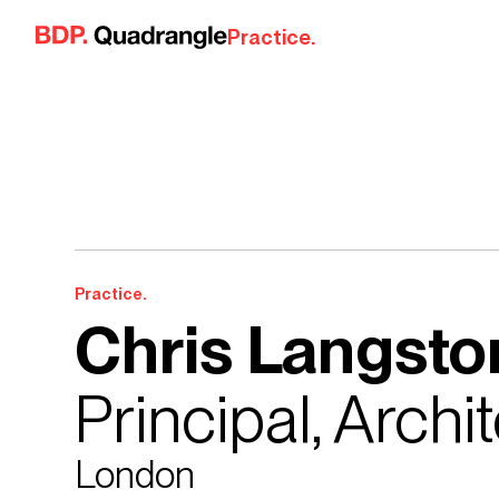
Skip to content
Practice.
Practice.
Chris Langsto
Principal, Archi
London