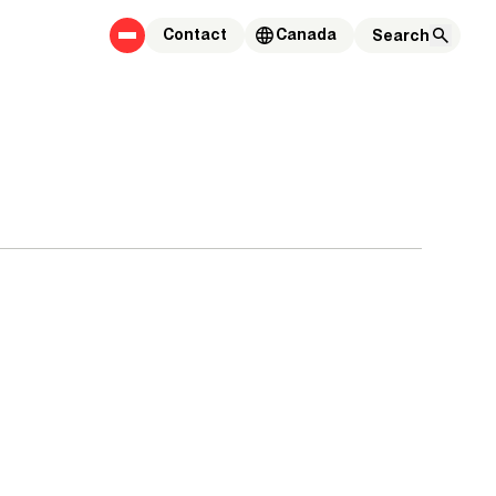
Contact
Canada