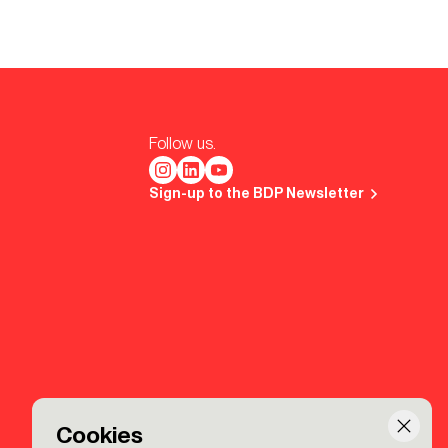
Follow us.
Sign-up to the BDP Newsletter
Cookies