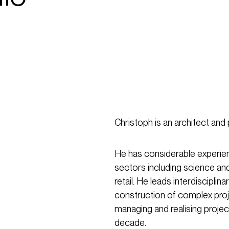
Christoph is an architect and 
He has considerable experienc
sectors including science an
retail. He leads interdiscipl
construction of complex pro
managing and realising projec
decade.