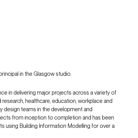
principal in the Glasgow studio.
e in delivering major projects across a variety of
d research, healthcare, education, workplace and
inary design teams in the development and
jects from inception to completion and has been
ts using Building Information Modelling for over a