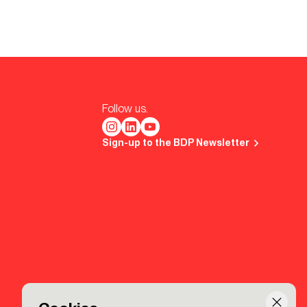
Follow us.
Sign-up to the BDP Newsletter