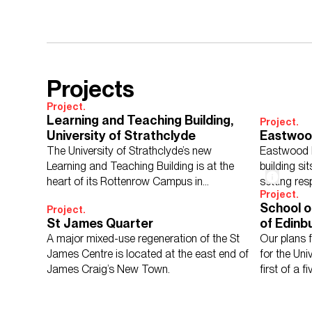
Projects
Project.
Learning and Teaching Building,
Project.
University of Strathclyde
Eastwoo
The University of Strathclyde’s new
Eastwood 
Learning and Teaching Building is at the
building sit
heart of its Rottenrow Campus in
setting res
Project.
Glasgow.
School o
Project.
St James Quarter
of Edinb
A major mixed-use regeneration of the St
Our plans 
James Centre is located at the east end of
for the Uni
James Craig’s New Town.
first of a 