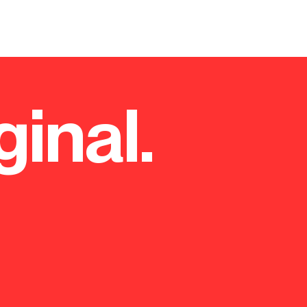
ginal.