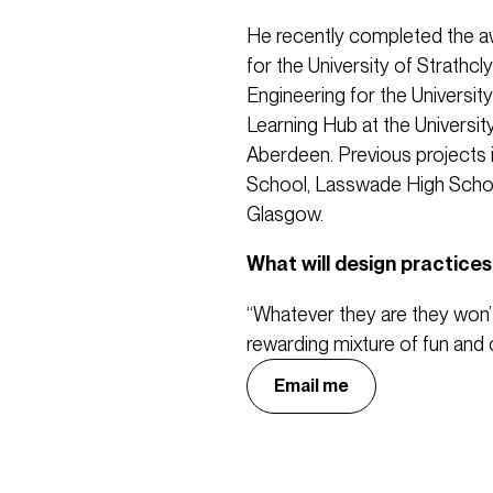
He recently completed the a
for the University of Strathcl
Engineering for the Universit
Learning Hub at the Universit
Aberdeen. Previous projects 
School, Lasswade High School
Glasgow.
What will design practices 
“Whatever they are they won’
rewarding mixture of fun and 
Email me