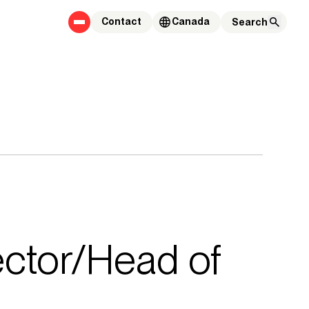
Contact
Canada
rector/Head of