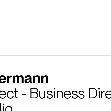
kermann
itect - Business Di
io