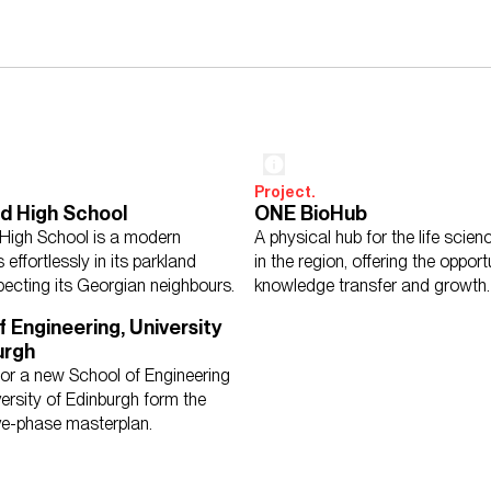
Project.
d High School
ONE BioHub
High School is a modern
A physical hub for the life scie
s effortlessly in its parkland
in the region, offering the opport
pecting its Georgian neighbours.
knowledge transfer and growth.
f Engineering, University
urgh
for a new School of Engineering
versity of Edinburgh form the
five-phase masterplan.