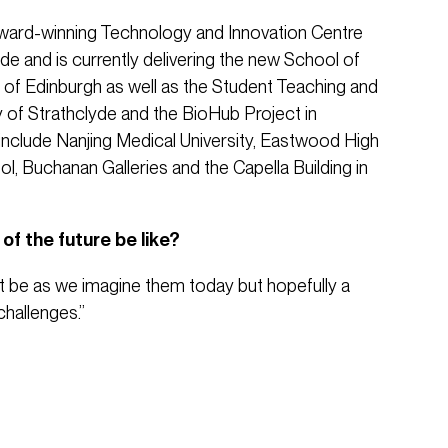
ward-winning Technology and Innovation Centre
yde and is currently delivering the new School of
y of Edinburgh as well as the Student Teaching and
y of Strathclyde and the BioHub Project in
include Nanjing Medical University, Eastwood High
, Buchanan Galleries and the Capella Building in
of the future be like?
t be as we imagine them today but hopefully a
challenges.”