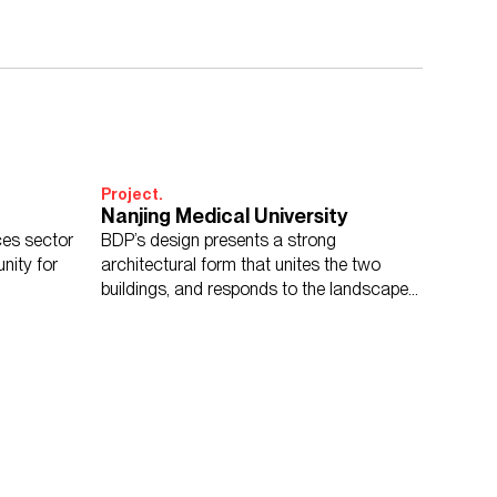
Project.
Nanjing Medical University
nces sector
BDP’s design presents a strong
unity for
architectural form that unites the two
buildings, and responds to the landscape
setting of the campus masterplan.