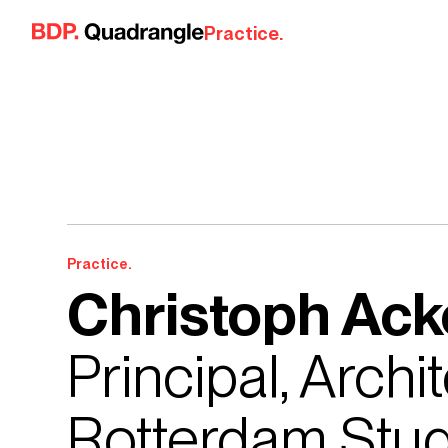
Skip to content
Practice.
Practice.
Christoph Ac
Principal, Arch
Rotterdam Stud