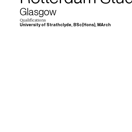
Glasgow
Qualifications
University of Strathclyde, BSc(Hons), MArch