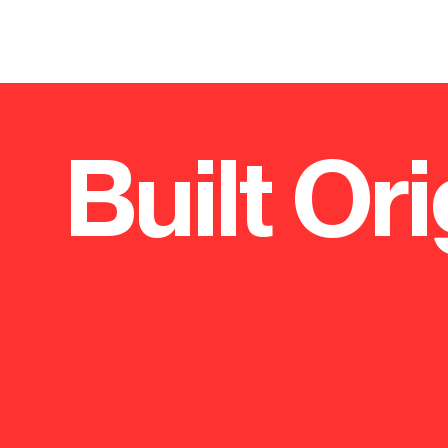
Built Ori