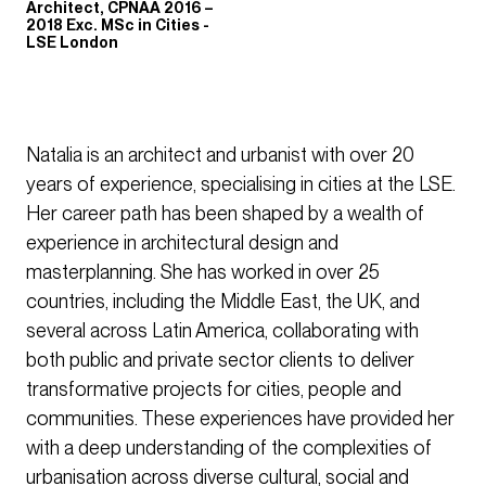
Architect, CPNAA 2016 –
2018 Exc. MSc in Cities -
LSE London
Natalia is an architect and urbanist with over 20
years of experience, specialising in cities at the LSE.
Her career path has been shaped by a wealth of
experience in architectural design and
masterplanning. She has worked in over 25
countries, including the Middle East, the UK, and
several across Latin America, collaborating with
both public and private sector clients to deliver
transformative projects for cities, people and
communities. These experiences have provided her
with a deep understanding of the complexities of
urbanisation across diverse cultural, social and