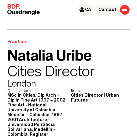
Skip to content
CA
Contact
Practice.
Natalia Uribe
Cities Director
London
Qualifications
Roles
MSc in Cities, Dip Arch +
Cities Director | Urban
Dip in Fine Art 1997 – 2002
Futures
Fine Art - National
University of Colombia,
Medellin - Colombia. 1997 –
2001 Architecture -
Universidad Pontificia
Bolivariana, Medellín -
Colombia. Register