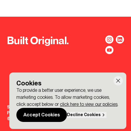
Built Original.
Cookies
To provide a better user experience, we use
marketing cookies. To allow marketing cookies,
click accept below or
click here to view our policies
.
Sign-up to the BDP. Newsletter
Policies
Accept Cookies
Decline Cookies
© 2026 BDP. All Rights Reserved.
Made by P&P