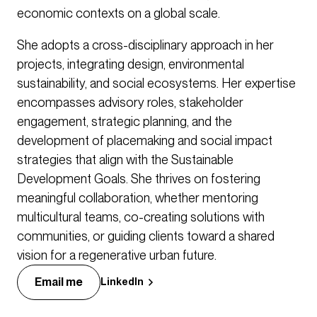
economic contexts on a global scale.
She adopts a cross-disciplinary approach in her
projects, integrating design, environmental
sustainability, and social ecosystems. Her expertise
encompasses advisory roles, stakeholder
engagement, strategic planning, and the
development of placemaking and social impact
strategies that align with the Sustainable
Development Goals. She thrives on fostering
meaningful collaboration, whether mentoring
multicultural teams, co-creating solutions with
communities, or guiding clients toward a shared
vision for a regenerative urban future.
Email me
LinkedIn