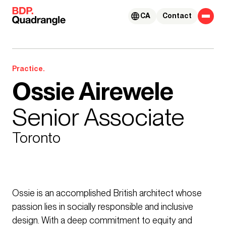
Skip to content
CA
Contact
Practice.
Ossie Airewele
Senior Associate
Toronto
Ossie is an accomplished British architect whose
passion lies in socially responsible and inclusive
design. With a deep commitment to equity and