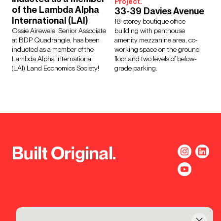
Project.
of the Lambda Alpha
33-39 Davies Avenue
International (LAI)
18-storey boutique office
Ossie Airewele, Senior Associate
building with penthouse
at BDP Quadrangle, has been
amenity mezzanine area, co-
inducted as a member of the
working space on the ground
Lambda Alpha International
floor and two levels of below-
(LAI) Land Economics Society!
grade parking.
Built Original.