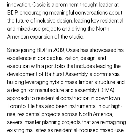
innovation, Ossie is a prominent thought leader at
BDP, encouraging meaningful conversations about
the future of inclusive design, leading key residential
and mixed-use projects and driving the North
American expansion of the studio.
Since joining BDP in 2019, Ossie has showcased his
excellence in conceptualization, design, and
execution with a portfolio that includes leading the
development of Bathurst Assembly, a commercial
building leveraging hybrid mass timber structure and
a design for manufacture and assembly (DfMA)
approach to residential construction in downtown
Toronto. He has also been instrumental in our high-
rise, residential projects across North America,
several master planning projects that are reimagining
existing mall sites as residential-focused mixed-use