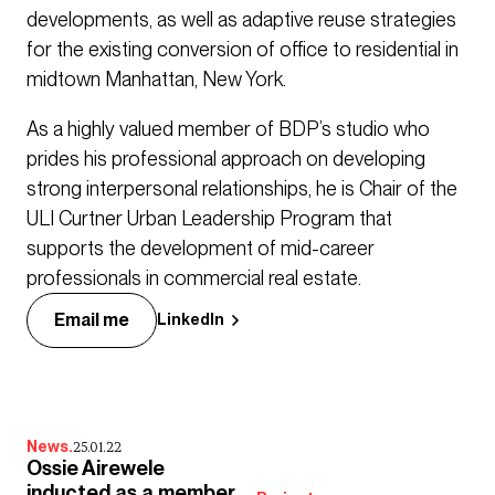
developments, as well as adaptive reuse strategies
for the existing conversion of office to residential in
midtown Manhattan, New York.
As a highly valued member of BDP’s studio who
prides his professional approach on developing
strong interpersonal relationships, he is Chair of the
ULI Curtner Urban Leadership Program that
supports the development of mid-career
professionals in commercial real estate.
Email me
LinkedIn
News.
25.01.22
Ossie Airewele
inducted as a member